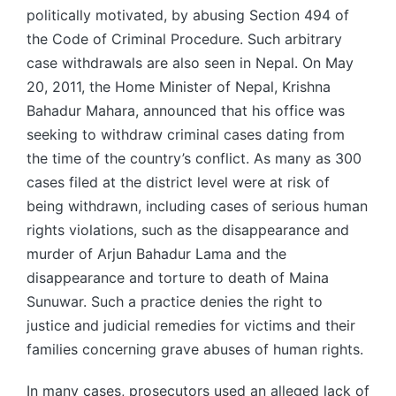
politically motivated, by abusing Section 494 of
the Code of Criminal Procedure. Such arbitrary
case withdrawals are also seen in Nepal. On May
20, 2011, the Home Minister of Nepal, Krishna
Bahadur Mahara, announced that his office was
seeking to withdraw criminal cases dating from
the time of the country’s conflict. As many as 300
cases filed at the district level were at risk of
being withdrawn, including cases of serious human
rights violations, such as the disappearance and
murder of Arjun Bahadur Lama and the
disappearance and torture to death of Maina
Sunuwar. Such a practice denies the right to
justice and judicial remedies for victims and their
families concerning grave abuses of human rights.
In many cases, prosecutors used an alleged lack of