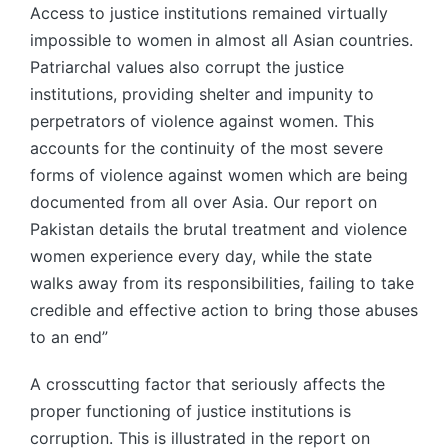
Access to justice institutions remained virtually
impossible to women in almost all Asian countries.
Patriarchal values also corrupt the justice
institutions, providing shelter and impunity to
perpetrators of violence against women. This
accounts for the continuity of the most severe
forms of violence against women which are being
documented from all over Asia. Our report on
Pakistan details the brutal treatment and violence
women experience every day, while the state
walks away from its responsibilities, failing to take
credible and effective action to bring those abuses
to an end”
A crosscutting factor that seriously affects the
proper functioning of justice institutions is
corruption. This is illustrated in the report on