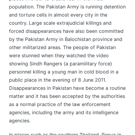
population. The Pakistan Army is running detention
and torture cells in almost every city in the
country. Large scale extrajudicial killings and
forced disappearances have also been committed
by the Pakistan Army in Balochistan province and
other militarized areas. The people of Pakistan
were stunned when they watched the video
showing Sindh Rangers (a paramilitary force)
personnel killing a young man in cold blood in a
public place in the evening of 8 June 2011.
Disappearances in Pakistan have become a routine
matter and it has been accepted by the authorities
as a normal practice of the law enforcement
agencies, including the army and its intelligence
agencies.
In places such as the southern Thailand, Papua in