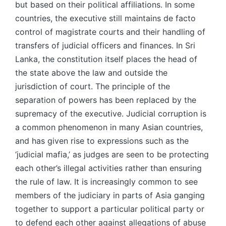
but based on their political affiliations. In some
countries, the executive still maintains de facto
control of magistrate courts and their handling of
transfers of judicial officers and finances. In Sri
Lanka, the constitution itself places the head of
the state above the law and outside the
jurisdiction of court. The principle of the
separation of powers has been replaced by the
supremacy of the executive. Judicial corruption is
a common phenomenon in many Asian countries,
and has given rise to expressions such as the
‘judicial mafia,’ as judges are seen to be protecting
each other’s illegal activities rather than ensuring
the rule of law. It is increasingly common to see
members of the judiciary in parts of Asia ganging
together to support a particular political party or
to defend each other against allegations of abuse