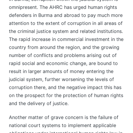
omnipresent. The AHRC has urged human rights
defenders in Burma and abroad to pay much more
attention to the extent of corruption in all areas of
the criminal justice system and related institutions.
The rapid increase in commercial investment in the
country from around the region, and the growing
number of conflicts and problems arising out of
rapid social and economic change, are bound to
result in larger amounts of money entering the
judicial system, further worsening the levels of
corruption there, and the negative impact this has
on the prospect for the protection of human rights
and the delivery of justice.
Another matter of grave concern is the failure of
national court systems to implement applicable