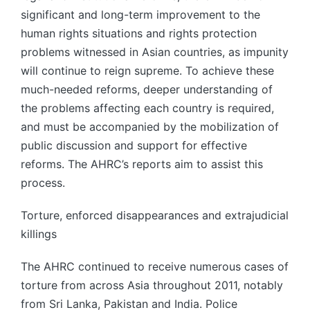
significant and long-term improvement to the
human rights situations and rights protection
problems witnessed in Asian countries, as impunity
will continue to reign supreme. To achieve these
much-needed reforms, deeper understanding of
the problems affecting each country is required,
and must be accompanied by the mobilization of
public discussion and support for effective
reforms. The AHRC’s reports aim to assist this
process.
Torture, enforced disappearances and extrajudicial
killings
The AHRC continued to receive numerous cases of
torture from across Asia throughout 2011, notably
from Sri Lanka, Pakistan and India. Police