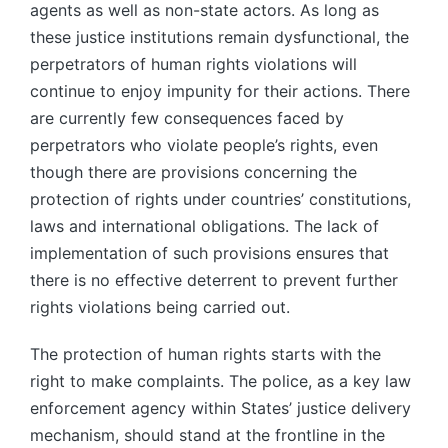
agents as well as non-state actors. As long as
these justice institutions remain dysfunctional, the
perpetrators of human rights violations will
continue to enjoy impunity for their actions. There
are currently few consequences faced by
perpetrators who violate people’s rights, even
though there are provisions concerning the
protection of rights under countries’ constitutions,
laws and international obligations. The lack of
implementation of such provisions ensures that
there is no effective deterrent to prevent further
rights violations being carried out.
The protection of human rights starts with the
right to make complaints. The police, as a key law
enforcement agency within States’ justice delivery
mechanism, should stand at the frontline in the