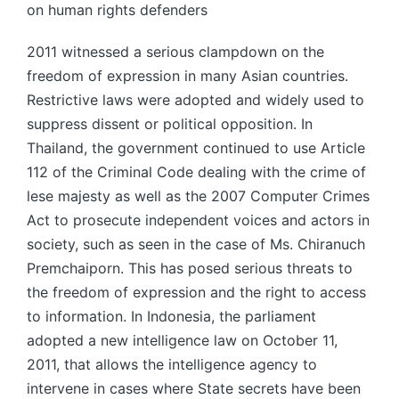
on human rights defenders
2011 witnessed a serious clampdown on the
freedom of expression in many Asian countries.
Restrictive laws were adopted and widely used to
suppress dissent or political opposition. In
Thailand, the government continued to use Article
112 of the Criminal Code dealing with the crime of
lese majesty as well as the 2007 Computer Crimes
Act to prosecute independent voices and actors in
society, such as seen in the case of Ms. Chiranuch
Premchaiporn. This has posed serious threats to
the freedom of expression and the right to access
to information. In Indonesia, the parliament
adopted a new intelligence law on October 11,
2011, that allows the intelligence agency to
intervene in cases where State secrets have been