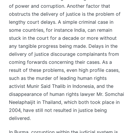
of power and corruption. Another factor that
obstructs the delivery of justice is the problem of
lengthy court delays. A simple criminal case in
some countries, for instance India, can remain
stuck in the court for a decade or more without
any tangible progress being made. Delays in the
delivery of justice discourage complainants from
coming forwards concerning their cases. As a
result of these problems, even high profile cases,
such as the murder of leading human rights
activist Munir Said Thalib in Indonesia, and the
disappearance of human rights lawyer Mr. Somchai
Neelaphaijit in Thailand, which both took place in
2004, have still not resulted in justice being
delivered.
In Burma, corruption within the judicial system is