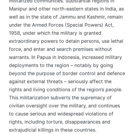
militarized communities. Substantial regions in
Manipur and other north-eastern states in India, as
well as in the state of Jammu and Kashmir, remain
under the Armed Forces (Special Powers) Act,
1958, under which the military is granted
extraordinary powers to detain persons, use lethal
force, and enter and search premises without
warrants. In Papua in Indonesia, increased military
deployments to the region – notably by going
beyond the purpose of border control and defence
against external threats – seriously affect the
rights and living conditions of the region’s people.
This militarization subverts the supremacy of
civilian oversight over the military, and continues
to cause serious and widespread violations of
rights, including torture, disappearances and
extrajudicial killings in these countries.