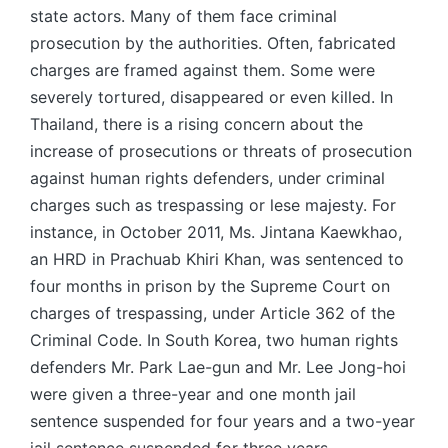
state actors. Many of them face criminal
prosecution by the authorities. Often, fabricated
charges are framed against them. Some were
severely tortured, disappeared or even killed. In
Thailand, there is a rising concern about the
increase of prosecutions or threats of prosecution
against human rights defenders, under criminal
charges such as trespassing or lese majesty. For
instance, in October 2011, Ms. Jintana Kaewkhao,
an HRD in Prachuab Khiri Khan, was sentenced to
four months in prison by the Supreme Court on
charges of trespassing, under Article 362 of the
Criminal Code. In South Korea, two human rights
defenders Mr. Park Lae-gun and Mr. Lee Jong-hoi
were given a three-year and one month jail
sentence suspended for four years and a two-year