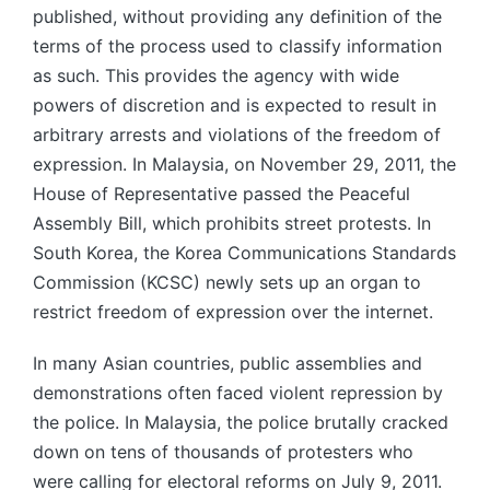
published, without providing any definition of the
terms of the process used to classify information
as such. This provides the agency with wide
powers of discretion and is expected to result in
arbitrary arrests and violations of the freedom of
expression. In Malaysia, on November 29, 2011, the
House of Representative passed the Peaceful
Assembly Bill, which prohibits street protests. In
South Korea, the Korea Communications Standards
Commission (KCSC) newly sets up an organ to
restrict freedom of expression over the internet.
In many Asian countries, public assemblies and
demonstrations often faced violent repression by
the police. In Malaysia, the police brutally cracked
down on tens of thousands of protesters who
were calling for electoral reforms on July 9, 2011.