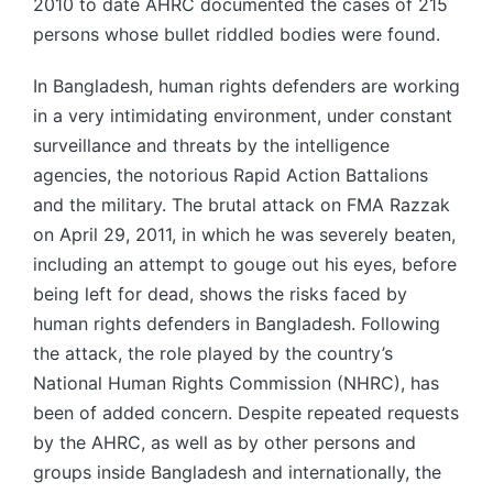
2010 to date AHRC documented the cases of 215
persons whose bullet riddled bodies were found.
In Bangladesh, human rights defenders are working
in a very intimidating environment, under constant
surveillance and threats by the intelligence
agencies, the notorious Rapid Action Battalions
and the military. The brutal attack on FMA Razzak
on April 29, 2011, in which he was severely beaten,
including an attempt to gouge out his eyes, before
being left for dead, shows the risks faced by
human rights defenders in Bangladesh. Following
the attack, the role played by the country’s
National Human Rights Commission (NHRC), has
been of added concern. Despite repeated requests
by the AHRC, as well as by other persons and
groups inside Bangladesh and internationally, the