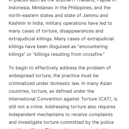
Indonesia, Mindanao in the Philippines, and the
north-eastern states and state of Jammu and
Kashmir in India, military operations have led to
many cases of torture, disappearances and
extrajudicial killings. Many cases of extrajudicial
killings have been disguised as “encountering
killings” or “killings resulting from crossfire.”
To begin to effectively address the problem of
widespread torture, the practice must be
criminalized under domestic law. In many Asian
countries, torture, as defined under the
International Convention against Torture (CAT), is
still not a crime. Addressing torture also requires
independent mechanisms to receive complaints
and investigate torture committed by the police