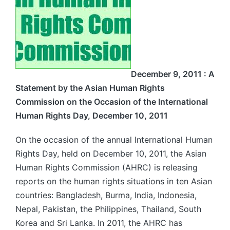
December 9, 2011 :
A
Statement by the Asian Human Rights
Commission on the Occasion of the International
Human Rights Day, December 10, 2011
On the occasion of the annual International Human
Rights Day, held on December 10, 2011, the Asian
Human Rights Commission (AHRC) is releasing
reports on the human rights situations in ten Asian
countries: Bangladesh, Burma, India, Indonesia,
Nepal, Pakistan, the Philippines, Thailand, South
Korea and Sri Lanka. In 2011, the AHRC has