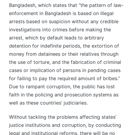
Bangladesh, which states that “the pattern of law-
enforcement in Bangladesh is based on illegal
arrests based on suspicion without any credible
investigations into crimes before making the
arrest, which by default leads to arbitrary
detention for indefinite periods, the extortion of
money from detainees or their relatives through
the use of torture, and the fabrication of criminal
cases or implication of persons in pending cases
for failing to pay the required amount of bribes.”
Due to rampant corruption, the public has lost
faith in the policing and prosecution systems as
well as these countries’ judiciaries.
Without tackling the problems affecting states’
justice institutions and corruption, by conducting
legal and institutional reforms, there will be no