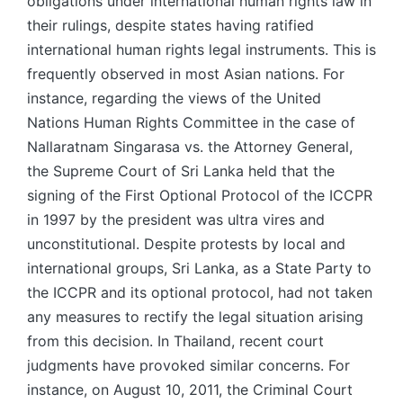
obligations under international human rights law in
their rulings, despite states having ratified
international human rights legal instruments. This is
frequently observed in most Asian nations. For
instance, regarding the views of the United
Nations Human Rights Committee in the case of
Nallaratnam Singarasa vs. the Attorney General,
the Supreme Court of Sri Lanka held that the
signing of the First Optional Protocol of the ICCPR
in 1997 by the president was ultra vires and
unconstitutional. Despite protests by local and
international groups, Sri Lanka, as a State Party to
the ICCPR and its optional protocol, had not taken
any measures to rectify the legal situation arising
from this decision. In Thailand, recent court
judgments have provoked similar concerns. For
instance, on August 10, 2011, the Criminal Court