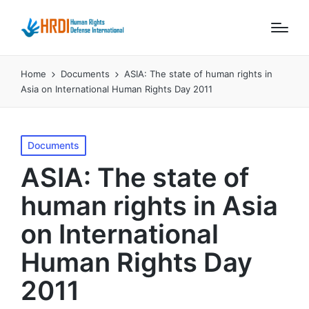
Home
Documents
ASIA: The state of human rights in
Asia on International Human Rights Day 2011
Posted
Documents
in
ASIA: The state of
human rights in Asia
on International
Human Rights Day
2011