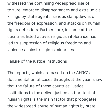
witnessed the continuing widespread use of
torture, enforced disappearances and extrajudicial
killings by state agents, serious clampdowns on
the freedom of expression, and attacks on human
rights defenders. Furthermore, in some of the
countries listed above, religious intolerance has
led to suppression of religious freedoms and
violence against religious minorities.
Failure of the justice institutions
The reports, which are based on the AHRC’s
documentation of cases throughout the year, show
that the failure of these countries’ justice
institutions to the deliver justice and protect of
human rights is the main factor that propagates
the widespread abuse of human rights by state