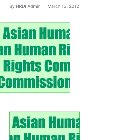
By
HRDI Admin
March 13, 2012
Posted
by