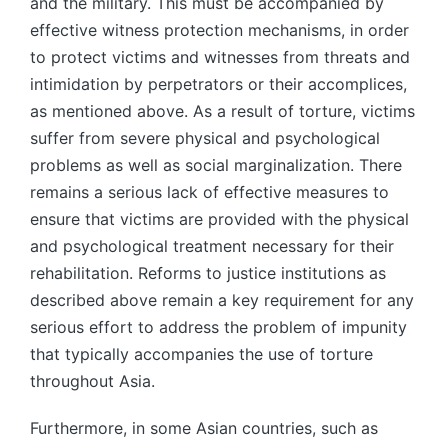
and the military. This must be accompanied by
effective witness protection mechanisms, in order
to protect victims and witnesses from threats and
intimidation by perpetrators or their accomplices,
as mentioned above. As a result of torture, victims
suffer from severe physical and psychological
problems as well as social marginalization. There
remains a serious lack of effective measures to
ensure that victims are provided with the physical
and psychological treatment necessary for their
rehabilitation. Reforms to justice institutions as
described above remain a key requirement for any
serious effort to address the problem of impunity
that typically accompanies the use of torture
throughout Asia.
Furthermore, in some Asian countries, such as