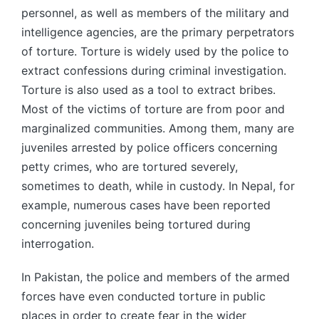
personnel, as well as members of the military and
intelligence agencies, are the primary perpetrators
of torture. Torture is widely used by the police to
extract confessions during criminal investigation.
Torture is also used as a tool to extract bribes.
Most of the victims of torture are from poor and
marginalized communities. Among them, many are
juveniles arrested by police officers concerning
petty crimes, who are tortured severely,
sometimes to death, while in custody. In Nepal, for
example, numerous cases have been reported
concerning juveniles being tortured during
interrogation.
In Pakistan, the police and members of the armed
forces have even conducted torture in public
places in order to create fear in the wider