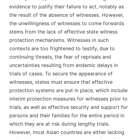
evidence to justify their failure to act, notably as
the result of the absence of witnesses. However,
the unwillingness of witnesses to come forwards
stems from the lack of effective state witness
protection mechanisms. Witnesses in such
contexts are too frightened to testify, due to
continuing threats, the fear of reprisals and
uncertainties resulting from endemic delays in
trials of cases. To secure the appearance of
witnesses, states must ensure that effective
protection systems are put in place, which include
interim protection measures for witnesses prior to
trials, as well as effective security and support for
persons and their families for the entire period in
which they are at risk during lengthy trials.
However, most Asian countries are either lacking