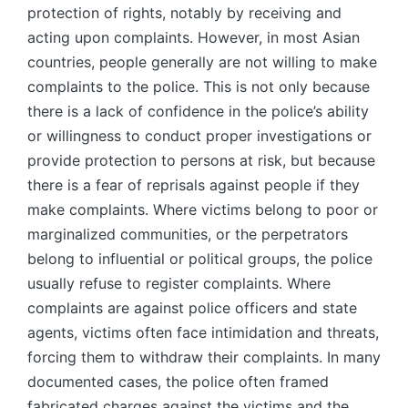
protection of rights, notably by receiving and
acting upon complaints. However, in most Asian
countries, people generally are not willing to make
complaints to the police. This is not only because
there is a lack of confidence in the police’s ability
or willingness to conduct proper investigations or
provide protection to persons at risk, but because
there is a fear of reprisals against people if they
make complaints. Where victims belong to poor or
marginalized communities, or the perpetrators
belong to influential or political groups, the police
usually refuse to register complaints. Where
complaints are against police officers and state
agents, victims often face intimidation and threats,
forcing them to withdraw their complaints. In many
documented cases, the police often framed
fabricated charges against the victims and the