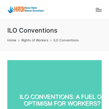
ILO Conventions
Home
Rights of Workers
ILO Conventions