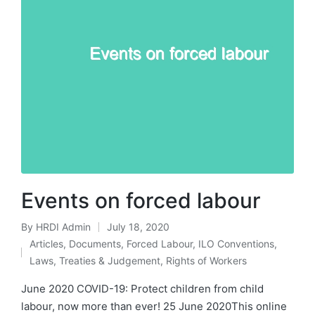
Events on forced labour
By
HRDI Admin
July 18, 2020
Posted
Articles
,
Documents
,
Forced Labour
,
ILO Conventions
,
by
Posted
Laws, Treaties & Judgement
,
Rights of Workers
in
June 2020 COVID-19: Protect children from child
labour, now more than ever! 25 June 2020This online