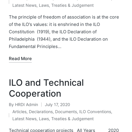
by
Posted
Latest News
,
Laws, Treaties & Judgement
in
The principle of freedom of association is at the core
of the ILO's values: it is enshrined in the ILO
Constitution (1919), the ILO Declaration of
Philadelphia (1944), and the ILO Declaration on
Fundamental Principles…
Read More
ILO and Technical
Cooperation
By
HRDI Admin
July 17, 2020
Posted
Articles
,
Declarations
,
Documents
,
ILO Conventions
,
by
Posted
Latest News
,
Laws, Treaties & Judgement
in
Technical cooperation projects All Years 2020