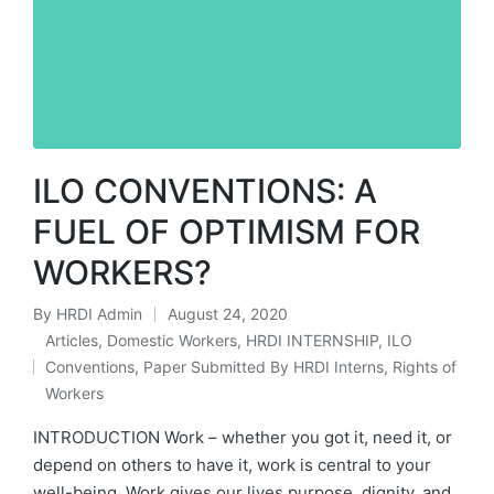
ILO CONVENTIONS: A
FUEL OF OPTIMISM FOR
WORKERS?
By
HRDI Admin
August 24, 2020
Posted
Articles
,
Domestic Workers
,
HRDI INTERNSHIP
,
ILO
by
Conventions
,
Paper Submitted By HRDI Interns
,
Rights of
Posted
Workers
in
INTRODUCTION Work – whether you got it, need it, or
depend on others to have it, work is central to your
well-being. Work gives our lives purpose, dignity, and