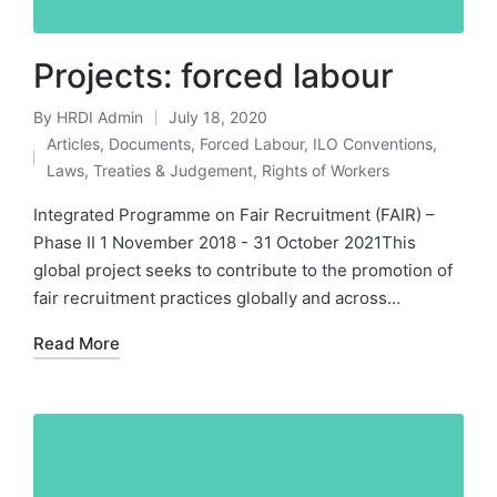
Projects: forced labour
By
HRDI Admin
July 18, 2020
Posted
Articles
,
Documents
,
Forced Labour
,
ILO Conventions
,
by
Posted
Laws, Treaties & Judgement
,
Rights of Workers
in
Integrated Programme on Fair Recruitment (FAIR) –
Phase II 1 November 2018 - 31 October 2021This
global project seeks to contribute to the promotion of
fair recruitment practices globally and across…
Read More