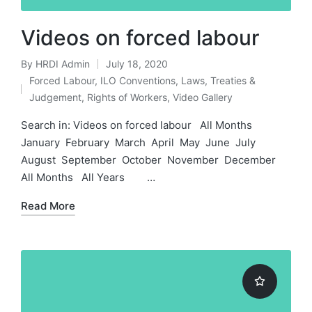
Videos on forced labour
By
HRDI Admin
July 18, 2020
Posted
Forced Labour
,
ILO Conventions
,
Laws, Treaties &
by
Posted
Judgement
,
Rights of Workers
,
Video Gallery
in
Search in: Videos on forced labour All Months
January February March April May June July
August September October November December
All Months All Years …
Read More