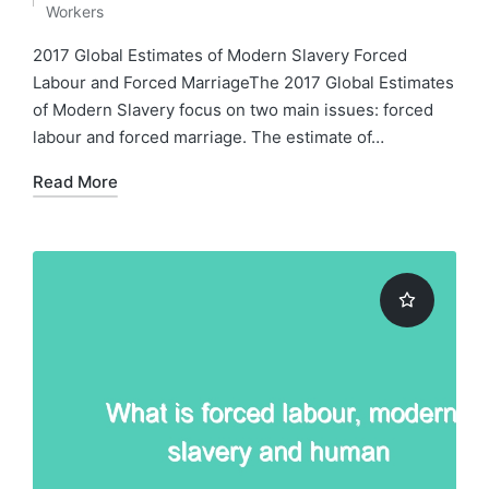
Posted
Workers
in
2017 Global Estimates of Modern Slavery Forced
Labour and Forced MarriageThe 2017 Global Estimates
of Modern Slavery focus on two main issues: forced
labour and forced marriage. The estimate of…
Read More