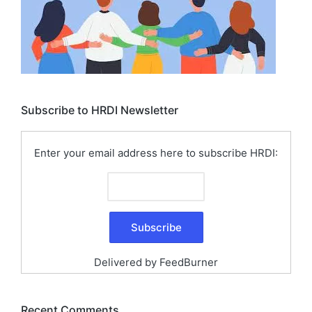
Subscribe to HRDI Newsletter
Enter your email address here to subscribe HRDI:
Delivered by
FeedBurner
Recent Comments