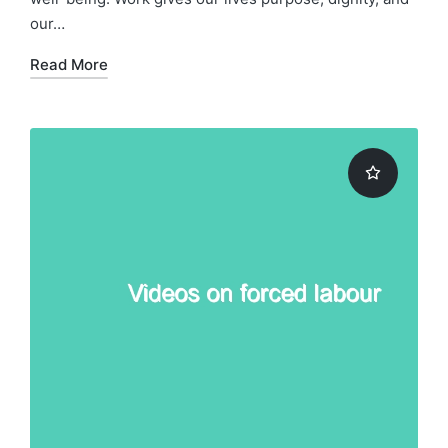
our…
Read More