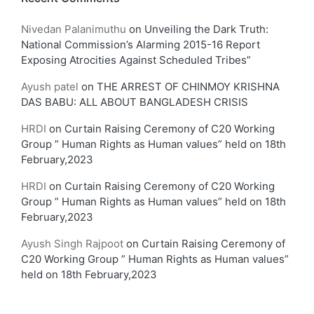
Nivedan Palanimuthu
on
Unveiling the Dark Truth:
National Commission’s Alarming 2015-16 Report
Exposing Atrocities Against Scheduled Tribes”
Ayush patel
on
THE ARREST OF CHINMOY KRISHNA
DAS BABU: ALL ABOUT BANGLADESH CRISIS
HRDI
on
Curtain Raising Ceremony of C20 Working
Group ” Human Rights as Human values” held on 18th
February,2023
HRDI
on
Curtain Raising Ceremony of C20 Working
Group ” Human Rights as Human values” held on 18th
February,2023
Ayush Singh Rajpoot
on
Curtain Raising Ceremony of
C20 Working Group ” Human Rights as Human values”
held on 18th February,2023