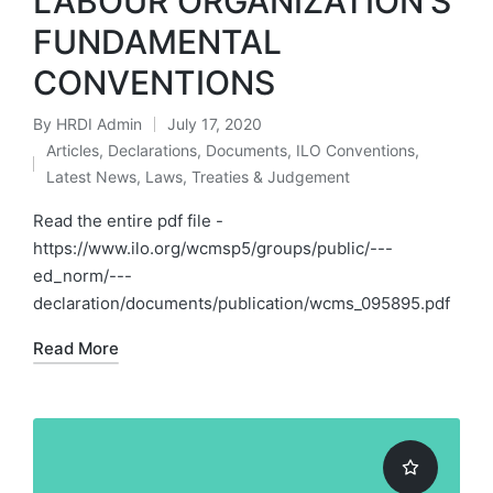
LABOUR ORGANIZATION’S
FUNDAMENTAL
CONVENTIONS
By
HRDI Admin
July 17, 2020
Posted
Articles
,
Declarations
,
Documents
,
ILO Conventions
,
by
Posted
Latest News
,
Laws, Treaties & Judgement
in
Read the entire pdf file -
https://www.ilo.org/wcmsp5/groups/public/---
ed_norm/---
declaration/documents/publication/wcms_095895.pdf
Read More