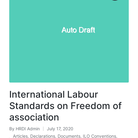
International Labour
Standards on Freedom of
association
By
HRDI Admin
July 17, 2020
Posted
Articles
,
Declarations
,
Documents
,
ILO Conventions
,