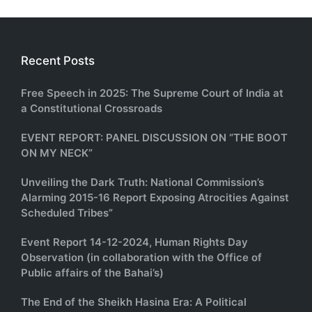
Recent Posts
Free Speech in 2025: The Supreme Court of India at
a Constitutional Crossroads
EVENT REPORT: PANEL DISCUSSION ON “THE BOOT
ON MY NECK”
Unveiling the Dark Truth: National Commission’s
Alarming 2015-16 Report Exposing Atrocities Against
Scheduled Tribes”
Event Report 14-12-2024, Human Rights Day
Observation (in collaboration with the Office of
Public affairs of the Bahai’s)
The End of the Sheikh Hasina Era: A Political