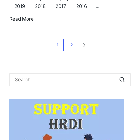
2019 2018 2017 2016 …
Read More
Posts
1
2
NEXT
pagination
PAGE