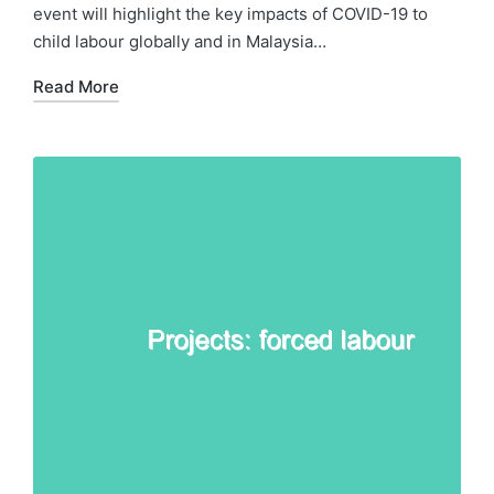
event will highlight the key impacts of COVID-19 to
child labour globally and in Malaysia…
Read More