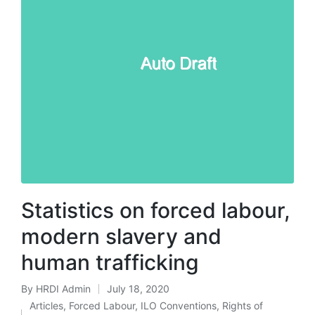
Statistics on forced labour,
modern slavery and
human trafficking
By
HRDI Admin
July 18, 2020
Posted
Articles
,
Forced Labour
,
ILO Conventions
,
Rights of
by