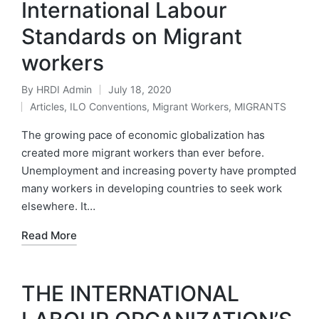
International Labour
Standards on Migrant
workers
By
HRDI Admin
July 18, 2020
Posted
Articles
,
ILO Conventions
,
Migrant Workers
,
MIGRANTS
by
Posted
in
The growing pace of economic globalization has
created more migrant workers than ever before.
Unemployment and increasing poverty have prompted
many workers in developing countries to seek work
elsewhere. It…
Read More
THE INTERNATIONAL