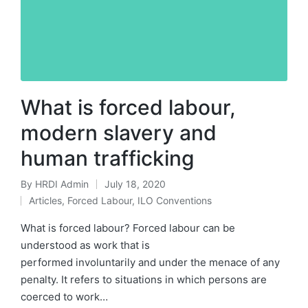
What is forced labour,
modern slavery and
human trafficking
By
HRDI Admin
July 18, 2020
Posted
Articles
,
Forced Labour
,
ILO Conventions
by
Posted
in
What is forced labour? Forced labour can be
understood as work that is
performed involuntarily and under the menace of any
penalty. It refers to situations in which persons are
coerced to work…