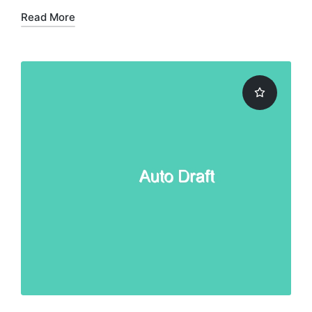
Read More