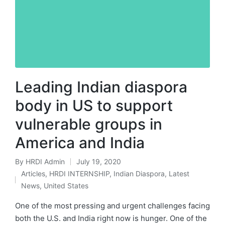
Leading Indian diaspora
body in US to support
vulnerable groups in
America and India
By
HRDI Admin
July 19, 2020
Posted
Articles
,
HRDI INTERNSHIP
,
Indian Diaspora
,
Latest
by
Posted
News
,
United States
in
One of the most pressing and urgent challenges facing
both the U.S. and India right now is hunger. One of the