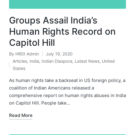
Groups Assail India’s
Human Rights Record on
Capitol Hill
By
HRDI Admin
July 19, 2020
Posted
Articles
,
India
,
Indian Diaspora
,
Latest News
,
United
by
Posted
States
in
As human rights take a backseat in US foreign policy, a
coalition of Indian Americans released a
comprehensive report on human rights abuses in India
on Capitol Hill. People take…
Read More