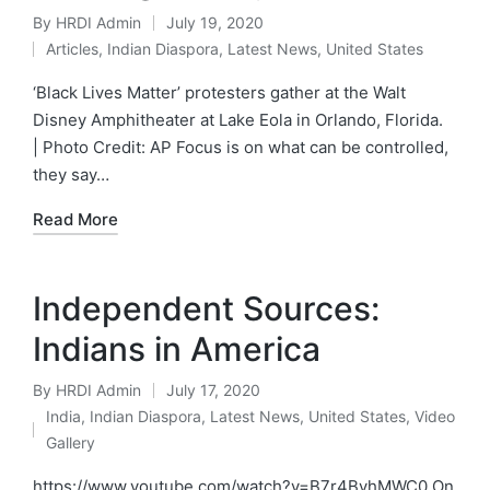
By
HRDI Admin
July 19, 2020
Posted
Articles
,
Indian Diaspora
,
Latest News
,
United States
by
Posted
in
‘Black Lives Matter’ protesters gather at the Walt
Disney Amphitheater at Lake Eola in Orlando, Florida.
| Photo Credit: AP Focus is on what can be controlled,
they say…
Read More
Independent Sources:
Indians in America
By
HRDI Admin
July 17, 2020
Posted
India
,
Indian Diaspora
,
Latest News
,
United States
,
Video
by
Posted
Gallery
in
https://www.youtube.com/watch?v=B7r4ByhMWC0 On