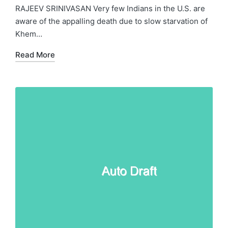
RAJEEV SRINIVASAN Very few Indians in the U.S. are
aware of the appalling death due to slow starvation of
Khem…
Read More