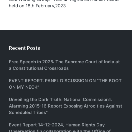
held on 18th February,2023
Recent Posts
Free Speech in 2025: The Supreme Court of India at
a Constitutional Crossroads
EVENT REPORT: PANEL DISCUSSION ON “THE BOOT
ON MY NECK”
Unveiling the Dark Truth: National Commission’s
Alarming 2015-16 Report Exposing Atrocities Against
Scheduled Tribes”
Event Report 14-12-2024, Human Rights Day
Observation (in collaboration with the Office of