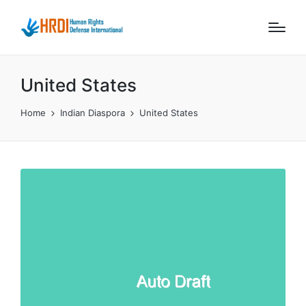
United States
Home
Indian Diaspora
United States