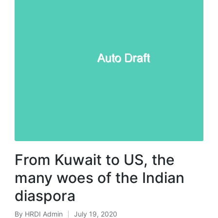
From Kuwait to US, the
many woes of the Indian
diaspora
By
HRDI Admin
July 19, 2020