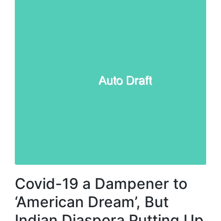
Covid-19 a Dampener to
‘American Dream’, But
Indian Diaspora Putting Up