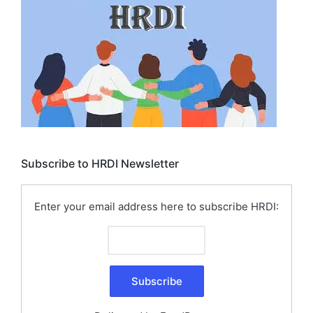
Subscribe to HRDI Newsletter
Enter your email address here to subscribe HRDI: