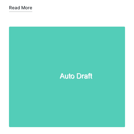
Read More