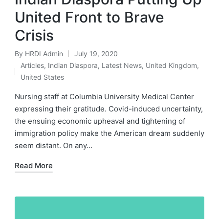
United Front to Brave
Crisis
By
HRDI Admin
July 19, 2020
Posted
Articles
,
Indian Diaspora
,
Latest News
,
United Kingdom
,
by
Posted
United States
in
Nursing staff at Columbia University Medical Center
expressing their gratitude. Covid-induced uncertainty,
the ensuing economic upheaval and tightening of
immigration policy make the American dream suddenly
seem distant. On any…
Read More