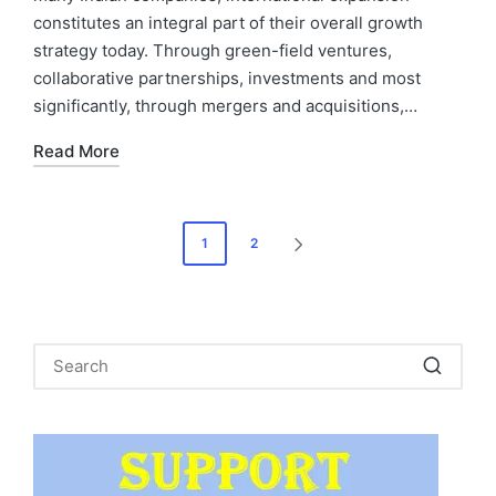
constitutes an integral part of their overall growth
strategy today. Through green-field ventures,
collaborative partnerships, investments and most
significantly, through mergers and acquisitions,…
Read More
Posts
1
2
NEXT
pagination
PAGE