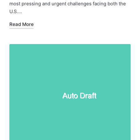
most pressing and urgent challenges facing both the
U.S.…
Read More