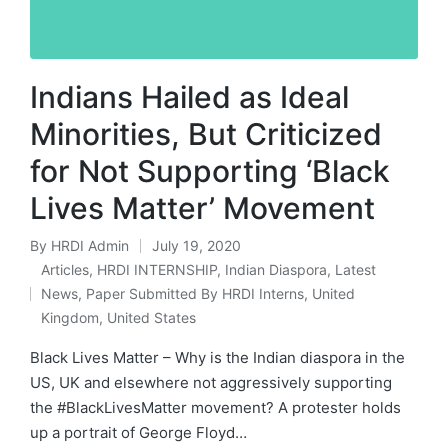
Indians Hailed as Ideal
Minorities, But Criticized
for Not Supporting ‘Black
Lives Matter’ Movement
By
HRDI Admin
July 19, 2020
Posted
Articles
,
HRDI INTERNSHIP
,
Indian Diaspora
,
Latest
by
News
,
Paper Submitted By HRDI Interns
,
United
Posted
Kingdom
,
United States
in
Black Lives Matter – Why is the Indian diaspora in the
US, UK and elsewhere not aggressively supporting
the #BlackLivesMatter movement? A protester holds
up a portrait of George Floyd…