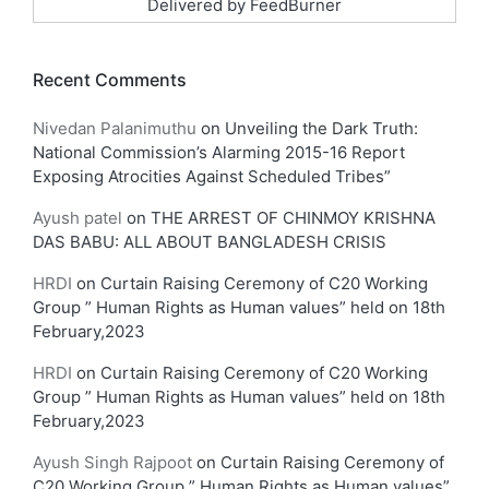
Delivered by
FeedBurner
Recent Comments
Nivedan Palanimuthu
on
Unveiling the Dark Truth:
National Commission’s Alarming 2015-16 Report
Exposing Atrocities Against Scheduled Tribes”
Ayush patel
on
THE ARREST OF CHINMOY KRISHNA
DAS BABU: ALL ABOUT BANGLADESH CRISIS
HRDI
on
Curtain Raising Ceremony of C20 Working
Group ” Human Rights as Human values” held on 18th
February,2023
HRDI
on
Curtain Raising Ceremony of C20 Working
Group ” Human Rights as Human values” held on 18th
February,2023
Ayush Singh Rajpoot
on
Curtain Raising Ceremony of
C20 Working Group ” Human Rights as Human values”