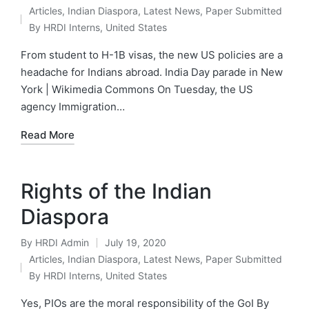
Posted
Articles
,
Indian Diaspora
,
Latest News
,
Paper Submitted
by
Posted
By HRDI Interns
,
United States
in
From student to H-1B visas, the new US policies are a
headache for Indians abroad. India Day parade in New
York | Wikimedia Commons On Tuesday, the US
agency Immigration…
Read More
Rights of the Indian
Diaspora
By
HRDI Admin
July 19, 2020
Posted
Articles
,
Indian Diaspora
,
Latest News
,
Paper Submitted
by
Posted
By HRDI Interns
,
United States
in
Yes, PIOs are the moral responsibility of the GoI By