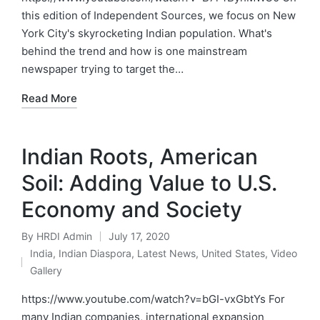
this edition of Independent Sources, we focus on New
York City's skyrocketing Indian population. What's
behind the trend and how is one mainstream
newspaper trying to target the…
Read More
Indian Roots, American
Soil: Adding Value to U.S.
Economy and Society
By
HRDI Admin
July 17, 2020
Posted
India
,
Indian Diaspora
,
Latest News
,
United States
,
Video
by
Posted
Gallery
in
https://www.youtube.com/watch?v=bGI-vxGbtYs For
many Indian companies, international expansion