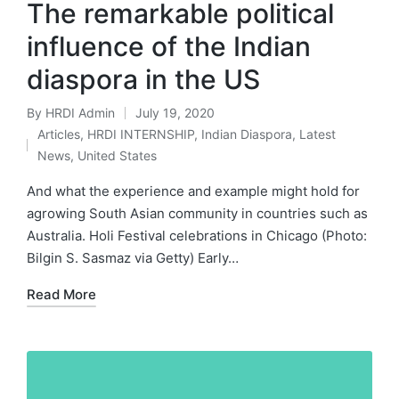
The remarkable political
influence of the Indian
diaspora in the US
By
HRDI Admin
July 19, 2020
Posted
Articles
,
HRDI INTERNSHIP
,
Indian Diaspora
,
Latest
by
Posted
News
,
United States
in
And what the experience and example might hold for
agrowing South Asian community in countries such as
Australia. Holi Festival celebrations in Chicago (Photo:
Bilgin S. Sasmaz via Getty) Early…
Read More