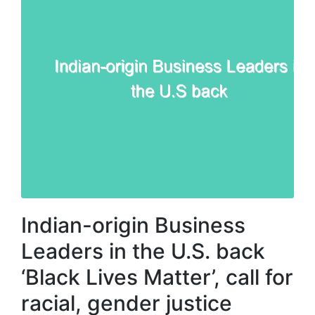
Indian-origin Business
Leaders in the U.S. back
‘Black Lives Matter’, call for
racial, gender justice