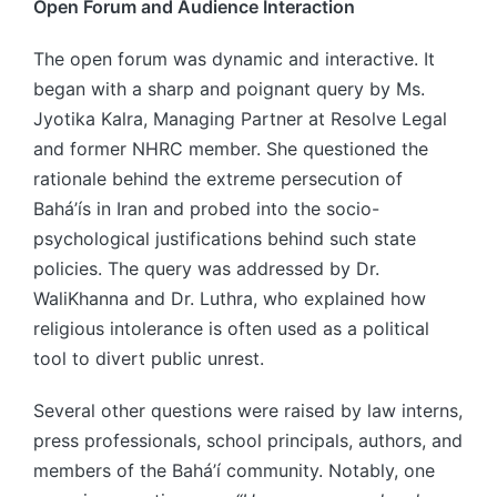
Open Forum and Audience Interaction
The open forum was dynamic and interactive. It
began with a sharp and poignant query by Ms.
Jyotika Kalra, Managing Partner at Resolve Legal
and former NHRC member. She questioned the
rationale behind the extreme persecution of
Bahá’ís in Iran and probed into the socio-
psychological justifications behind such state
policies. The query was addressed by Dr.
WaliKhanna and Dr. Luthra, who explained how
religious intolerance is often used as a political
tool to divert public unrest.
Several other questions were raised by law interns,
press professionals, school principals, authors, and
members of the Bahá’í community. Notably, one