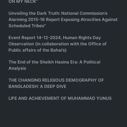
ON MY NECK”
Unveiling the Dark Truth: National Commission’s
Alarming 2015-16 Report Exposing Atrocities Against
Scheduled Tribes”
Event Report 14-12-2024, Human Rights Day
Observation (in collaboration with the Office of
Public affairs of the Bahai’s)
The End of the Sheikh Hasina Era: A Political
Analysis
THE CHANGING RELIGIOUS DEMOGRAPHY OF
BANGLADESH: A DEEP DIVE
LIFE AND ACHIEVEMENT OF MUHAMMAD YUNUS