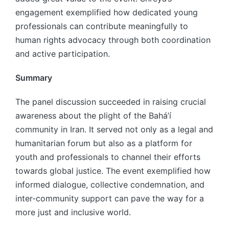
engagement exemplified how dedicated young
professionals can contribute meaningfully to
human rights advocacy through both coordination
and active participation.
Summary
The panel discussion succeeded in raising crucial
awareness about the plight of the Bahá’í
community in Iran. It served not only as a legal and
humanitarian forum but also as a platform for
youth and professionals to channel their efforts
towards global justice. The event exemplified how
informed dialogue, collective condemnation, and
inter-community support can pave the way for a
more just and inclusive world.