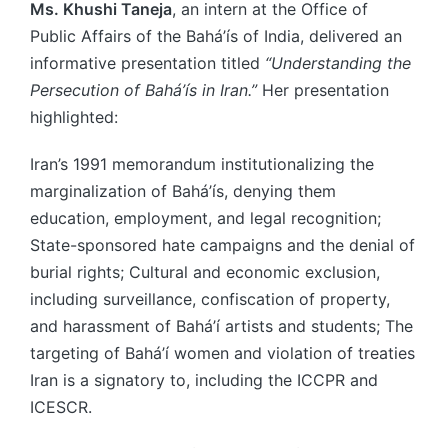
Ms. Khushi Taneja
, an intern at the Office of
Public Affairs of the Bahá’ís of India, delivered an
informative presentation titled
“Understanding the
Persecution of Bahá’ís in Iran.”
Her presentation
highlighted:
Iran’s 1991 memorandum institutionalizing the
marginalization of Bahá’ís, denying them
education, employment, and legal recognition;
State-sponsored hate campaigns and the denial of
burial rights; Cultural and economic exclusion,
including surveillance, confiscation of property,
and harassment of Bahá’í artists and students; The
targeting of Bahá’í women and violation of treaties
Iran is a signatory to, including the ICCPR and
ICESCR.