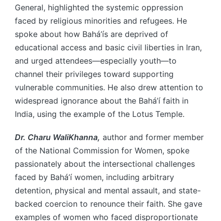
General, highlighted the systemic oppression
faced by religious minorities and refugees. He
spoke about how Bahá’ís are deprived of
educational access and basic civil liberties in Iran,
and urged attendees—especially youth—to
channel their privileges toward supporting
vulnerable communities. He also drew attention to
widespread ignorance about the Bahá’í faith in
India, using the example of the Lotus Temple.
Dr. Charu WaliKhanna,
author and former member
of the National Commission for Women, spoke
passionately about the intersectional challenges
faced by Bahá’í women, including arbitrary
detention, physical and mental assault, and state-
backed coercion to renounce their faith. She gave
examples of women who faced disproportionate