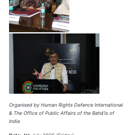
Organised by Human Rights Defence International
& The Office of Public Affairs of the Bahá’ís of
India