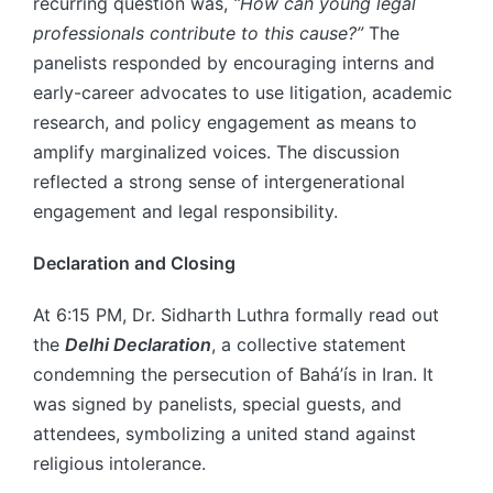
recurring question was,
“How can young legal
professionals contribute to this cause?”
The
panelists responded by encouraging interns and
early-career advocates to use litigation, academic
research, and policy engagement as means to
amplify marginalized voices. The discussion
reflected a strong sense of intergenerational
engagement and legal responsibility.
Declaration and Closing
At 6:15 PM, Dr. Sidharth Luthra formally read out
the
Delhi Declaration
, a collective statement
condemning the persecution of Bahá’ís in Iran. It
was signed by panelists, special guests, and
attendees, symbolizing a united stand against
religious intolerance.