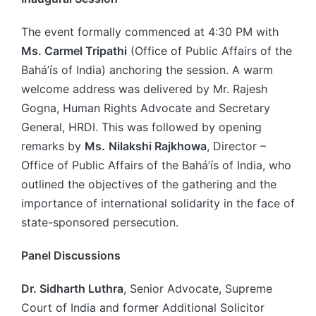
The event formally commenced at 4:30 PM with
Ms. Carmel Tripathi
(Office of Public Affairs of the
Bahá’ís of India) anchoring the session. A warm
welcome address was delivered by Mr. Rajesh
Gogna, Human Rights Advocate and Secretary
General, HRDI. This was followed by opening
remarks by
Ms.
Nilakshi Rajkhowa
, Director –
Office of Public Affairs of the Bahá’ís of India, who
outlined the objectives of the gathering and the
importance of international solidarity in the face of
state-sponsored persecution.
Panel Discussions
Dr. Sidharth Luthra
, Senior Advocate, Supreme
Court of India and former Additional Solicitor