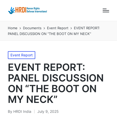
Home
Documents
Event Report
EVENT REPORT:
PANEL DISCUSSION ON “THE BOOT ON MY NECK”
Posted
Event Report
in
EVENT REPORT:
PANEL DISCUSSION
ON “THE BOOT ON
MY NECK”
By
HRDI India
July 9, 2025
Posted