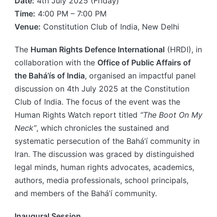
Date:
4th July 2025 (Friday)
Time:
4:00 PM – 7:00 PM
Venue:
Constitution Club of India, New Delhi
The
Human Rights Defence International
(HRDI), in
collaboration with the
Office of Public Affairs of
the Bahá’ís of India
, organised an impactful panel
discussion on 4th July 2025 at the Constitution
Club of India. The focus of the event was the
Human Rights Watch report titled
“The Boot On My
Neck”
, which chronicles the sustained and
systematic persecution of the Bahá’í community in
Iran. The discussion was graced by distinguished
legal minds, human rights advocates, academics,
authors, media professionals, school principals,
and members of the Bahá’í community.
Inaugural Session