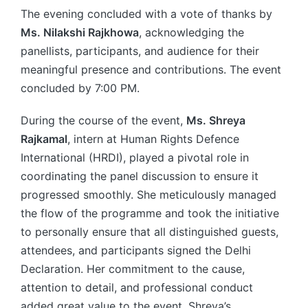
The evening concluded with a vote of thanks by
Ms. Nilakshi Rajkhowa
, acknowledging the
panellists, participants, and audience for their
meaningful presence and contributions. The event
concluded by 7:00 PM.
During the course of the event,
Ms. Shreya
Rajkamal
, intern at Human Rights Defence
International (HRDI), played a pivotal role in
coordinating the panel discussion to ensure it
progressed smoothly. She meticulously managed
the flow of the programme and took the initiative
to personally ensure that all distinguished guests,
attendees, and participants signed the Delhi
Declaration. Her commitment to the cause,
attention to detail, and professional conduct
added great value to the event. Shreya’s