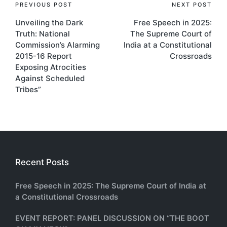
Post
PREVIOUS POST
NEXT POST
Unveiling the Dark
Free Speech in 2025:
navigation
Truth: National
The Supreme Court of
Commission’s Alarming
India at a Constitutional
2015-16 Report
Crossroads
Exposing Atrocities
Against Scheduled
Tribes”
Recent Posts
Free Speech in 2025: The Supreme Court of India at
a Constitutional Crossroads
EVENT REPORT: PANEL DISCUSSION ON “THE BOOT