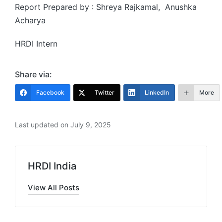
Report Prepared by : Shreya Rajkamal, Anushka
Acharya
HRDI Intern
Share via:
Facebook
Twitter
LinkedIn
More
Last updated on July 9, 2025
HRDI India
View All Posts