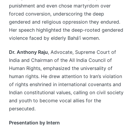
punishment and even chose martyrdom over
forced conversion, underscoring the deep
gendered and religious oppression they endured.
Her speech highlighted the deep-rooted gendered
violence faced by elderly Bahá’í women.
Dr. Anthony Raju
, Advocate, Supreme Court of
India and Chairman of the All India Council of
Human Rights, emphasized the universality of
human rights. He drew attention to Iran’s violation
of rights enshrined in international covenants and
Indian constitutional values, calling on civil society
and youth to become vocal allies for the
persecuted.
Presentation by Intern