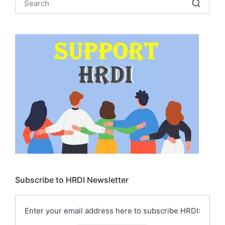
Subscribe to HRDI Newsletter
Enter your email address here to subscribe HRDI: