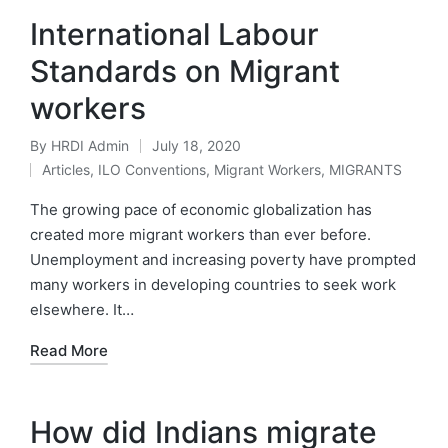
International Labour
Standards on Migrant
workers
By
HRDI Admin
July 18, 2020
Posted
Articles
,
ILO Conventions
,
Migrant Workers
,
MIGRANTS
by
Posted
in
The growing pace of economic globalization has
created more migrant workers than ever before.
Unemployment and increasing poverty have prompted
many workers in developing countries to seek work
elsewhere. It…
Read More
How did Indians migrate