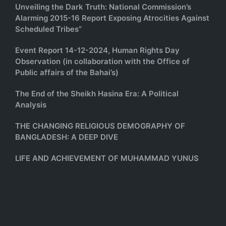
Unveiling the Dark Truth: National Commission’s
Alarming 2015-16 Report Exposing Atrocities Against
Scheduled Tribes”
Event Report 14-12-2024, Human Rights Day
Observation (in collaboration with the Office of
Public affairs of the Bahai’s)
The End of the Sheikh Hasina Era: A Political
Analysis
THE CHANGING RELIGIOUS DEMOGRAPHY OF
BANGLADESH: A DEEP DIVE
LIFE AND ACHIEVEMENT OF MUHAMMAD YUNUS