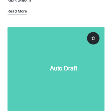
often without…
Read More