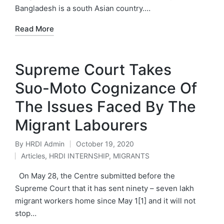
Bangladesh is a south Asian country.…
Read More
Supreme Court Takes
Suo-Moto Cognizance Of
The Issues Faced By The
Migrant Labourers
By
HRDI Admin
October 19, 2020
Posted
Articles
,
HRDI INTERNSHIP
,
MIGRANTS
by
Posted
in
On May 28, the Centre submitted before the
Supreme Court that it has sent ninety – seven lakh
migrant workers home since May 1[1] and it will not
stop…