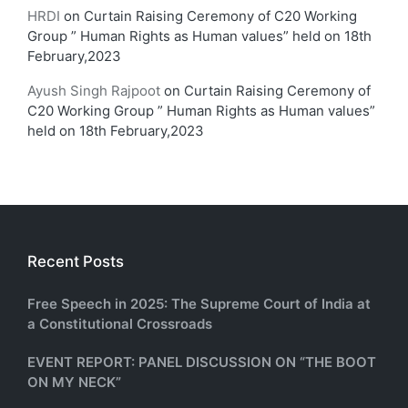
HRDI
on
Curtain Raising Ceremony of C20 Working
Group ” Human Rights as Human values” held on 18th
February,2023
Ayush Singh Rajpoot
on
Curtain Raising Ceremony of
C20 Working Group ” Human Rights as Human values”
held on 18th February,2023
Recent Posts
Free Speech in 2025: The Supreme Court of India at
a Constitutional Crossroads
EVENT REPORT: PANEL DISCUSSION ON “THE BOOT
ON MY NECK”