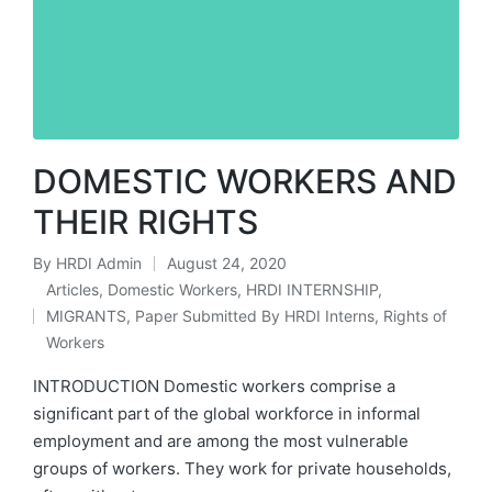
DOMESTIC WORKERS AND
THEIR RIGHTS
By
HRDI Admin
August 24, 2020
Posted
Articles
,
Domestic Workers
,
HRDI INTERNSHIP
,
by
MIGRANTS
,
Paper Submitted By HRDI Interns
,
Rights of
Posted
Workers
in
INTRODUCTION Domestic workers comprise a
significant part of the global workforce in informal
employment and are among the most vulnerable
groups of workers. They work for private households,