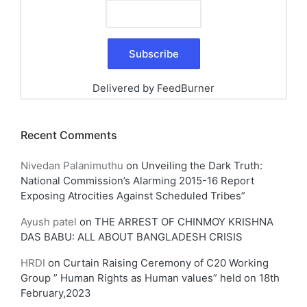
Delivered by
FeedBurner
Recent Comments
Nivedan Palanimuthu
on
Unveiling the Dark Truth:
National Commission’s Alarming 2015-16 Report
Exposing Atrocities Against Scheduled Tribes”
Ayush patel
on
THE ARREST OF CHINMOY KRISHNA
DAS BABU: ALL ABOUT BANGLADESH CRISIS
HRDI
on
Curtain Raising Ceremony of C20 Working
Group ” Human Rights as Human values” held on 18th
February,2023