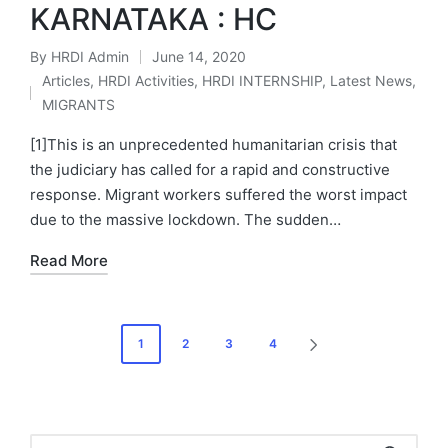
KARNATAKA : HC
By
HRDI Admin
June 14, 2020
Posted
Articles
,
HRDI Activities
,
HRDI INTERNSHIP
,
Latest News
,
by
Posted
MIGRANTS
in
[1]This is an unprecedented humanitarian crisis that
the judiciary has called for a rapid and constructive
response. Migrant workers suffered the worst impact
due to the massive lockdown. The sudden…
Read More
Posts
1
2
3
4
NEXT
pagination
PAGE