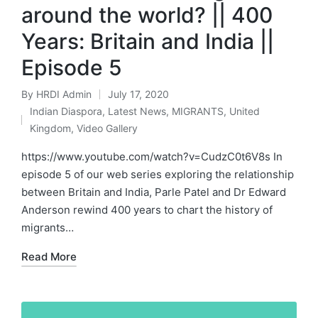
around the world? || 400
Years: Britain and India ||
Episode 5
By
HRDI Admin
July 17, 2020
Posted
Indian Diaspora
,
Latest News
,
MIGRANTS
,
United
by
Posted
Kingdom
,
Video Gallery
in
https://www.youtube.com/watch?v=CudzC0t6V8s In
episode 5 of our web series exploring the relationship
between Britain and India, Parle Patel and Dr Edward
Anderson rewind 400 years to chart the history of
migrants…
Read More