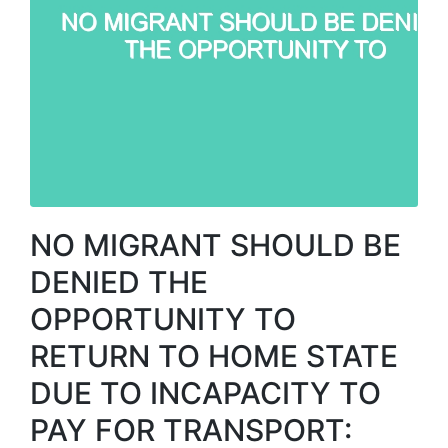
NO MIGRANT SHOULD BE
DENIED THE
OPPORTUNITY TO
RETURN TO HOME STATE
DUE TO INCAPACITY TO
PAY FOR TRANSPORT: