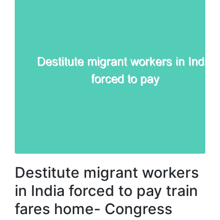
Destitute migrant workers
in India forced to pay train
fares home- Congress