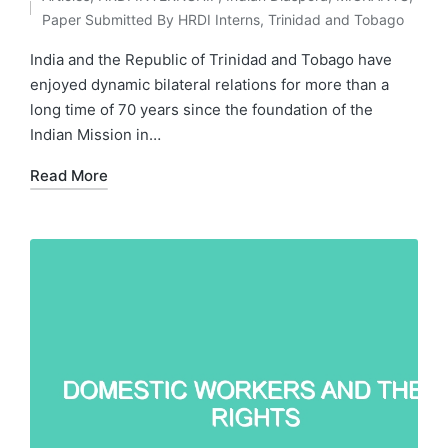
by
Posted
Paper Submitted By HRDI Interns
,
Trinidad and Tobago
in
India and the Republic of Trinidad and Tobago have
enjoyed dynamic bilateral relations for more than a
long time of 70 years since the foundation of the
Indian Mission in…
Read More