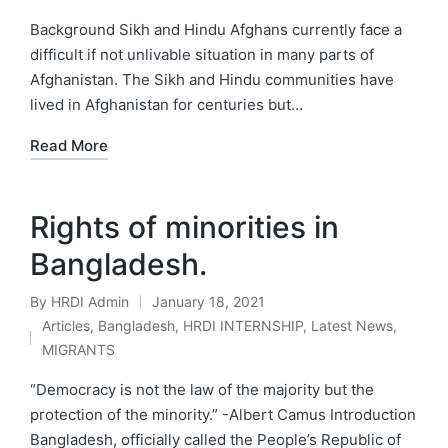
by
Posted
in
Background Sikh and Hindu Afghans currently face a
difficult if not unlivable situation in many parts of
Afghanistan. The Sikh and Hindu communities have
lived in Afghanistan for centuries but…
Read More
Rights of minorities in
Bangladesh.
By
HRDI Admin
January 18, 2021
Posted
Articles
,
Bangladesh
,
HRDI INTERNSHIP
,
Latest News
,
by
Posted
MIGRANTS
in
“Democracy is not the law of the majority but the
protection of the minority.” -Albert Camus Introduction
Bangladesh, officially called the People’s Republic of