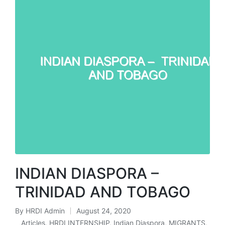
INDIAN DIASPORA –
TRINIDAD AND TOBAGO
By
HRDI Admin
August 24, 2020
Posted
Articles
,
HRDI INTERNSHIP
,
Indian Diaspora
,
MIGRANTS
,