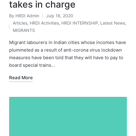
takes in charge
By
HRDI Admin
July 16, 2020
Posted
Articles
,
HRDI Activities
,
HRDI INTERNSHIP
,
Latest News
,
by
Posted
MIGRANTS
in
Migrant labourers in Indian cities whose incomes have
plummeted as a result of anti-corona virus lockdown
measures have been told that they will have to pay to
board special trains…
Read More