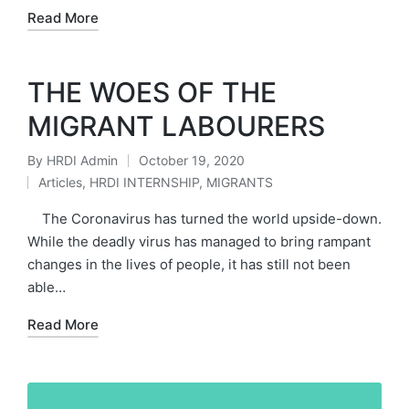
Read More
THE WOES OF THE
MIGRANT LABOURERS
By
HRDI Admin
October 19, 2020
Posted
Articles
,
HRDI INTERNSHIP
,
MIGRANTS
by
Posted
in
The Coronavirus has turned the world upside-down.
While the deadly virus has managed to bring rampant
changes in the lives of people, it has still not been
able…
Read More