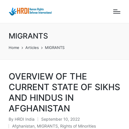
MIGRANTS
Home
Articles
MIGRANTS
OVERVIEW OF THE
CURRENT STATE OF SIKHS
AND HINDUS IN
AFGHANISTAN
By
HRDI India
September 10, 2022
Posted
Afghanistan
,
MIGRANTS
,
Rights of Minorities