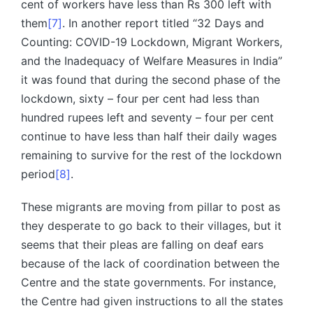
cent of workers have less than Rs 300 left with
them
[7]
. In another report titled “32 Days and
Counting: COVID-19 Lockdown, Migrant Workers,
and the Inadequacy of Welfare Measures in India”
it was found that during the second phase of the
lockdown, sixty – four per cent had less than
hundred rupees left and seventy – four per cent
continue to have less than half their daily wages
remaining to survive for the rest of the lockdown
period
[8]
.
These migrants are moving from pillar to post as
they desperate to go back to their villages, but it
seems that their pleas are falling on deaf ears
because of the lack of coordination between the
Centre and the state governments. For instance,
the Centre had given instructions to all the states