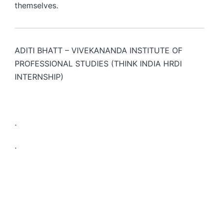
themselves.
ADITI BHATT – VIVEKANANDA INSTITUTE OF
PROFESSIONAL STUDIES (THINK INDIA HRDI
INTERNSHIP)
.
.