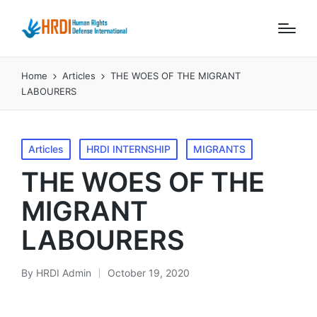
Home
Articles
THE WOES OF THE MIGRANT
LABOURERS
Posted
Articles
HRDI INTERNSHIP
MIGRANTS
in
THE WOES OF THE
MIGRANT
LABOURERS
By
HRDI Admin
October 19, 2020
Posted
by