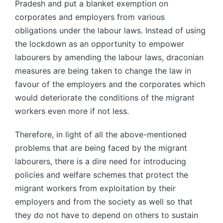
Pradesh and put a blanket exemption on
corporates and employers from various
obligations under the labour laws. Instead of using
the lockdown as an opportunity to empower
labourers by amending the labour laws, draconian
measures are being taken to change the law in
favour of the employers and the corporates which
would deteriorate the conditions of the migrant
workers even more if not less.
Therefore, in light of all the above-mentioned
problems that are being faced by the migrant
labourers, there is a dire need for introducing
policies and welfare schemes that protect the
migrant workers from exploitation by their
employers and from the society as well so that
they do not have to depend on others to sustain