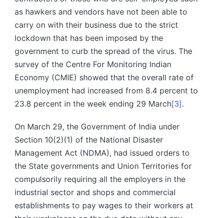
as hawkers and vendors have not been able to
carry on with their business due to the strict
lockdown that has been imposed by the
government to curb the spread of the virus. The
survey of the Centre For Monitoring Indian
Economy (CMIE) showed that the overall rate of
unemployment had increased from 8.4 percent to
23.8 percent in the week ending 29 March
[3]
.
On March 29, the Government of India under
Section 10(2)(1) of the National Disaster
Management Act (NDMA), had issued orders to
the State governments and Union Territories for
compulsorily requiring all the employers in the
industrial sector and shops and commercial
establishments to pay wages to their workers at