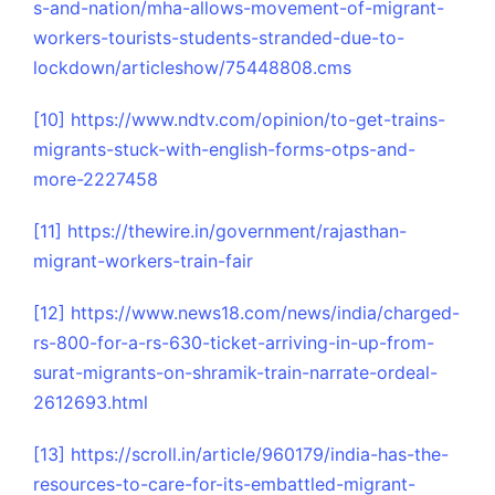
s-and-nation/mha-allows-movement-of-migrant-
workers-tourists-students-stranded-due-to-
lockdown/articleshow/75448808.cms
[10]
https://www.ndtv.com/opinion/to-get-trains-
migrants-stuck-with-english-forms-otps-and-
more-2227458
[11]
https://thewire.in/government/rajasthan-
migrant-workers-train-fair
[12]
https://www.news18.com/news/india/charged-
rs-800-for-a-rs-630-ticket-arriving-in-up-from-
surat-migrants-on-shramik-train-narrate-ordeal-
2612693.html
[13]
https://scroll.in/article/960179/india-has-the-
resources-to-care-for-its-embattled-migrant-