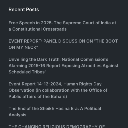
Recent Posts
Free Speech in 2025: The Supreme Court of India at
a Constitutional Crossroads
EVENT REPORT: PANEL DISCUSSION ON “THE BOOT
ON MY NECK”
Unveiling the Dark Truth: National Commission’s
Alarming 2015-16 Report Exposing Atrocities Against
Scheduled Tribes”
Event Report 14-12-2024, Human Rights Day
Observation (in collaboration with the Office of
Public affairs of the Bahai’s)
The End of the Sheikh Hasina Era: A Political
Analysis
THE CHANGING RELIGIOUS DEMOGRAPHY OF