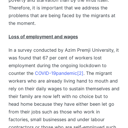
poverty and starvation than by the virus itself.
Therefore, it is important that we address the
problems that are being faced by the migrants at
the moment.
Loss of employment and wages
In a survey conducted by Azim Premji University, it
was found that 67 per cent of workers lost
employment during the ongoing lockdown to
counter the
COVID-19
pandemic
[2]
. The migrant
workers who are already living hand to mouth and
rely on their daily wages to sustain themselves and
their family are now left with no choice but to
head home because they have either been let go
from their jobs such as those who work in
factories, small businesses and under labour
contractors or those who are self-employed such