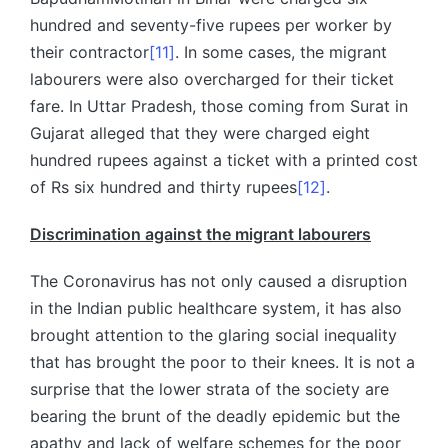
hundred and seventy-five rupees per worker by
their contractor
[11]
. In some cases, the migrant
labourers were also overcharged for their ticket
fare. In Uttar Pradesh, those coming from Surat in
Gujarat alleged that they were charged eight
hundred rupees against a ticket with a printed cost
of Rs six hundred and thirty rupees
[12]
.
Discrimination against the migrant labourers
The Coronavirus has not only caused a disruption
in the Indian public healthcare system, it has also
brought attention to the glaring social inequality
that has brought the poor to their knees. It is not a
surprise that the lower strata of the society are
bearing the brunt of the deadly epidemic but the
apathy and lack of welfare schemes for the poor