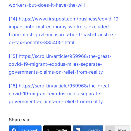
workers-but-does-it-have-the-will
[14]
https://www.firstpost.com/business/covid-19-
impact-informal-economy-workers-excluded-
from-most-govt-measures-be-it-cash-transfers-
or-tax-benefits-8354051.html
[15]
https://scroll.in/article/959968/the-great-
covid-19-migrant-exodus-miles-separate-
governments-claims-on-relief-from-reality
[16]
https://scroll.in/article/959968/the-great-
covid-19-migrant-exodus-miles-separate-
governments-claims-on-relief-from-reality
Share via:
Facebook
Twitter
LinkedIn
More