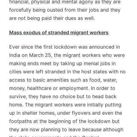
financial, physical and mental agony as they are
forcefully being ousted from their jobs and they
are not being paid their dues as well.
Mass exodus of stranded migrant workers
Ever since the first lockdown was announced in
India on March 25, the migrant workers who were
making ends meet by taking up menial jobs in
cities were left stranded in the host states with no
access to basic amenities such as food, water,
money, healthcare or employment. In order to
survive, they have no choice but to head back
home. The migrant workers were initially putting
up in shelter homes, under flyovers and even the
footpaths at the beginning of the lockdown but
they are now planning to leave because although