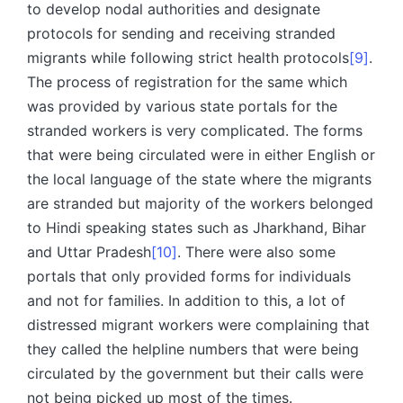
to develop nodal authorities and designate
protocols for sending and receiving stranded
migrants while following strict health protocols
[9]
.
The process of registration for the same which
was provided by various state portals for the
stranded workers is very complicated. The forms
that were being circulated were in either English or
the local language of the state where the migrants
are stranded but majority of the workers belonged
to Hindi speaking states such as Jharkhand, Bihar
and Uttar Pradesh
[10]
. There were also some
portals that only provided forms for individuals
and not for families. In addition to this, a lot of
distressed migrant workers were complaining that
they called the helpline numbers that were being
circulated by the government but their calls were
not being picked up most of the times.