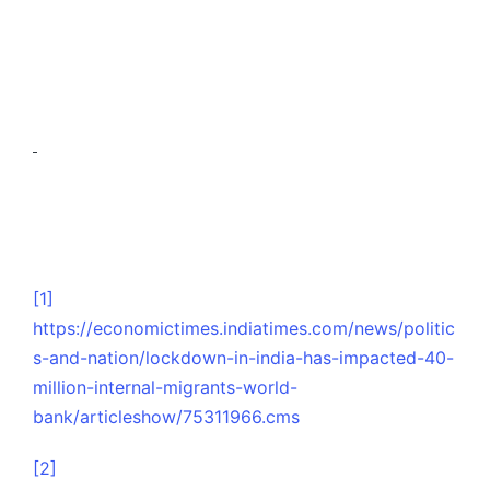
[1]
https://economictimes.indiatimes.com/news/politic
s-and-nation/lockdown-in-india-has-impacted-40-
million-internal-migrants-world-
bank/articleshow/75311966.cms
[2]