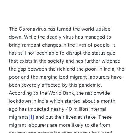
The Coronavirus has turned the world upside-
down. While the deadly virus has managed to
bring rampant changes in the lives of people, it
has still not been able to disrupt the status quo
that exists in the society and has further widened
the gap between the rich and the poor. In India, the
poor and the marginalized migrant labourers have
been severely affected by this pandemic.
According to the World Bank, the nationwide
lockdown in India which started about a month
ago has impacted nearly 40 million internal
migrants
[1]
and put their lives at stake. These
migrant labourers are more likely to die from