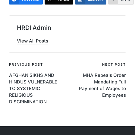
HRDI Admin
View All Posts
Post
PREVIOUS POST
NEXT POST
AFGHAN SIKHS AND
MHA Repeals Order
navigation
HINDUS VULNERABLE
Mandating Full
TO SYSTEMIC
Payment of Wages to
RELIGIOUS
Employees
DISCRIMINATION