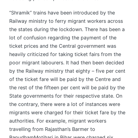
“Shramik” trains have been introduced by the
Railway ministry to ferry migrant workers across
the states during the lockdown. There has been a
lot of confusion regarding the payment of the
ticket prices and the Central government was
heavily criticized for taking ticket fairs from the
poor migrant labourers. It had then been decided
by the Railway ministry that eighty – five per cent
of the ticket fare will be paid by the Centre and
the rest of the fifteen per cent will be paid by the
State governments for their respective state. On
the contrary, there were a lot of instances were
migrants were charged for their ticket fare by the
authorities. For example, migrant workers
travelling from Rajasthan’s Barmer to
BapudhamMotihari in Bihar were charged six