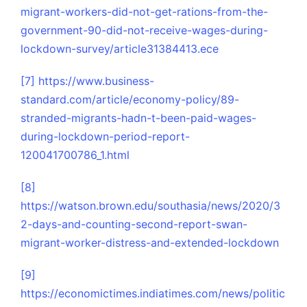
migrant-workers-did-not-get-rations-from-the-
government-90-did-not-receive-wages-during-
lockdown-survey/article31384413.ece
[7]
https://www.business-
standard.com/article/economy-policy/89-
stranded-migrants-hadn-t-been-paid-wages-
during-lockdown-period-report-
120041700786_1.html
[8]
https://watson.brown.edu/southasia/news/2020/3
2-days-and-counting-second-report-swan-
migrant-worker-distress-and-extended-lockdown
[9]
https://economictimes.indiatimes.com/news/politic