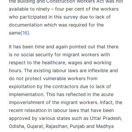
the Building and Construction Workers Act was not
available to ninety – four per cent of the workers
who participated in this survey due to lack of
documentation which was required for the
same
[16]
.
It has been time and again pointed out that there
is no social security for migrant workers with
respect to the healthcare, wages and working
hours. The existing labour laws are inflexible and
do not protect vulnerable workers from
exploitation by the contractors due to lack of
implementation. This has reflected in the acute
impoverishment of the migrant workers. Infact, the
recent relaxation in labour laws that have been
approved by various states such as Uttar Pradesh,
Odisha, Gujarat, Rajasthan, Punjab and Madhya