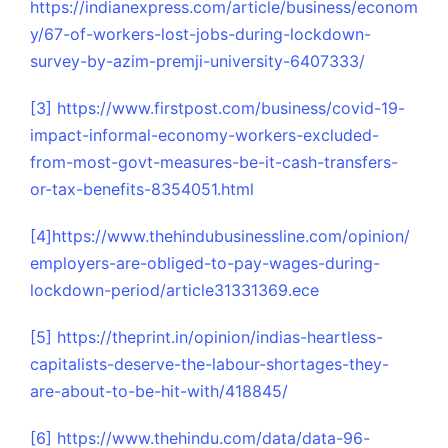
https://indianexpress.com/article/business/econom
y/67-of-workers-lost-jobs-during-lockdown-
survey-by-azim-premji-university-6407333/
[3]
https://www.firstpost.com/business/covid-19-
impact-informal-economy-workers-excluded-
from-most-govt-measures-be-it-cash-transfers-
or-tax-benefits-8354051.html
[4]
https://www.thehindubusinessline.com/opinion/
employers-are-obliged-to-pay-wages-during-
lockdown-period/article31331369.ece
[5]
https://theprint.in/opinion/indias-heartless-
capitalists-deserve-the-labour-shortages-they-
are-about-to-be-hit-with/418845/
[6]
https://www.thehindu.com/data/data-96-