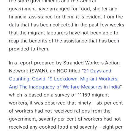
the state governments and the Central
government have arranged for food, shelter and
financial assistance for them, it is evident from the
data that has been collected in the past few weeks
that the migrant labourers have not been able to
reap the benefits of the assistance that has been
provided to them.
In a report prepared by Stranded Workers Action
Network (SWAN), an NGO titled “
21 Days and
Counting: Covid-19 Lockdown, Migrant Workers,
And The Inadequacy of Welfare Measures in India
”
which is based on a survey of 11,159 migrant
workers, it was observed that ninety – six per cent
of workers had not received rations from the
government, seventy per cent of workers had not
received any cooked food and seventy – eight per