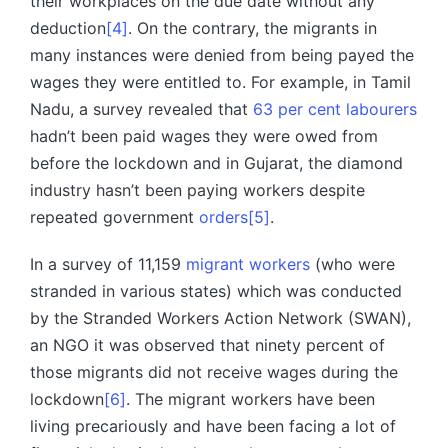
their workplaces on the due date without any
deduction
[4]
. On the contrary, the migrants in
many instances were denied from being payed the
wages they were entitled to. For example, in Tamil
Nadu, a survey revealed that
63 per cent labourers
hadn’t been paid wages they were owed from
before the lockdown and in Gujarat, the diamond
industry hasn’t been paying workers despite
repeated government
orders
[5]
.
In a survey of 11,159
migrant workers
(who were
stranded in various states) which was conducted
by the Stranded Workers Action Network (SWAN),
an NGO it was observed that ninety percent of
those migrants did not receive wages during the
lockdown
[6]
. The migrant workers have been
living precariously and have been facing a lot of