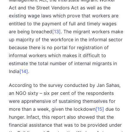
Act and the Street Vendors Act as well as the
existing wage laws which prove that workers are
entitled to the payment of full and timely wages
are being breached
[13]
. The migrant workers make
up majority of the workforce in the informal sector
because there is no portal for registration of
informal workers which makes it difficult to
estimate the total number of internal migrants in
India
[14]
.
According to the survey conducted by Jan Sahas,
an NGO sixty – six per cent of the respondents
were apprehensive of sustaining themselves for
more than a week, given the lockdown
[15]
due to
hunger. Infact, this report also showed that the
financial assistance that was to be provided under