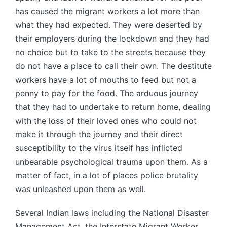
has caused the migrant workers a lot more than
what they had expected. They were deserted by
their employers during the lockdown and they had
no choice but to take to the streets because they
do not have a place to call their own. The destitute
workers have a lot of mouths to feed but not a
penny to pay for the food. The arduous journey
that they had to undertake to return home, dealing
with the loss of their loved ones who could not
make it through the journey and their direct
susceptibility to the virus itself has inflicted
unbearable psychological trauma upon them. As a
matter of fact, in a lot of places police brutality
was unleashed upon them as well.
Several Indian laws including the National Disaster
Management Act, the Interstate Migrant Worker