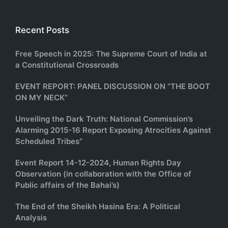
Recent Posts
Free Speech in 2025: The Supreme Court of India at
a Constitutional Crossroads
EVENT REPORT: PANEL DISCUSSION ON “THE BOOT
ON MY NECK”
Unveiling the Dark Truth: National Commission’s
Alarming 2015-16 Report Exposing Atrocities Against
Scheduled Tribes”
Event Report 14-12-2024, Human Rights Day
Observation (in collaboration with the Office of
Public affairs of the Bahai’s)
The End of the Sheikh Hasina Era: A Political
Analysis