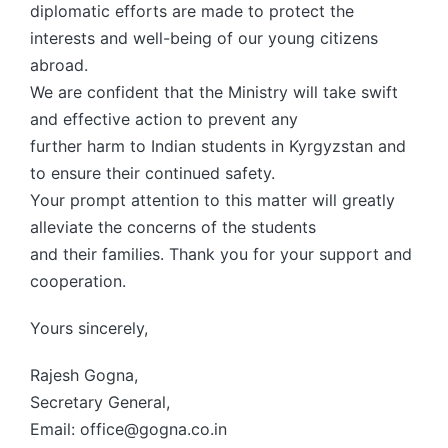
diplomatic efforts are made to protect the
interests and well-being of our young citizens
abroad.
We are confident that the Ministry will take swift
and effective action to prevent any
further harm to Indian students in Kyrgyzstan and
to ensure their continued safety.
Your prompt attention to this matter will greatly
alleviate the concerns of the students
and their families. Thank you for your support and
cooperation.
Yours sincerely,
Rajesh Gogna,
Secretary General,
Email: office@gogna.co.in