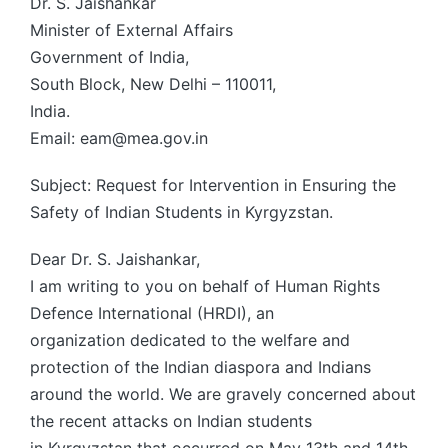
Dr. S. Jaishankar
Minister of External Affairs
Government of India,
South Block, New Delhi – 110011,
India.
Email: eam@mea.gov.in
Subject: Request for Intervention in Ensuring the
Safety of Indian Students in Kyrgyzstan.
Dear Dr. S. Jaishankar,
I am writing to you on behalf of Human Rights
Defence International (HRDI), an
organization dedicated to the welfare and
protection of the Indian diaspora and Indians
around the world. We are gravely concerned about
the recent attacks on Indian students