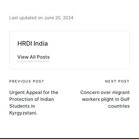
Last updated on June 20, 2024
HRDI India
View All Posts
Post
PREVIOUS POST
NEXT POST
Urgent Appeal for the
Concern over migrant
navigation
Protection of Indian
workers plight in Gulf
Students in
countries
Kyrgyzstani.