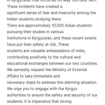
in Kyrgyzstan that occurred on May 13th and 14th.
These incidents have created a
significant sense of fear and insecurity among the
Indian students studying there.
There are approximately 10,000 Indian students
pursuing their studies in various
institutions in Kyrgyzstan, and these recent events
have put their safety at risk. These
students are valuable ambassadors of India,
contributing positively to the cultural and
educational exchanges between our two countries.
We earnestly request the Ministry of External
Affairs to take immediate and
necessary steps to address this alarming situation.
We urge you to engage with the Kyrgyz
authorities to ensure the safety and security of our
students. It is imperative that strong