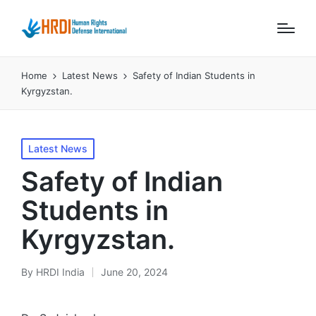
Home
Latest News
Safety of Indian Students in
Kyrgyzstan.
Posted
Latest News
in
Safety of Indian
Students in
Kyrgyzstan.
By
HRDI India
June 20, 2024
Posted
by