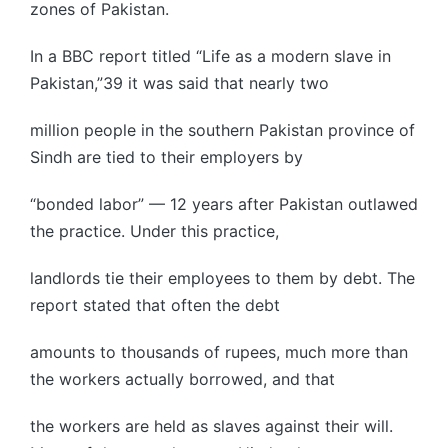
zones of Pakistan.
In a BBC report titled “Life as a modern slave in
Pakistan,”39 it was said that nearly two
million people in the southern Pakistan province of
Sindh are tied to their employers by
“bonded labor” — 12 years after Pakistan outlawed
the practice. Under this practice,
landlords tie their employees to them by debt. The
report stated that often the debt
amounts to thousands of rupees, much more than
the workers actually borrowed, and that
the workers are held as slaves against their will.