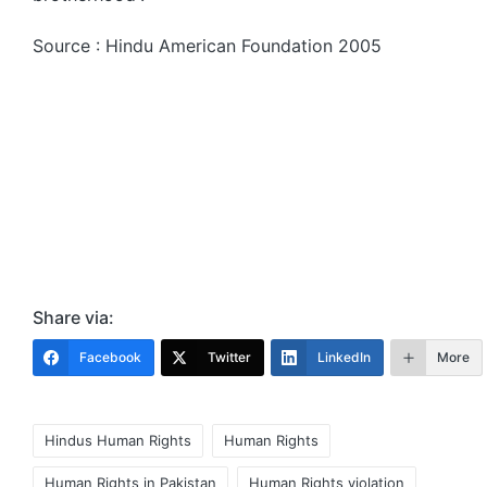
Source : Hindu American Foundation 2005
Share via:
Facebook
Twitter
LinkedIn
More
Tags:
Hindus Human Rights
Human Rights
Human Rights in Pakistan
Human Rights violation