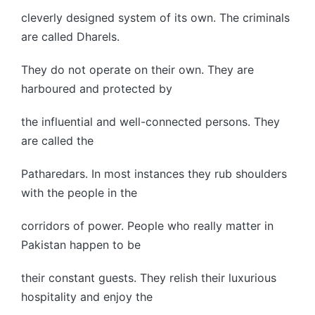
cleverly designed system of its own. The criminals
are called Dharels.
They do not operate on their own. They are
harboured and protected by
the influential and well-connected persons. They
are called the
Patharedars. In most instances they rub shoulders
with the people in the
corridors of power. People who really matter in
Pakistan happen to be
their constant guests. They relish their luxurious
hospitality and enjoy the