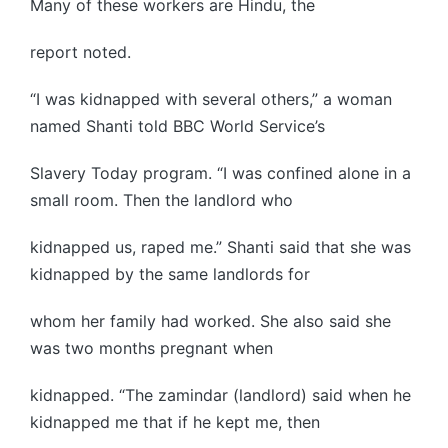
Many of these workers are Hindu, the
report noted.
“I was kidnapped with several others,” a woman
named Shanti told BBC World Service’s
Slavery Today program. “I was confined alone in a
small room. Then the landlord who
kidnapped us, raped me.” Shanti said that she was
kidnapped by the same landlords for
whom her family had worked. She also said she
was two months pregnant when
kidnapped. “The zamindar (landlord) said when he
kidnapped me that if he kept me, then