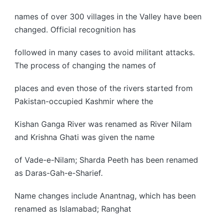
names of over 300 villages in the Valley have been
changed. Official recognition has
followed in many cases to avoid militant attacks.
The process of changing the names of
places and even those of the rivers started from
Pakistan-occupied Kashmir where the
Kishan Ganga River was renamed as River Nilam
and Krishna Ghati was given the name
of Vade-e-Nilam; Sharda Peeth has been renamed
as Daras-Gah-e-Sharief.
Name changes include Anantnag, which has been
renamed as Islamabad; Ranghat