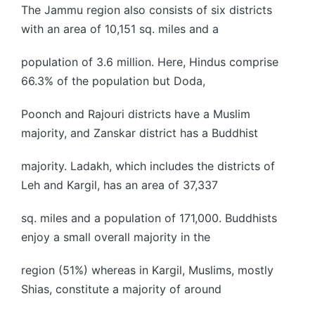
The Jammu region also consists of six districts
with an area of 10,151 sq. miles and a
population of 3.6 million. Here, Hindus comprise
66.3% of the population but Doda,
Poonch and Rajouri districts have a Muslim
majority, and Zanskar district has a Buddhist
majority. Ladakh, which includes the districts of
Leh and Kargil, has an area of 37,337
sq. miles and a population of 171,000. Buddhists
enjoy a small overall majority in the
region (51%) whereas in Kargil, Muslims, mostly
Shias, constitute a majority of around