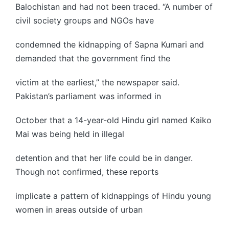
Balochistan and had not been traced. “A number of
civil society groups and NGOs have
condemned the kidnapping of Sapna Kumari and
demanded that the government find the
victim at the earliest,” the newspaper said.
Pakistan’s parliament was informed in
October that a 14-year-old Hindu girl named Kaiko
Mai was being held in illegal
detention and that her life could be in danger.
Though not confirmed, these reports
implicate a pattern of kidnappings of Hindu young
women in areas outside of urban