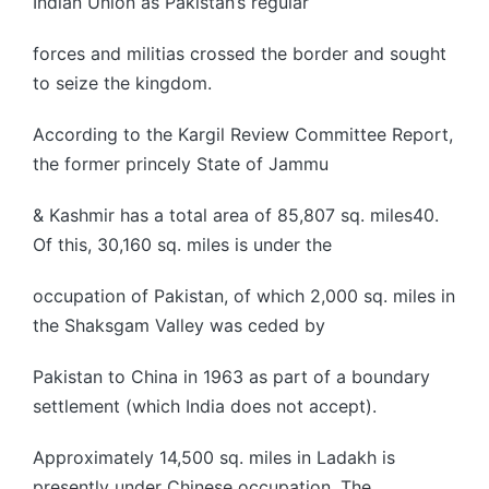
Indian Union as Pakistan’s regular
forces and militias crossed the border and sought
to seize the kingdom.
According to the Kargil Review Committee Report,
the former princely State of Jammu
& Kashmir has a total area of 85,807 sq. miles40.
Of this, 30,160 sq. miles is under the
occupation of Pakistan, of which 2,000 sq. miles in
the Shaksgam Valley was ceded by
Pakistan to China in 1963 as part of a boundary
settlement (which India does not accept).
Approximately 14,500 sq. miles in Ladakh is
presently under Chinese occupation. The