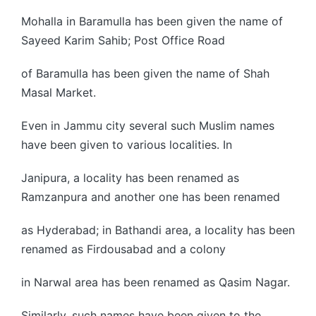
Mohalla in Baramulla has been given the name of
Sayeed Karim Sahib; Post Office Road
of Baramulla has been given the name of Shah
Masal Market.
Even in Jammu city several such Muslim names
have been given to various localities. In
Janipura, a locality has been renamed as
Ramzanpura and another one has been renamed
as Hyderabad; in Bathandi area, a locality has been
renamed as Firdousabad and a colony
in Narwal area has been renamed as Qasim Nagar.
Similarly, such names have been given to the