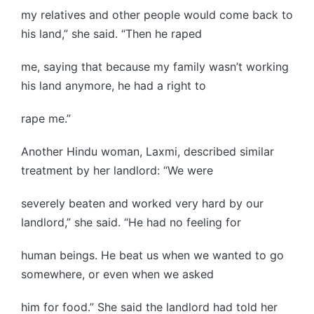
my relatives and other people would come back to
his land,” she said. “Then he raped
me, saying that because my family wasn’t working
his land anymore, he had a right to
rape me.”
Another Hindu woman, Laxmi, described similar
treatment by her landlord: “We were
severely beaten and worked very hard by our
landlord,” she said. “He had no feeling for
human beings. He beat us when we wanted to go
somewhere, or even when we asked
him for food.” She said the landlord had told her