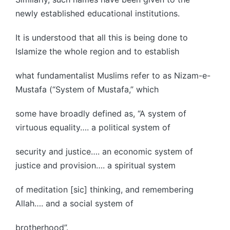
newly established educational institutions.
It is understood that all this is being done to
Islamize the whole region and to establish
what fundamentalist Muslims refer to as Nizam-e-
Mustafa (“System of Mustafa,” which
some have broadly defined as, “A system of
virtuous equality…. a political system of
security and justice…. an economic system of
justice and provision…. a spiritual system
of meditation [sic] thinking, and remembering
Allah…. and a social system of
brotherhood”.