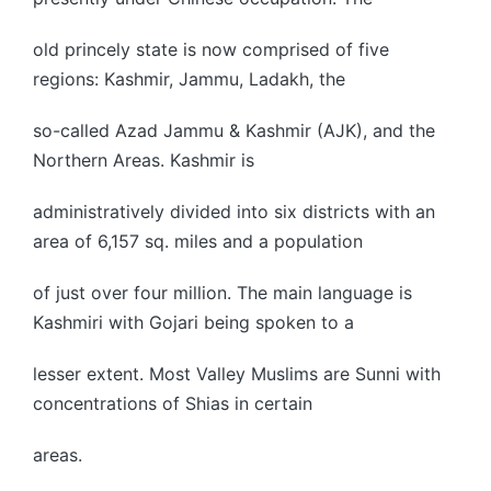
old princely state is now comprised of five
regions: Kashmir, Jammu, Ladakh, the
so-called Azad Jammu & Kashmir (AJK), and the
Northern Areas. Kashmir is
administratively divided into six districts with an
area of 6,157 sq. miles and a population
of just over four million. The main language is
Kashmiri with Gojari being spoken to a
lesser extent. Most Valley Muslims are Sunni with
concentrations of Shias in certain
areas.