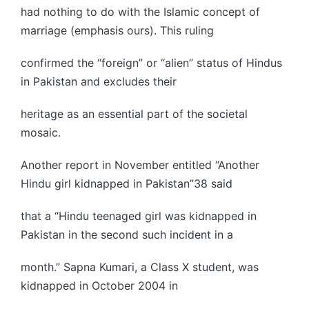
had nothing to do with the Islamic concept of
marriage (emphasis ours). This ruling
confirmed the “foreign” or “alien” status of Hindus
in Pakistan and excludes their
heritage as an essential part of the societal
mosaic.
Another report in November entitled “Another
Hindu girl kidnapped in Pakistan”38 said
that a “Hindu teenaged girl was kidnapped in
Pakistan in the second such incident in a
month.” Sapna Kumari, a Class X student, was
kidnapped in October 2004 in