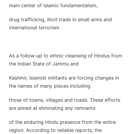
main center of Islamic fundamentalism,
drug trafficking, illicit trade in small arms and
international terrorism.
As a follow-up to ethnic cleansing of Hindus from
the Indian State of Jammu and
Kashmir, Islamist militants are forcing changes in
the names of many places including
those of towns, villages and roads. These efforts
are aimed at eliminating any remnants
of the enduring Hindu presence from the entire
region. According to reliable reports, the