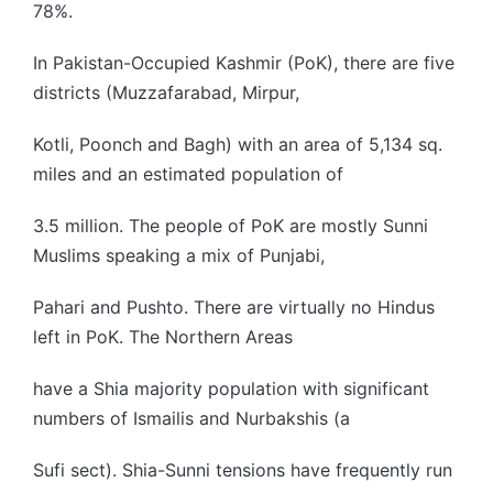
78%.
In Pakistan-Occupied Kashmir (PoK), there are five
districts (Muzzafarabad, Mirpur,
Kotli, Poonch and Bagh) with an area of 5,134 sq.
miles and an estimated population of
3.5 million. The people of PoK are mostly Sunni
Muslims speaking a mix of Punjabi,
Pahari and Pushto. There are virtually no Hindus
left in PoK. The Northern Areas
have a Shia majority population with significant
numbers of Ismailis and Nurbakshis (a
Sufi sect). Shia-Sunni tensions have frequently run