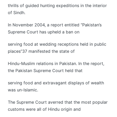
thrills of guided hunting expeditions in the interior
of Sindh.
In November 2004, a report entitled “Pakistan’s
Supreme Court has upheld a ban on
serving food at wedding receptions held in public
places”37 manifested the state of
Hindu-Muslim relations in Pakistan. In the report,
the Pakistan Supreme Court held that
serving food and extravagant displays of wealth
was un-Islamic.
The Supreme Court averred that the most popular
customs were all of Hindu origin and