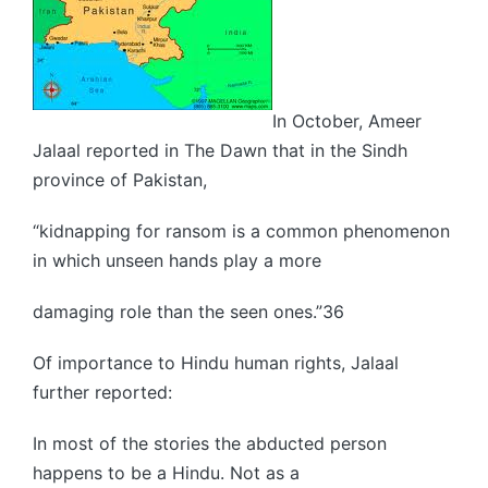
In October, Ameer
Jalaal reported in The Dawn that in the Sindh
province of Pakistan,
“kidnapping for ransom is a common phenomenon
in which unseen hands play a more
damaging role than the seen ones.”36
Of importance to Hindu human rights, Jalaal
further reported:
In most of the stories the abducted person
happens to be a Hindu. Not as a