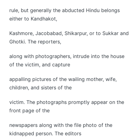
rule, but generally the abducted Hindu belongs
either to Kandhakot,
Kashmore, Jacobabad, Shikarpur, or to Sukkar and
Ghotki. The reporters,
along with photographers, intrude into the house
of the victim, and capture
appalling pictures of the wailing mother, wife,
children, and sisters of the
victim. The photographs promptly appear on the
front page of the
newspapers along with the file photo of the
kidnapped person. The editors