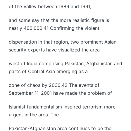
of the Valley between 1989 and 1991,
and some say that the more realistic figure is
nearly 400,000.41 Confirming the violent
dispensation in that region, two prominent Asian
security experts have visualized the area
west of India comprising Pakistan, Afghanistan and
parts of Central Asia emerging as a
zone of chaos by 2030.42 The events of
September 11, 2001 have made the problem of
Islamist fundamentalism inspired terrorism more
urgent in the area. The
Pakistan-Afghanistan area continues to be the