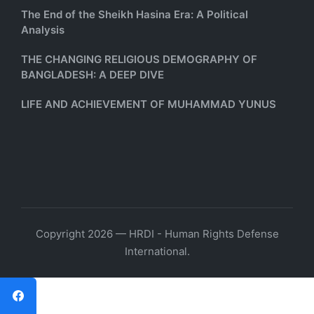
The End of the Sheikh Hasina Era: A Political
Analysis
THE CHANGING RELIGIOUS DEMOGRAPHY OF
BANGLADESH: A DEEP DIVE
LIFE AND ACHIEVEMENT OF MUHAMMAD YUNUS
Copyright 2026 — HRDI - Human Rights Defense
International.