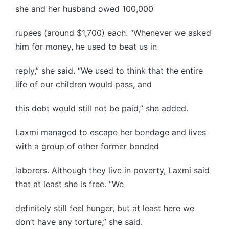
she and her husband owed 100,000
rupees (around $1,700) each. “Whenever we asked
him for money, he used to beat us in
reply,” she said. “We used to think that the entire
life of our children would pass, and
this debt would still not be paid,” she added.
Laxmi managed to escape her bondage and lives
with a group of other former bonded
laborers. Although they live in poverty, Laxmi said
that at least she is free. “We
definitely still feel hunger, but at least here we
don’t have any torture,” she said.