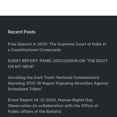
Recent Posts
Free Speech in 2025: The Supreme Court of India at
a Constitutional Crossroads
EVENT REPORT: PANEL DISCUSSION ON “THE BOOT
ON MY NECK”
Unveiling the Dark Truth: National Commission’s
Alarming 2015-16 Report Exposing Atrocities Against
Scheduled Tribes”
Event Report 14-12-2024, Human Rights Day
Observation (in collaboration with the Office of
Public affairs of the Bahai’s)