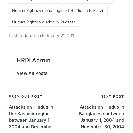
Human Rights violation against Hindus in Pakistan
Human Rights violation in Pakistan
Last updated on February 21, 2012
HRDI Admin
View All Posts
Post
PREVIOUS POST
NEXT POST
Attacks on Hindus in
Attacks on Hindus in
navigation
the Kashmir region
Bangladesh between
between January 1,
January 1, 2004 and
2004 and December
November 30, 2004