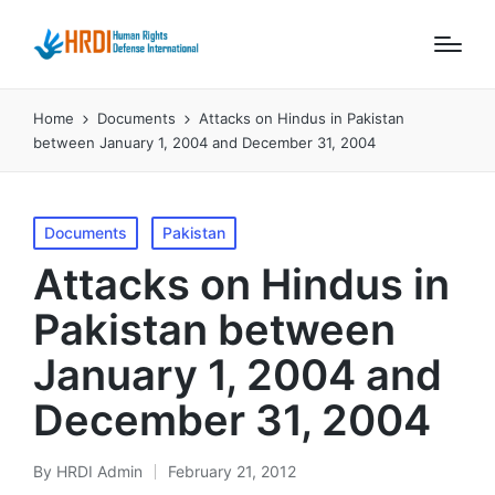
Home
Documents
Attacks on Hindus in Pakistan
between January 1, 2004 and December 31, 2004
Posted
Documents
Pakistan
in
Attacks on Hindus in
Pakistan between
January 1, 2004 and
December 31, 2004
By
HRDI Admin
February 21, 2012
Posted