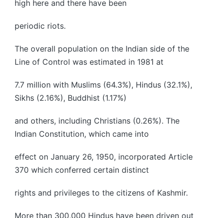
high here and there have been
periodic riots.
The overall population on the Indian side of the
Line of Control was estimated in 1981 at
7.7 million with Muslims (64.3%), Hindus (32.1%),
Sikhs (2.16%), Buddhist (1.17%)
and others, including Christians (0.26%). The
Indian Constitution, which came into
effect on January 26, 1950, incorporated Article
370 which conferred certain distinct
rights and privileges to the citizens of Kashmir.
More than 300,000 Hindus have been driven out