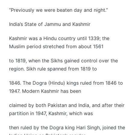
“Previously we were beaten day and night.”
India’s State of Jammu and Kashmir
Kashmir was a Hindu country until 1339; the
Muslim period stretched from about 1561
to 1819, when the Sikhs gained control over the
region. Sikh rule spanned from 1819 to
1846. The Dogra (Hindu) kings ruled from 1846 to
1947. Modern Kashmir has been
claimed by both Pakistan and India, and after their
partition in 1947, Kashmir, which was
then ruled by the Dogra king Hari Singh, joined the