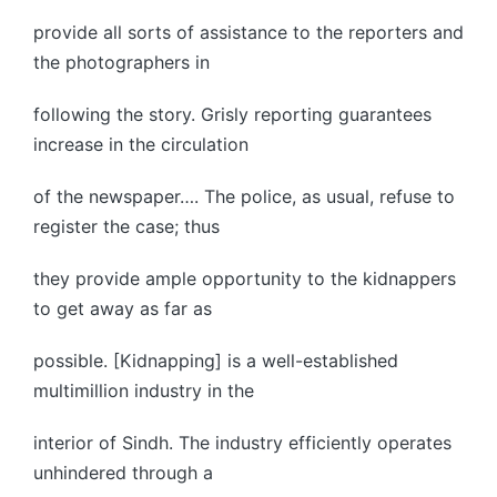
provide all sorts of assistance to the reporters and
the photographers in
following the story. Grisly reporting guarantees
increase in the circulation
of the newspaper…. The police, as usual, refuse to
register the case; thus
they provide ample opportunity to the kidnappers
to get away as far as
possible. [Kidnapping] is a well-established
multimillion industry in the
interior of Sindh. The industry efficiently operates
unhindered through a