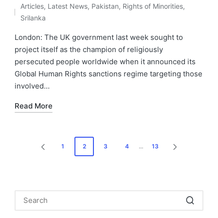
Articles
,
Latest News
,
Pakistan
,
Rights of Minorities
,
by
Posted
Srilanka
in
London: The UK government last week sought to
project itself as the champion of religiously
persecuted people worldwide when it announced its
Global Human Rights sanctions regime targeting those
involved…
Read More
Posts
1
2
3
4
…
13
PREVIOUS
NEXT
pagination
PAGE
PAGE