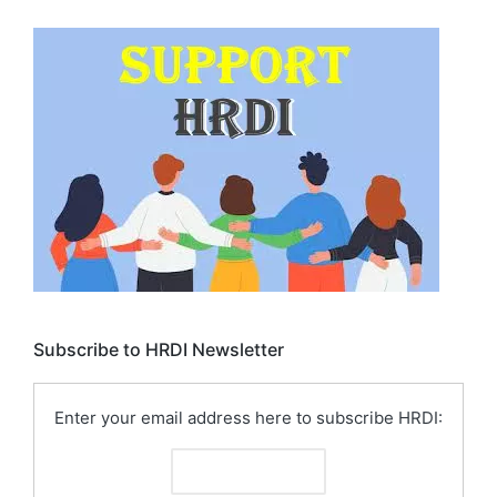
Subscribe to HRDI Newsletter
Enter your email address here to subscribe HRDI: