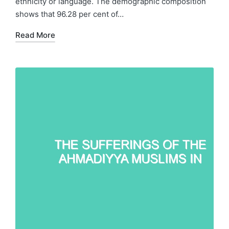
ethnicity or language. The demographic composition
shows that 96.28 per cent of…
Read More