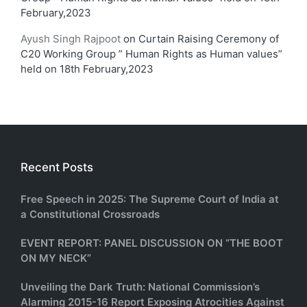
February,2023
Ayush Singh Rajpoot
on
Curtain Raising Ceremony of
C20 Working Group ” Human Rights as Human values”
held on 18th February,2023
Recent Posts
Free Speech in 2025: The Supreme Court of India at
a Constitutional Crossroads
EVENT REPORT: PANEL DISCUSSION ON “THE BOOT
ON MY NECK”
Unveiling the Dark Truth: National Commission’s
Alarming 2015-16 Report Exposing Atrocities Against