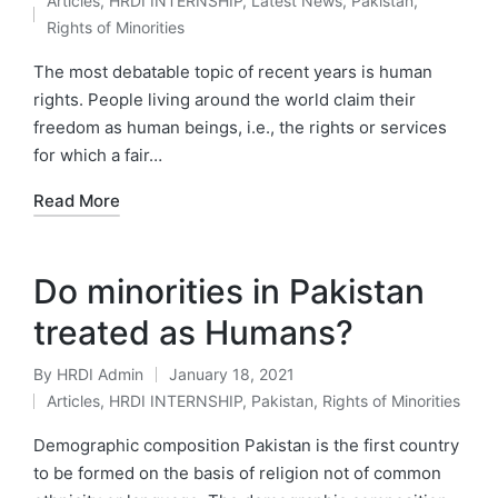
Articles
,
HRDI INTERNSHIP
,
Latest News
,
Pakistan
,
by
Posted
Rights of Minorities
in
The most debatable topic of recent years is human
rights. People living around the world claim their
freedom as human beings, i.e., the rights or services
for which a fair…
Read More
Do minorities in Pakistan
treated as Humans?
By
HRDI Admin
January 18, 2021
Posted
Articles
,
HRDI INTERNSHIP
,
Pakistan
,
Rights of Minorities
by
Posted
in
Demographic composition Pakistan is the first country
to be formed on the basis of religion not of common