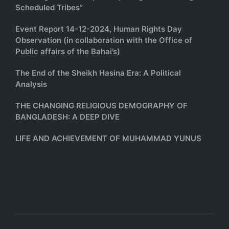
Scheduled Tribes”
Event Report 14-12-2024, Human Rights Day
Observation (in collaboration with the Office of
Public affairs of the Bahai’s)
The End of the Sheikh Hasina Era: A Political
Analysis
THE CHANGING RELIGIOUS DEMOGRAPHY OF
BANGLADESH: A DEEP DIVE
LIFE AND ACHIEVEMENT OF MUHAMMAD YUNUS