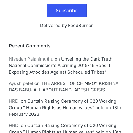
Delivered by
FeedBurner
Recent Comments
Nivedan Palanimuthu
on
Unveiling the Dark Truth:
National Commission’s Alarming 2015-16 Report
Exposing Atrocities Against Scheduled Tribes”
Ayush patel
on
THE ARREST OF CHINMOY KRISHNA
DAS BABU: ALL ABOUT BANGLADESH CRISIS
HRDI
on
Curtain Raising Ceremony of C20 Working
Group ” Human Rights as Human values” held on 18th
February,2023
HRDI
on
Curtain Raising Ceremony of C20 Working
Group ” Human Rights as Human values” held on 18th