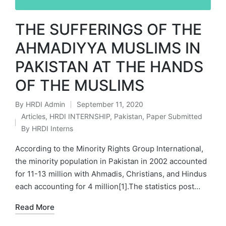
THE SUFFERINGS OF THE
AHMADIYYA MUSLIMS IN
PAKISTAN AT THE HANDS
OF THE MUSLIMS
By
HRDI Admin
September 11, 2020
Posted
Articles
,
HRDI INTERNSHIP
,
Pakistan
,
Paper Submitted
by
Posted
By HRDI Interns
in
According to the Minority Rights Group International,
the minority population in Pakistan in 2002 accounted
for 11-13 million with Ahmadis, Christians, and Hindus
each accounting for 4 million[1].The statistics post…
Read More