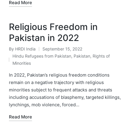
Read More
Religious Freedom in
Pakistan in 2022
By
HRDI India
September 15, 2022
Posted
Hindu Refugees from Pakistan
,
Pakistan
,
Rights of
by
Posted
Minorities
in
In 2022, Pakistan’s religious freedom conditions
remain on a negative trajectory with religious
minorities subject to frequent attacks and threats
including accusations of blasphemy, targeted killings,
lynchings, mob violence, forced…
Read More