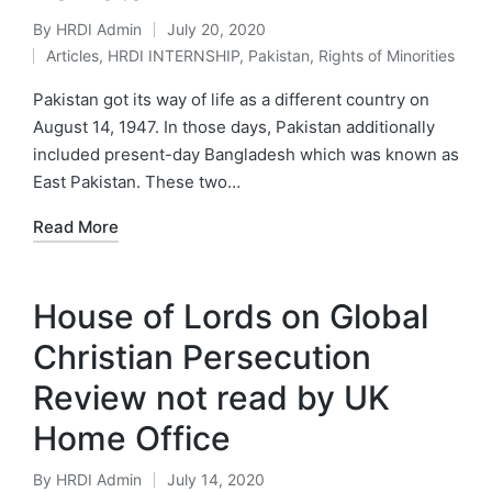
By
HRDI Admin
July 20, 2020
Posted
Articles
,
HRDI INTERNSHIP
,
Pakistan
,
Rights of Minorities
by
Posted
in
Pakistan got its way of life as a different country on
August 14, 1947. In those days, Pakistan additionally
included present-day Bangladesh which was known as
East Pakistan. These two…
Read More
House of Lords on Global
Christian Persecution
Review not read by UK
Home Office
By
HRDI Admin
July 14, 2020
Posted