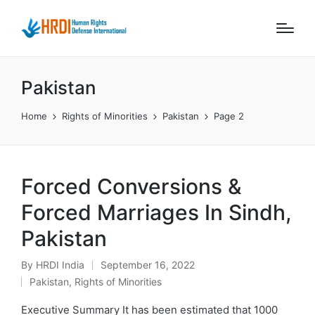
Pakistan
Home
Rights of Minorities
Pakistan
Page 2
Forced Conversions &
Forced Marriages In Sindh,
Pakistan
By
HRDI India
September 16, 2022
Posted
Pakistan
,
Rights of Minorities
by
Posted
in
Executive Summary It has been estimated that 1000