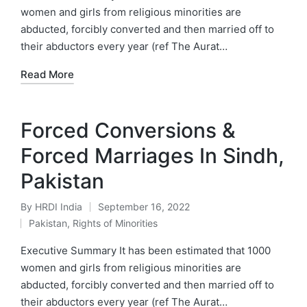
women and girls from religious minorities are
abducted, forcibly converted and then married off to
their abductors every year (ref The Aurat…
Read More
Forced Conversions &
Forced Marriages In Sindh,
Pakistan
By
HRDI India
September 16, 2022
Posted
Pakistan
,
Rights of Minorities
by
Posted
in
Executive Summary It has been estimated that 1000
women and girls from religious minorities are
abducted, forcibly converted and then married off to
their abductors every year (ref The Aurat…