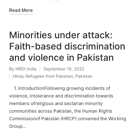
Read More
Minorities under attack:
Faith-based discrimination
and violence in Pakistan
By
HRDI India
September 16, 2022
Posted
Hindu Refugees from Pakistan
,
Pakistan
by
Posted
in
1. IntroductionFollowing growing incidents of
violence, intolerance and discrimination towards
members ofreligious and sectarian minority
communities across Pakistan, the Human Rights
Commissionof Pakistan (HRCP) convened the Working
Group…