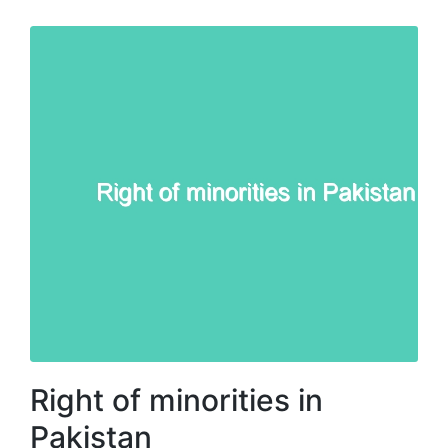
Right of minorities in
Pakistan