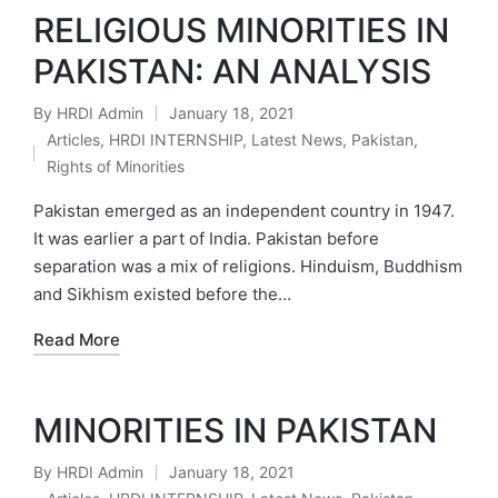
RELIGIOUS MINORITIES IN
PAKISTAN: AN ANALYSIS
By
HRDI Admin
January 18, 2021
Posted
Articles
,
HRDI INTERNSHIP
,
Latest News
,
Pakistan
,
by
Posted
Rights of Minorities
in
Pakistan emerged as an independent country in 1947.
It was earlier a part of India. Pakistan before
separation was a mix of religions. Hinduism, Buddhism
and Sikhism existed before the…
Read More
MINORITIES IN PAKISTAN
By
HRDI Admin
January 18, 2021
Posted