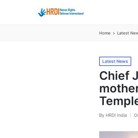
Home
Latest Ne
Posted
Latest News
in
Chief 
mother
Temple
By
HRDI India
O
Posted
by