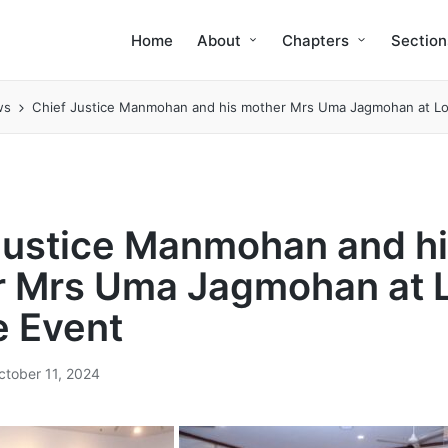
Home
About
Chapters
Section
ws
Chief Justice Manmohan and his mother Mrs Uma Jagmohan at Lo
Justice Manmohan and h
 Mrs Uma Jagmohan at 
 Event
ctober 11, 2024