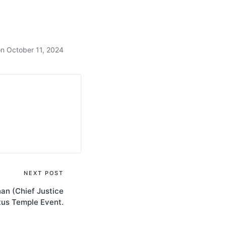
n October 11, 2024
NEXT POST
an (Chief Justice
otus Temple Event.