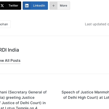
Twitter
LinkedIn
More
Last updated o
mohan
DI India
ew All Posts
ani (Secretary General of
Speech of Justice Manmoh
on
dia) greeting Justice
of Delhi High Court) at L
Justice of Delhi Court) in
at Lotus Temple on 4