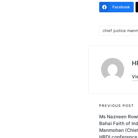
Facebook
chief justice man
Tags:
HR
Vi
Post
PREVIOUS POST
Ms Nazneen Rowh
navigati
Bahai Faith of In
Manmohan (Chief 
HRDI conference 