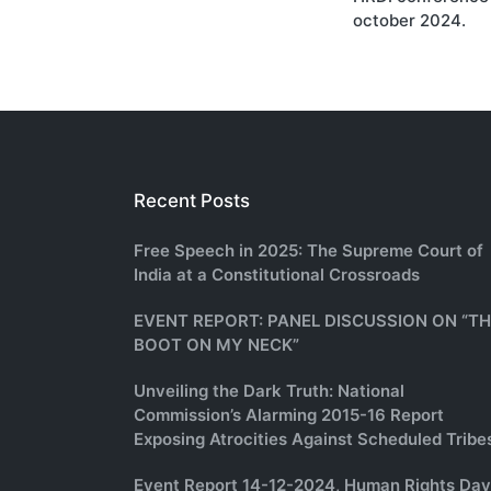
october 2024.
Recent Posts
Free Speech in 2025: The Supreme Court of
India at a Constitutional Crossroads
EVENT REPORT: PANEL DISCUSSION ON “T
BOOT ON MY NECK”
Unveiling the Dark Truth: National
Commission’s Alarming 2015-16 Report
Exposing Atrocities Against Scheduled Tribe
Event Report 14-12-2024, Human Rights Day