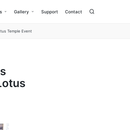
s
Gallery
Support
Contact
tus Temple Event
is
Lotus