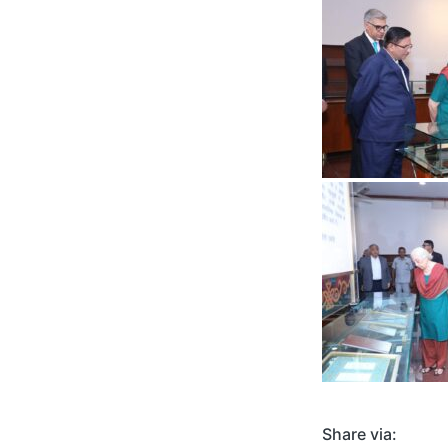
Share via: