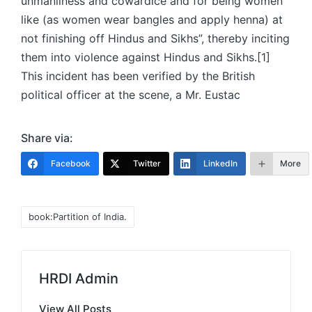
unmanliness and cowardice and for being women
like (as women wear bangles and apply henna) at
not finishing off Hindus and Sikhs”, thereby inciting
them into violence against Hindus and Sikhs.[1]
This incident has been verified by the British
political officer at the scene, a Mr. Eustac
Share via:
Facebook
Twitter
LinkedIn
More
Tags:
book:Partition of India.
HRDI Admin
View All Posts