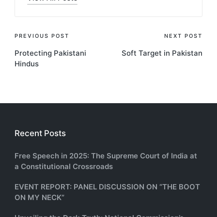
Post
PREVIOUS POST
NEXT POST
Protecting Pakistani
Soft Target in Pakistan
navigation
Hindus
Recent Posts
Free Speech in 2025: The Supreme Court of India at
a Constitutional Crossroads
EVENT REPORT: PANEL DISCUSSION ON “THE BOOT
ON MY NECK”