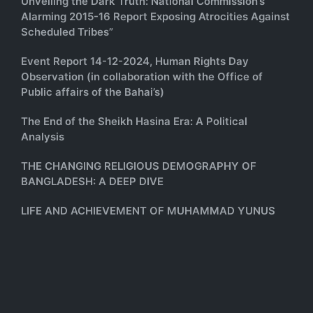
Unveiling the Dark Truth: National Commission’s
Alarming 2015-16 Report Exposing Atrocities Against
Scheduled Tribes”
Event Report 14-12-2024, Human Rights Day
Observation (in collaboration with the Office of
Public affairs of the Bahai’s)
The End of the Sheikh Hasina Era: A Political
Analysis
THE CHANGING RELIGIOUS DEMOGRAPHY OF
BANGLADESH: A DEEP DIVE
LIFE AND ACHIEVEMENT OF MUHAMMAD YUNUS