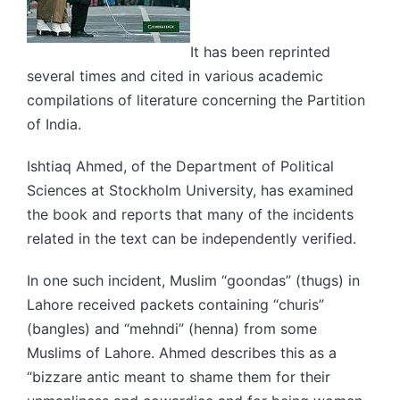
It has been reprinted
several times and cited in various academic
compilations of literature concerning the Partition
of India.
Ishtiaq Ahmed, of the Department of Political
Sciences at Stockholm University, has examined
the book and reports that many of the incidents
related in the text can be independently verified.
In one such incident, Muslim “goondas” (thugs) in
Lahore received packets containing “churis”
(bangles) and “mehndi” (henna) from some
Muslims of Lahore. Ahmed describes this as a
“bizzare antic meant to shame them for their