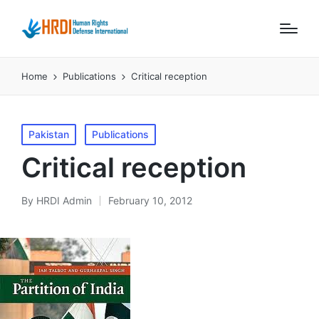
Home
Publications
Critical reception
Posted
Pakistan
Publications
in
Critical reception
By
HRDI Admin
February 10, 2012
Posted
by