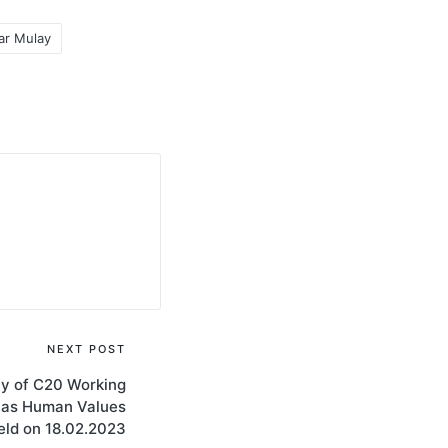
ar Mulay
NEXT POST
ny of C20 Working
 as Human Values
eld on 18.02.2023