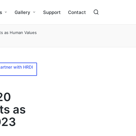
s
Gallery
Support
Contact
ts as Human Values
artner with HRDI
20
ts as
023