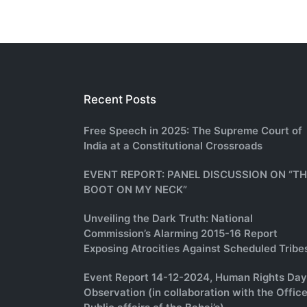
Recent Posts
Free Speech in 2025: The Supreme Court of
India at a Constitutional Crossroads
EVENT REPORT: PANEL DISCUSSION ON “T
BOOT ON MY NECK”
Unveiling the Dark Truth: National
Commission’s Alarming 2015-16 Report
Exposing Atrocities Against Scheduled Tribe
Event Report 14-12-2024, Human Rights Day
Observation (in collaboration with the Office