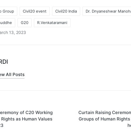
2o Group
Civil20 event
Civil20 India
Dr. Dnyaneshwar Manoh
abuddhe
G20
R.Venkataramani
arch 13, 2023
RDI
ew All Posts
Ceremony of C20 Working
Curtain Raising Ceremo
on
 Rights as Human Values
Groups of Human Rights
23
h