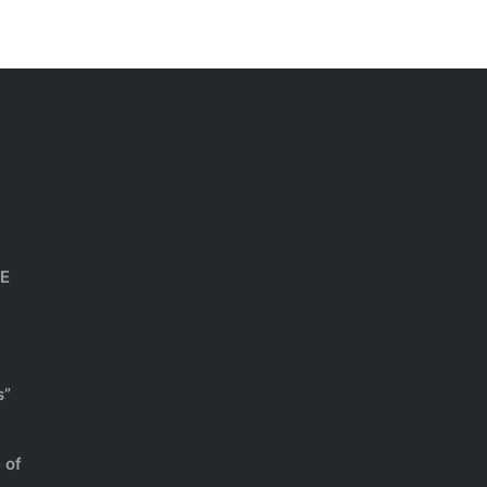
HE
s”
 of