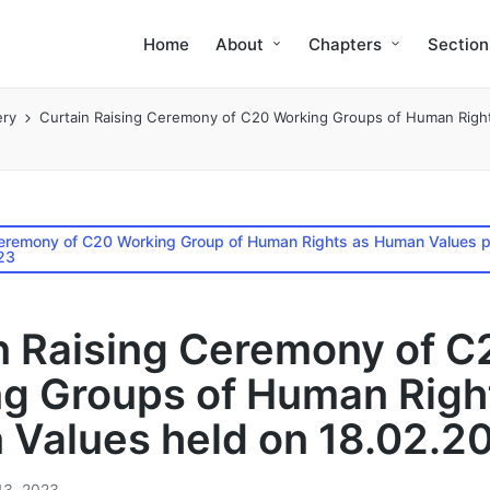
Home
About
Chapters
Section
ery
Curtain Raising Ceremony of C20 Working Groups of Human Righ
Ceremony of C20 Working Group of Human Rights as Human Values p
23
n Raising Ceremony of C
g Groups of Human Righ
Values held on 18.02.2
13, 2023