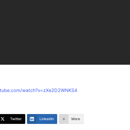
outube.com/watch?v=zXe2D2WNKS4
Twitter
LinkedIn
More