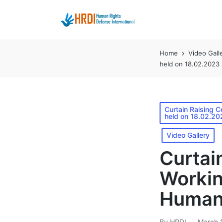
Home
Video Gall
held on 18.02.2023
Posted
Curtain Raising 
held on 18.02.20
in
Video Gallery
Curtai
Workin
Human 
By
HRDI
March 