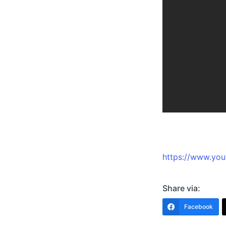
https://www.y
Share via:
Facebook