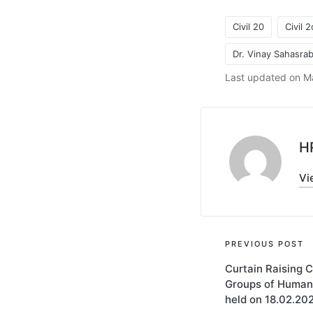
Civil 20
Civil 
Dr. Vinay Sahasr
Tags:
Last updated on M
H
Vi
Post
PREVIOUS POST
Curtain Raising 
navigati
Groups of Human
held on 18.02.20