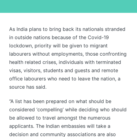
As India plans to bring back its nationals stranded
in outside nations because of the Covid-19
lockdown, priority will be given to migrant
labourers without employments, those confronting
health related crises, individuals with terminated
visas, visitors, students and guests and remote
office labourers who need to leave the nation, a
source has said.
“A list has been prepared on what should be
considered ‘compelling’ while deciding who should
be allowed to travel amongst the numerous
applicants. The Indian embassies will take a
decision and community associations are also