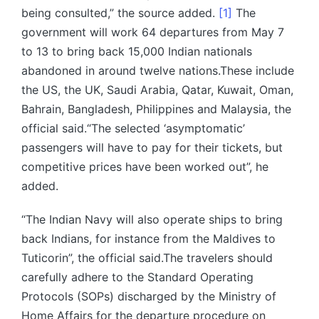
being consulted,” the source added.
[1]
The
government will work 64 departures from May 7
to 13 to bring back 15,000 Indian nationals
abandoned in around twelve nations.These include
the US, the UK, Saudi Arabia, Qatar, Kuwait, Oman,
Bahrain, Bangladesh, Philippines and Malaysia, the
official said.“The selected ‘asymptomatic’
passengers will have to pay for their tickets, but
competitive prices have been worked out”, he
added.
“The Indian Navy will also operate ships to bring
back Indians, for instance from the Maldives to
Tuticorin”, the official said.The travelers should
carefully adhere to the Standard Operating
Protocols (SOPs) discharged by the Ministry of
Home Affairs for the departure procedure on