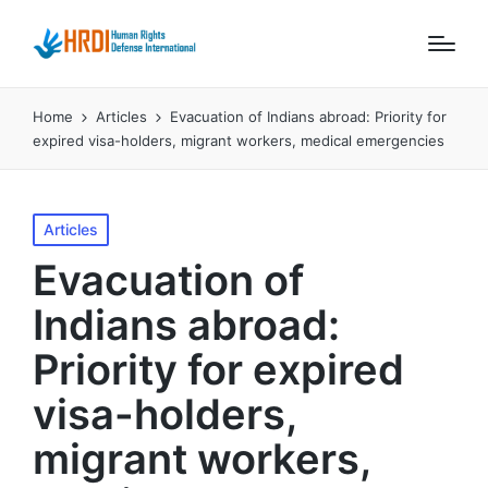
Home
Articles
Evacuation of Indians abroad: Priority for
expired visa-holders, migrant workers, medical emergencies
Posted
Articles
in
Evacuation of
Indians abroad:
Priority for expired
visa-holders,
migrant workers,