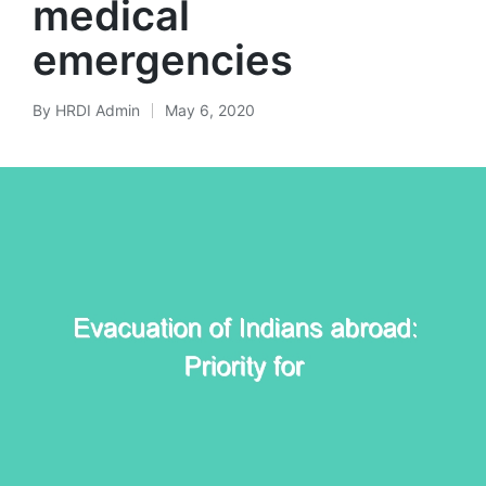
medical
emergencies
By
HRDI Admin
May 6, 2020
Posted
by