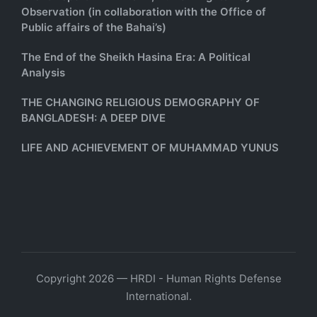
Observation (in collaboration with the Office of
Public affairs of the Bahai’s)
The End of the Sheikh Hasina Era: A Political
Analysis
THE CHANGING RELIGIOUS DEMOGRAPHY OF
BANGLADESH: A DEEP DIVE
LIFE AND ACHIEVEMENT OF MUHAMMAD YUNUS
Copyright 2026 — HRDI - Human Rights Defense
International.