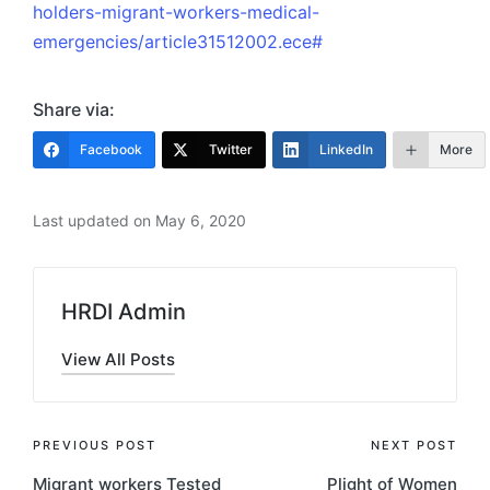
holders-migrant-workers-medical-
emergencies/article31512002.ece#
Share via:
Facebook
Twitter
LinkedIn
More
Last updated on May 6, 2020
HRDI Admin
View All Posts
Post
PREVIOUS POST
NEXT POST
Migrant workers Tested
Plight of Women