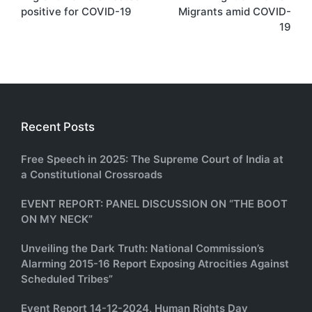
navigation
positive for COVID-19
Migrants amid COVID-
19
Recent Posts
Free Speech in 2025: The Supreme Court of India at
a Constitutional Crossroads
EVENT REPORT: PANEL DISCUSSION ON “THE BOOT
ON MY NECK”
Unveiling the Dark Truth: National Commission’s
Alarming 2015-16 Report Exposing Atrocities Against
Scheduled Tribes”
Event Report 14-12-2024, Human Rights Day