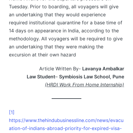
Tuesday. Prior to boarding, all voyagers will give
an undertaking that they would experience
required institutional quarantine for a base time of
14 days on appearance in India, according to the
methodology. All voyagers will be required to give
an undertaking that they were making the
excursion at their own hazard
Article Written By-
Lavanya Ambalkar
Law Student
–
Symbiosis Law School, Pune
(HRDI Work From Home Internship)
[1]
https://www.thehindubusinessline.com/news/evacu
ation-of-indians-abroad-priority-for-expired-visa-