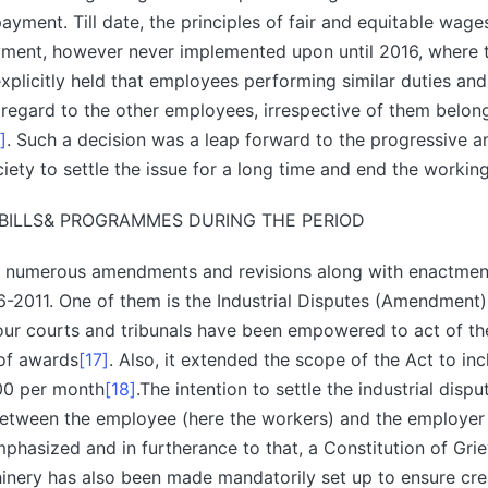
ayment. Till date, the principles of fair and equitable wage
yment, however never implemented upon until 2016, where
xplicitly held that employees performing similar duties an
s regard to the other employees, irrespective of them belon
]
. Such a decision was a leap forward to the progressive 
ciety to settle the issue for a long time and end the workin
BILLS& PROGRAMMES DURING THE PERIOD
 numerous amendments and revisions along with enactment
-2011. One of them is the Industrial Disputes (Amendment)
ur courts and tribunals have been empowered to act of th
of awards
[17]
. Also, it extended the scope of the Act to i
000 per month
[18]
.The intention to settle the industrial disp
between the employee (here the workers) and the employer 
emphasized and in furtherance to that, a Constitution of Gri
inery has also been made mandatorily set up to ensure cre