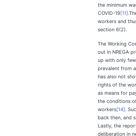
the minimum wage
COVID-19
[11]
.Th
workers and thus
section 6(2).
The Working Com
out in NREGA p
up with only few
prevalent from a
has also not sho
rights of the wo
as means for p
the conditions o
workers
[14]
. Su
back then, and s
Lastly, the repo
deliberation in 