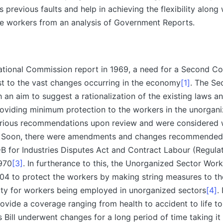
 previous faults and help in achieving the flexibility along 
he workers from an analysis of Government Reports.
 National Commission report in 1969, a need for a Second 
st to the vast changes occurring in the economy
[1]
. The Se
an aim to suggest a rationalization of the existing laws a
providing minimum protection to the workers in the unorgani
rious recommendations upon review and were considered 
. Soon, there were amendments and changes recommended
-B for Industries Disputes Act and Contract Labour (Regula
1970
[3]
. In furtherance to this, the Unorganized Sector Worke
04 to protect the workers by making string measures to the
ity for workers being employed in unorganized sectors
[4]
.
ovide a coverage ranging from health to accident to life to
is Bill underwent changes for a long period of time taking it