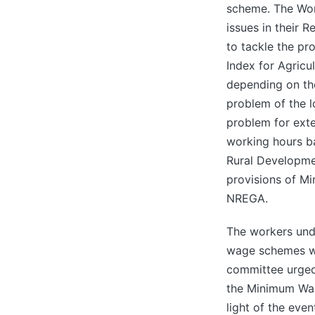
scheme. The Wor
issues in their 
to tackle the p
Index for Agricu
depending on th
problem of the l
problem for ext
working hours ba
Rural Developm
provisions of M
NREGA.
The workers und
wage schemes whi
committee urged
the Minimum Wag
light of the eve