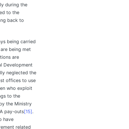
ly during the
ed to the
ing back to
ys being carried
 are being met
tions are
ural Development
lly neglected the
st offices to use
men who exploit
ngs to the
by the Ministry
GA pay-outs
[15]
.
to have
rement related