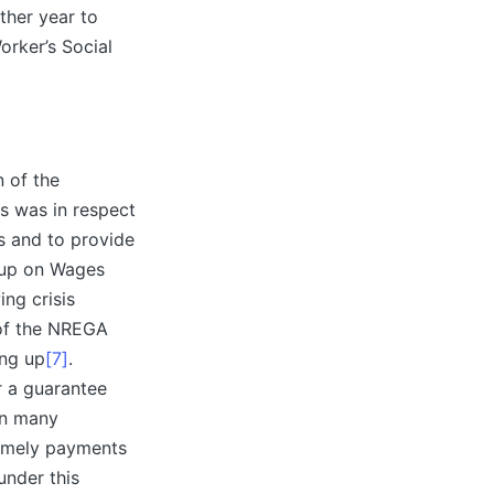
ther year to
orker’s Social
 of the
is was in respect
s and to provide
oup on Wages
ng crisis
 of the NREGA
ing up
[7]
.
r a guarantee
in many
timely payments
under this