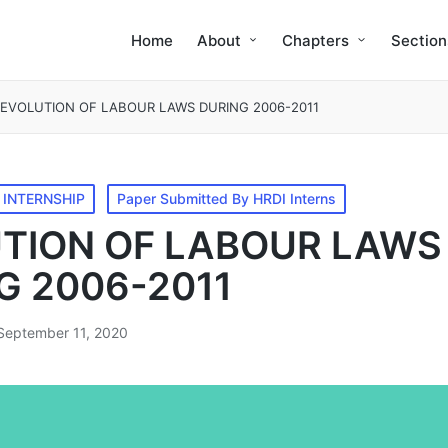
Home
About
Chapters
Section
EVOLUTION OF LABOUR LAWS DURING 2006-2011
 INTERNSHIP
Paper Submitted By HRDI Interns
TION OF LABOUR LAWS
G 2006-2011
September 11, 2020