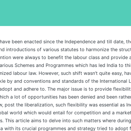
have been enacted since the Independence and till date, t
 introductions of various statutes to harmonize the struct
ntion were always to benefit the labour class and provide 
various Schemes and Programmes which has led India to thi
ized labour law. However, such shift wasn’t quite easy, h
kle by and conventions and standards of the International 
adopt and adhere to. The major issue is to provide flexibilit
ich a lot of opportunities has been denied and been rather
 post the liberalization, such flexibility was essential as I
lobal world which would entail for competition and a market
. This article aims to delve into such matters where durin
ia with its crucial programmes and strategy tried to adopt 