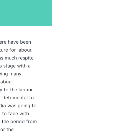
here have been
ure for labour.
as much respite
s stage with a
aving many
Labour
y to the labour
 detrimental to
ndia was going to
 to face with
g the period from
for the