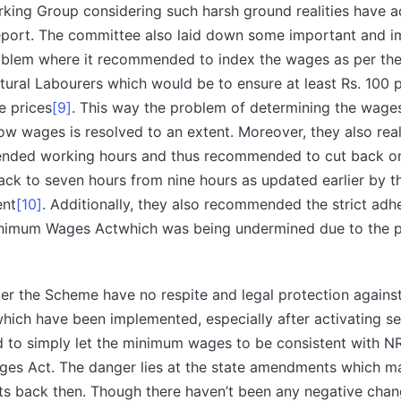
king Group considering such harsh ground realities have 
Report. The committee also laid down some important and i
roblem where it recommended to index the wages as per th
ltural Labourers which would be to ensure at least Rs. 100
e prices
[9]
. This way the problem of determining the wages
ow wages is resolved to an extent. Moreover, they also rea
ended working hours and thus recommended to cut back o
ck to seven hours from nine hours as updated earlier by th
ent
[10]
. Additionally, they also recommended the strict adh
inimum Wages Actwhich was being undermined due to the p
er the Scheme have no respite and legal protection again
ch have been implemented, especially after activating se
 to simply let the minimum wages to be consistent with N
es Act. The danger lies at the state amendments which ma
nts back then. Though there haven’t been any negative cha