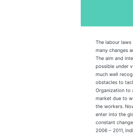
The labour laws 
many changes and
The aim and inte
possible under 
much well recogn
obstacles to tac
Organization to 
market due to wh
the workers. Now,
enter into the g
constant changes
2006 – 2011, Ind