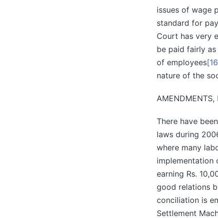
issues of wage p
standard for pa
Court has very e
be paid fairly a
of employees
[16
nature of the so
AMENDMENTS, 
There have been
laws during 2006
where many labo
implementation 
earning Rs. 10,
good relations 
conciliation is 
Settlement Mach