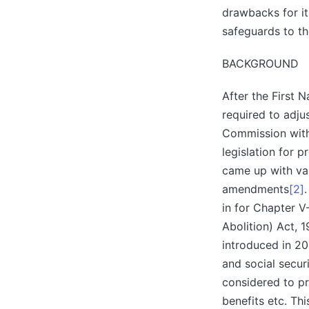
drawbacks for its
safeguards to t
BACKGROUND
After the First
required to adju
Commission with 
legislation for 
came up with va
amendments
[2]
in for Chapter V
Abolition) Act, 
introduced in 20
and social secur
considered to pr
benefits etc. Th