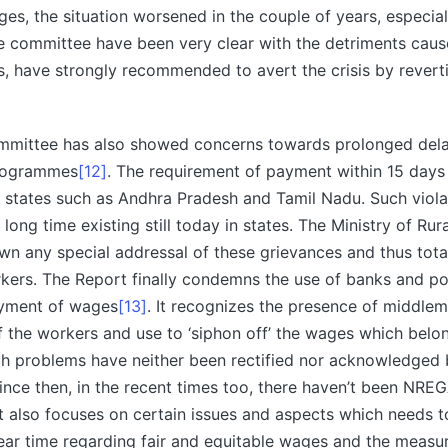
s, the situation worsened in the couple of years, especial
e committee have been very clear with the detriments caus
, have strongly recommended to avert the crisis by revert
mittee has also showed concerns towards prolonged dela
rogrammes
[12]
. The requirement of payment within 15 days
 states such as Andhra Pradesh and Tamil Nadu. Such viola
 long time existing still today in states. The Ministry of R
wn any special addressal of these grievances and thus tota
rkers. The Report finally condemns the use of banks and po
ayment of wages
[13]
. It recognizes the presence of middle
f the workers and use to ‘siphon off’ the wages which belo
ch problems have neither been rectified nor acknowledged 
ince then, in the recent times too, there haven’t been NRE
rt also focuses on certain issues and aspects which needs 
near time regarding fair and equitable wages and the measu