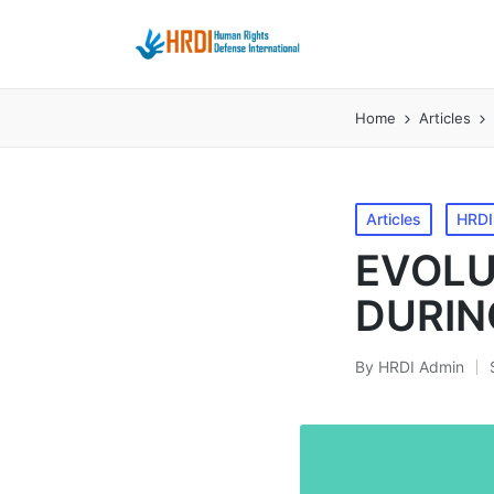
Home
Articles
Posted
Articles
HRDI
in
EVOLU
DURIN
By
HRDI Admin
Posted
by