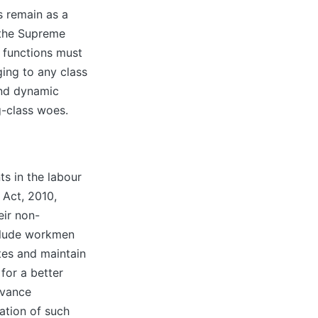
s remain as a
 the Supreme
d functions must
ging to any class
and dynamic
g-class woes.
s in the labour
 Act, 2010,
eir non-
nclude workmen
utes and maintain
for a better
evance
ation of such