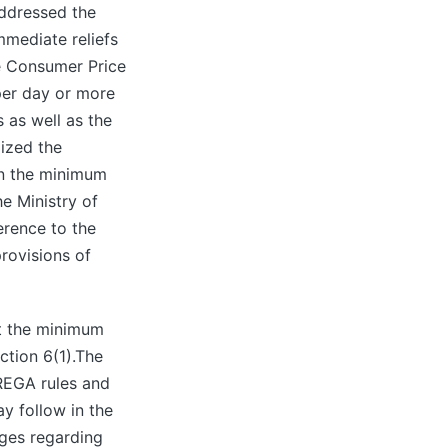
addressed the
mmediate reliefs
e Consumer Price
 per day or more
 as well as the
lized the
n the minimum
e Ministry of
erence to the
rovisions of
st the minimum
ction 6(1).The
REGA rules and
y follow in the
nges regarding