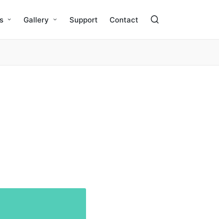
s
Gallery
Support
Contact