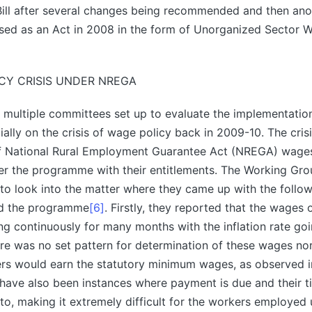
Bill after several changes being recommended and then ano
ssed as an Act in 2008 in the form of Unorganized Sector W
CY CRISIS UNDER NREGA
multiple committees set up to evaluate the implementation
ally on the crisis of wage policy back in 2009-10. The cris
 of National Rural Employment Guarantee Act (NREGA) wage
er the programme with their entitlements. The Working Gr
to look into the matter where they came up with the followi
nd the programme
[6]
. Firstly, they reported that the wages
ing continuously for many months with the inflation rate go
re was no set pattern for determination of these wages no
ers would earn the statutory minimum wages, as observed 
 have also been instances where payment is due and their 
to, making it extremely difficult for the workers employed 