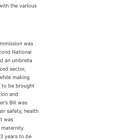
with the various
Commission was
cond National
nd an umbrella
zed sector,
while making
 to be brought
tion and
r’s Bill was
ir safety, health
 It was
 maternity
 3 years to be