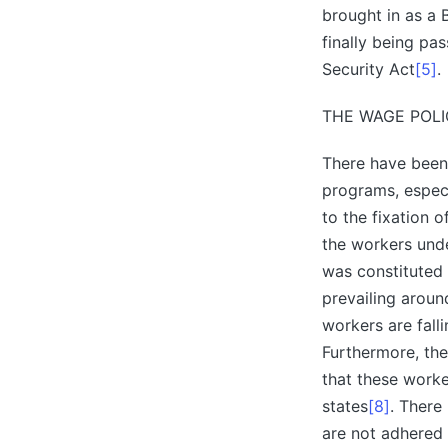
brought in as a 
finally being pa
Security Act
[5]
.
THE WAGE POLI
There have been 
programs, especi
to the fixation
the workers und
was constituted 
prevailing arou
workers are fall
Furthermore, the
that these work
states
[8]
. There
are not adhered 