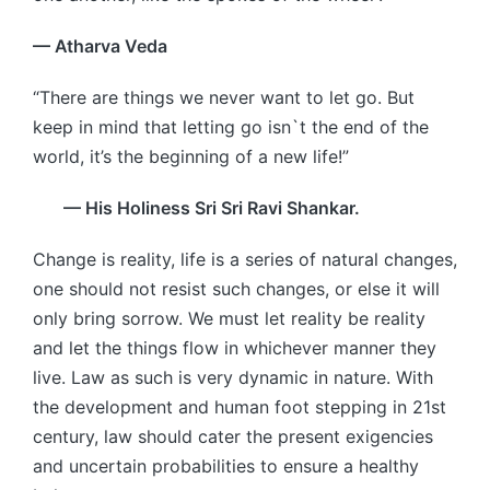
— Atharva Veda
“There are things we never want to let go. But
keep in mind that letting go isn`t the end of the
world, it’s the beginning of a new life!”
— His Holiness Sri Sri Ravi Shankar.
Change is reality, life is a series of natural changes,
one should not resist such changes, or else it will
only bring sorrow. We must let reality be reality
and let the things flow in whichever manner they
live. Law as such is very dynamic in nature. With
the development and human foot stepping in 21st
century, law should cater the present exigencies
and uncertain probabilities to ensure a healthy