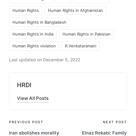
Human Rights
Human Rights in Afghanistan
Human Rights in Bangladesh
Human Rights in India
Human Rights in Pakistan
Human Rights violation
R.Venkataramani
Last updated on December 5, 2022
HRDI
View All Posts
Post
PREVIOUS POST
NEXT POST
Iran abolishes morality
Elnaz Rekabi: Family
navigation