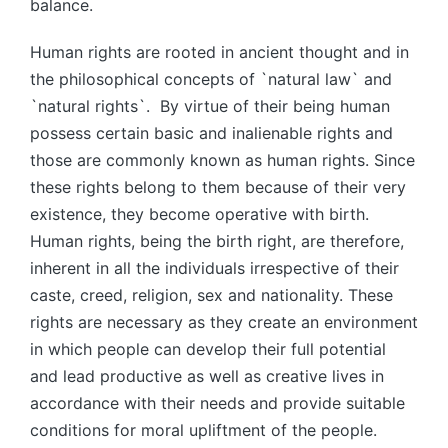
balance.
Human rights are rooted in ancient thought and in
the philosophical concepts of `natural law` and
`natural rights`. By virtue of their being human
possess certain basic and inalienable rights and
those are commonly known as human rights. Since
these rights belong to them because of their very
existence, they become operative with birth.
Human rights, being the birth right, are therefore,
inherent in all the individuals irrespective of their
caste, creed, religion, sex and nationality. These
rights are necessary as they create an environment
in which people can develop their full potential
and lead productive as well as creative lives in
accordance with their needs and provide suitable
conditions for moral upliftment of the people.