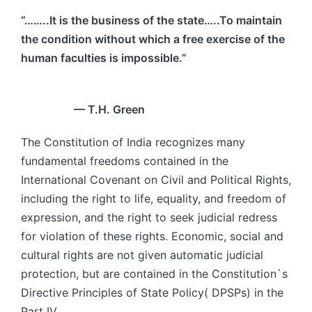
“……..It is the business of the state…..To maintain
the condition without which a free exercise of the
human faculties is impossible.”
— T.H. Green
The Constitution of India recognizes many
fundamental freedoms contained in the
International Covenant on Civil and Political Rights,
including the right to life, equality, and freedom of
expression, and the right to seek judicial redress
for violation of these rights. Economic, social and
cultural rights are not given automatic judicial
protection, but are contained in the Constitution`s
Directive Principles of State Policy( DPSPs) in the
Part IV.