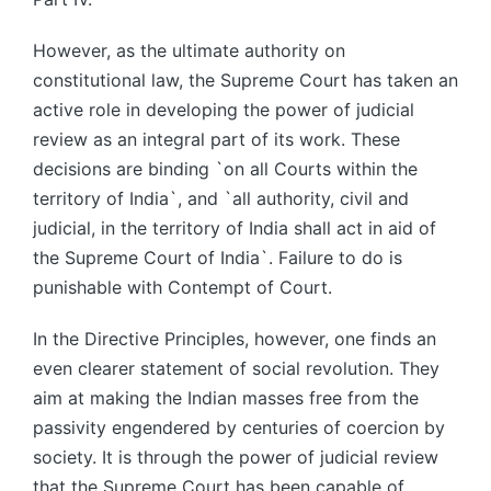
However, as the ultimate authority on
constitutional law, the Supreme Court has taken an
active role in developing the power of judicial
review as an integral part of its work. These
decisions are binding `on all Courts within the
territory of India`, and `all authority, civil and
judicial, in the territory of India shall act in aid of
the Supreme Court of India`. Failure to do is
punishable with Contempt of Court.
In the Directive Principles, however, one finds an
even clearer statement of social revolution. They
aim at making the Indian masses free from the
passivity engendered by centuries of coercion by
society. It is through the power of judicial review
that the Supreme Court has been capable of