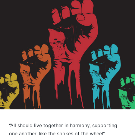
“All should live together in harmony, supporting
one another, like the spokes of the wheel”.