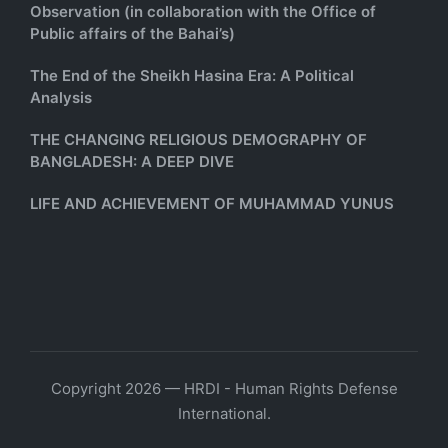
Observation (in collaboration with the Office of
Public affairs of the Bahai’s)
The End of the Sheikh Hasina Era: A Political
Analysis
THE CHANGING RELIGIOUS DEMOGRAPHY OF
BANGLADESH: A DEEP DIVE
LIFE AND ACHIEVEMENT OF MUHAMMAD YUNUS
Copyright 2026 — HRDI - Human Rights Defense
International.