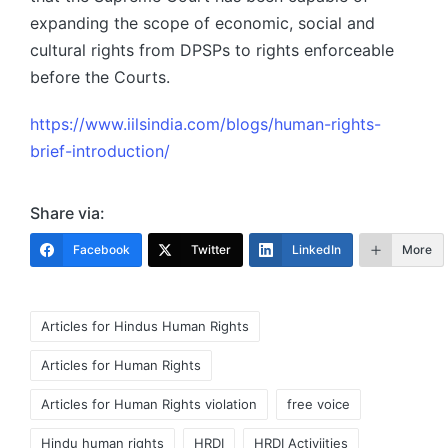
expanding the scope of economic, social and
cultural rights from DPSPs to rights enforceable
before the Courts.
https://www.iilsindia.com/blogs/human-rights-
brief-introduction/
Share via:
Facebook
Twitter
LinkedIn
More
Tags:
Articles for Hindus Human Rights
Articles for Human Rights
Articles for Human Rights violation
free voice
Hindu human rights
HRDI
HRDI Activiities