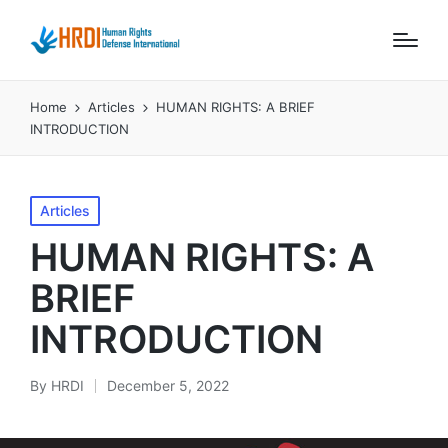
Home
Articles
HUMAN RIGHTS: A BRIEF
INTRODUCTION
Posted
Articles
in
HUMAN RIGHTS: A
BRIEF
INTRODUCTION
By
HRDI
December 5, 2022
Posted
by