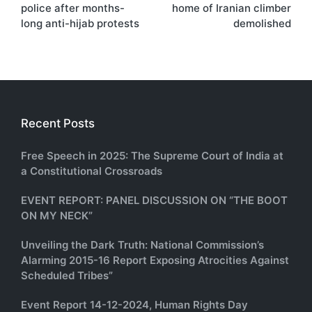
police after months-
home of Iranian climber
long anti-hijab protests
demolished
Recent Posts
Free Speech in 2025: The Supreme Court of India at
a Constitutional Crossroads
EVENT REPORT: PANEL DISCUSSION ON “THE BOOT
ON MY NECK”
Unveiling the Dark Truth: National Commission’s
Alarming 2015-16 Report Exposing Atrocities Against
Scheduled Tribes”
Event Report 14-12-2024, Human Rights Day