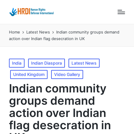
Home
Latest News
Indian community groups demand
action over Indian flag desecration in UK
Posted
India
Indian Diaspora
Latest News
in
United Kingdom
Video Gallery
Indian community
groups demand
action over Indian
flag desecration in