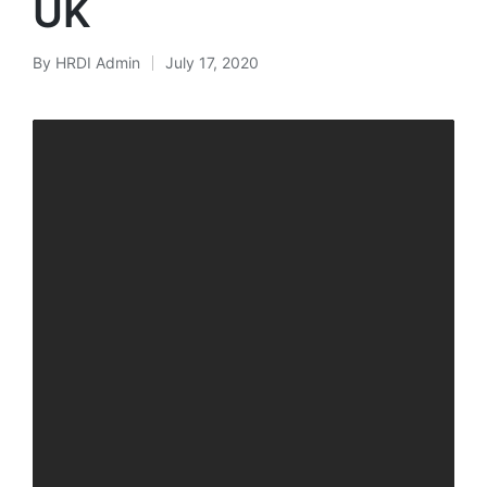
UK
By
HRDI Admin
July 17, 2020
Posted
by