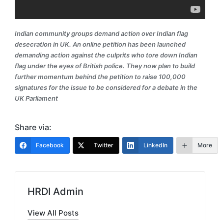
Indian community groups demand action over Indian flag
desecration in UK. An online petition has been launched
demanding action against the culprits who tore down Indian
flag under the eyes of British police. They now plan to build
further momentum behind the petition to raise 100,000
signatures for the issue to be considered for a debate in the
UK Parliament
Share via:
Facebook
Twitter
LinkedIn
More
HRDI Admin
View All Posts