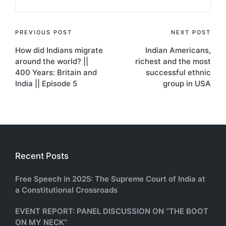
Post
PREVIOUS POST
NEXT POST
How did Indians migrate
Indian Americans,
navigation
around the world? ||
richest and the most
400 Years: Britain and
successful ethnic
India || Episode 5
group in USA
Recent Posts
Free Speech in 2025: The Supreme Court of India at
a Constitutional Crossroads
EVENT REPORT: PANEL DISCUSSION ON “THE BOOT
ON MY NECK”