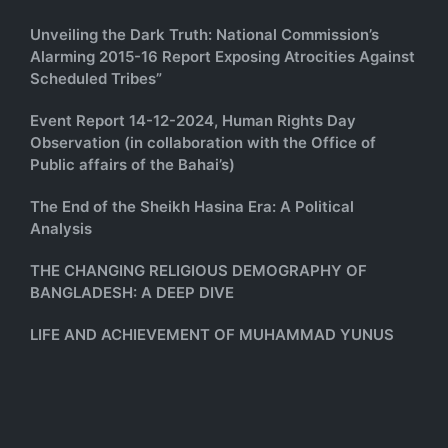
Unveiling the Dark Truth: National Commission’s
Alarming 2015-16 Report Exposing Atrocities Against
Scheduled Tribes”
Event Report 14-12-2024, Human Rights Day
Observation (in collaboration with the Office of
Public affairs of the Bahai’s)
The End of the Sheikh Hasina Era: A Political
Analysis
THE CHANGING RELIGIOUS DEMOGRAPHY OF
BANGLADESH: A DEEP DIVE
LIFE AND ACHIEVEMENT OF MUHAMMAD YUNUS