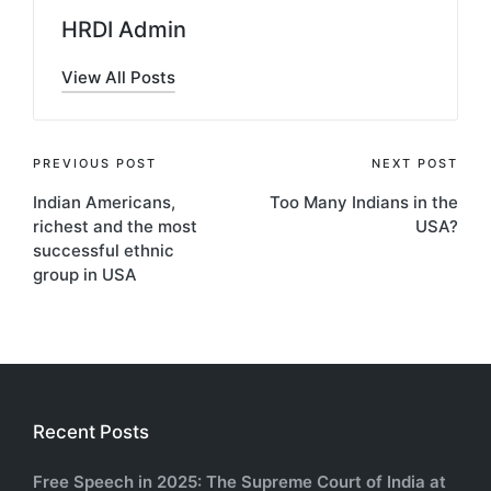
HRDI Admin
View All Posts
Post
PREVIOUS POST
NEXT POST
Indian Americans,
Too Many Indians in the
navigation
richest and the most
USA?
successful ethnic
group in USA
Recent Posts
Free Speech in 2025: The Supreme Court of India at