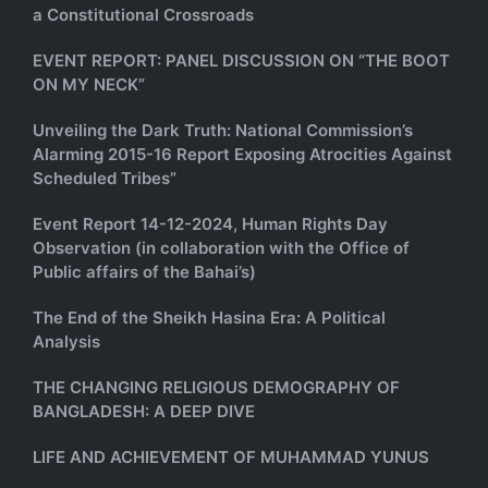
a Constitutional Crossroads
EVENT REPORT: PANEL DISCUSSION ON “THE BOOT
ON MY NECK”
Unveiling the Dark Truth: National Commission’s
Alarming 2015-16 Report Exposing Atrocities Against
Scheduled Tribes”
Event Report 14-12-2024, Human Rights Day
Observation (in collaboration with the Office of
Public affairs of the Bahai’s)
The End of the Sheikh Hasina Era: A Political
Analysis
THE CHANGING RELIGIOUS DEMOGRAPHY OF
BANGLADESH: A DEEP DIVE
LIFE AND ACHIEVEMENT OF MUHAMMAD YUNUS