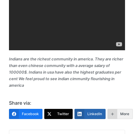
Indians are the richest community in america. They are richer
than even chinese community with a average salary of
100000$. Indians in usa have also the highest graduates per
cent We feel proud to see indian cimmunity flourishing in
america
Share via:
Facebook
Twitter
LinkedIn
More