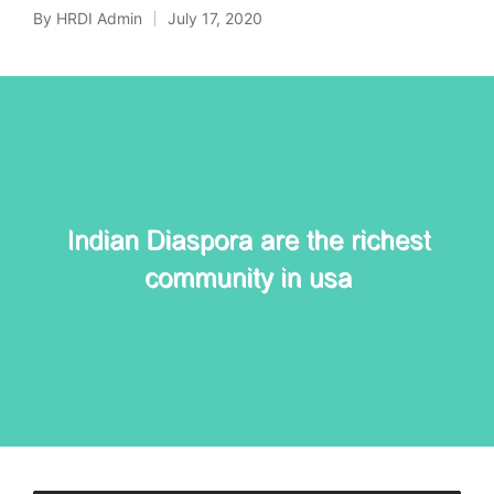
By
HRDI Admin
July 17, 2020
Posted
by