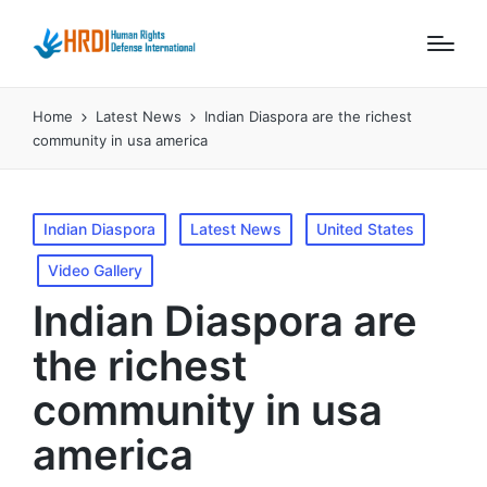
Home
Latest News
Indian Diaspora are the richest
community in usa america
Posted
Indian Diaspora
Latest News
United States
in
Video Gallery
Indian Diaspora are
the richest
community in usa
america