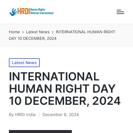
Home
Latest News
INTERNATIONAL HUMAN RIGHT
DAY 10 DECEMBER, 2024
Posted
Latest News
in
INTERNATIONAL
HUMAN RIGHT DAY
10 DECEMBER, 2024
By
HRDI India
December 8, 2024
Posted
by