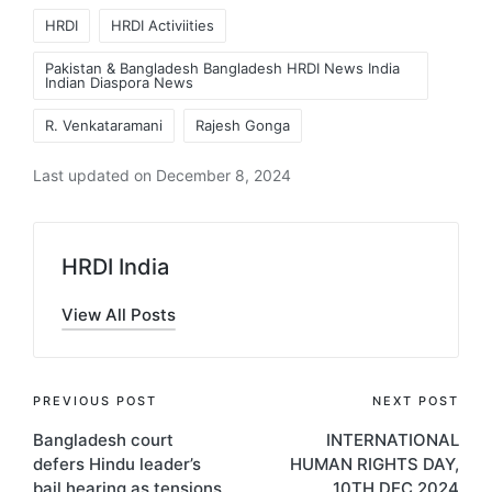
Tags:
HRDI
HRDI Activiities
Pakistan & Bangladesh Bangladesh HRDI News India
Indian Diaspora News
R. Venkataramani
Rajesh Gonga
Last updated on December 8, 2024
HRDI India
View All Posts
Post
PREVIOUS POST
NEXT POST
Bangladesh court
INTERNATIONAL
navigation
defers Hindu leader’s
HUMAN RIGHTS DAY,
bail hearing as tensions
10TH DEC 2024