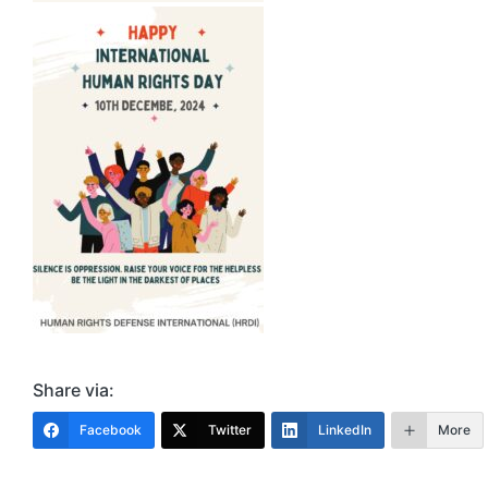
Share via:
Facebook
Twitter
LinkedIn
More