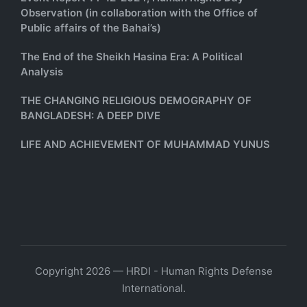
Observation (in collaboration with the Office of
Public affairs of the Bahai’s)
The End of the Sheikh Hasina Era: A Political
Analysis
THE CHANGING RELIGIOUS DEMOGRAPHY OF
BANGLADESH: A DEEP DIVE
LIFE AND ACHIEVEMENT OF MUHAMMAD YUNUS
Copyright 2026 — HRDI - Human Rights Defense
International.