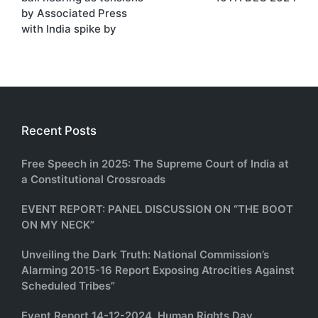
by Associated Press
with India spike by
Recent Posts
Free Speech in 2025: The Supreme Court of India at
a Constitutional Crossroads
EVENT REPORT: PANEL DISCUSSION ON “THE BOOT
ON MY NECK”
Unveiling the Dark Truth: National Commission’s
Alarming 2015-16 Report Exposing Atrocities Against
Scheduled Tribes”
Event Report 14-12-2024, Human Rights Day