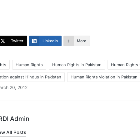
Twitter
LinkedIn
More
hts
Human Rights
Human Rights in Pakistan
Human Rights v
tion against Hindus in Pakistan
Human Rights violation in Pakistan
arch 20, 2012
RDI Admin
ew All Posts