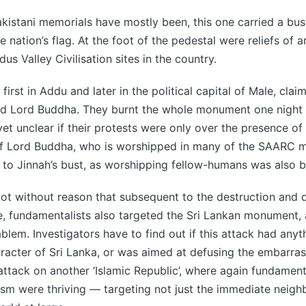
kistani memorials have mostly been, this one carried a b
e nation’s flag. At the foot of the pedestal were reliefs of 
dus Valley Civilisation sites in the country.
first in Addu and later in the political capital of Male, claim
ed Lord Buddha. They burnt the whole monument one night
s yet unclear if their protests were only over the presence o
of Lord Buddha, who is worshipped in many of the SAARC 
ed to Jinnah’s bust, as worshipping fellow-humans was also b
not without reason that subsequent to the destruction and
e, fundamentalists also targeted the Sri Lankan monument, a
mblem. Investigators have to find out if this attack had anyt
racter of Sri Lanka, or was aimed at defusing the embarra
 attack on another ‘Islamic Republic’, where again fundamen
ism were thriving — targeting not just the immediate neig