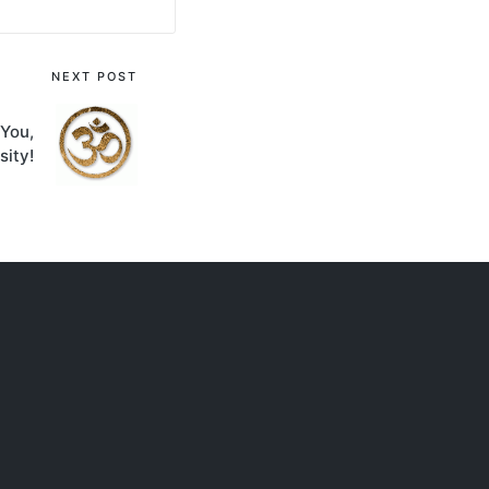
NEXT POST
You,
sity!