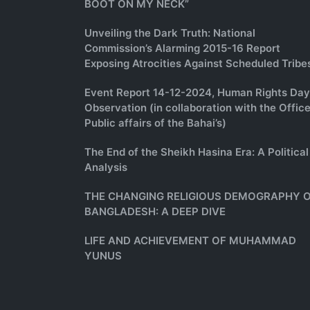
BOOT ON MY NECK”
Unveiling the Dark Truth: National
Commission’s Alarming 2015-16 Report
Exposing Atrocities Against Scheduled Tribe
Event Report 14-12-2024, Human Rights Day
Observation (in collaboration with the Office
Public affairs of the Bahai’s)
The End of the Sheikh Hasina Era: A Political
Analysis
THE CHANGING RELIGIOUS DEMOGRAPHY 
BANGLADESH: A DEEP DIVE
LIFE AND ACHIEVEMENT OF MUHAMMAD
YUNUS