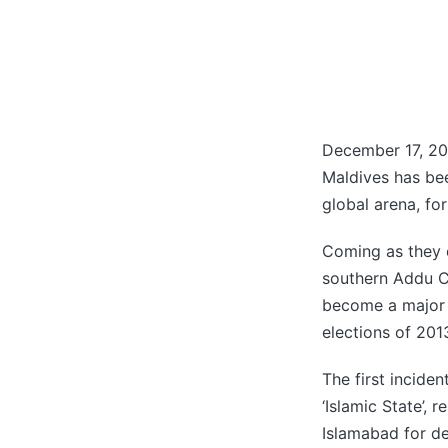
December 17, 20
Maldives has be
global arena, fo
Coming as they 
southern Addu Ci
become a major p
elections of 201
The first incide
‘Islamic State’,
Islamabad for de