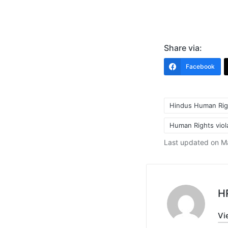
Share via:
Facebook
Hindus Human Rig
Human Rights viola
Tags:
Last updated on M
H
Vi