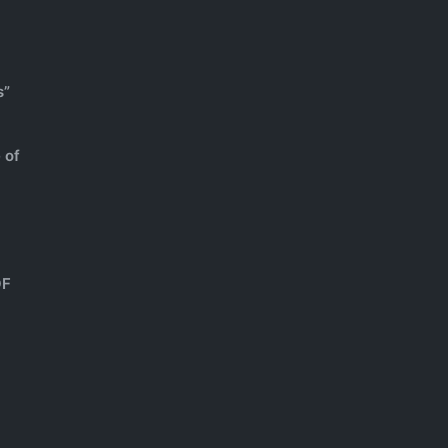
s”
 of
OF