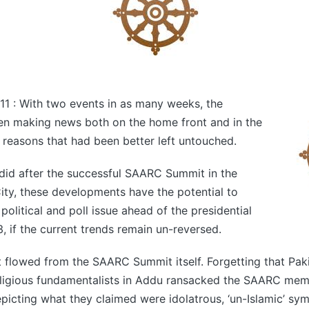
11 : With two events in as many weeks, the
en making news both on the home front and in the
r reasons that had been better left untouched.
did after the successful SAARC Summit in the
ty, these developments have the potential to
olitical and poll issue ahead of the presidential
3, if the current trends remain un-reversed.
nt flowed from the SAARC Summit itself. Forgetting that Pa
 religious fundamentalists in Addu ransacked the SAARC mem
picting what they claimed were idolatrous, ‘un-Islamic’ sym