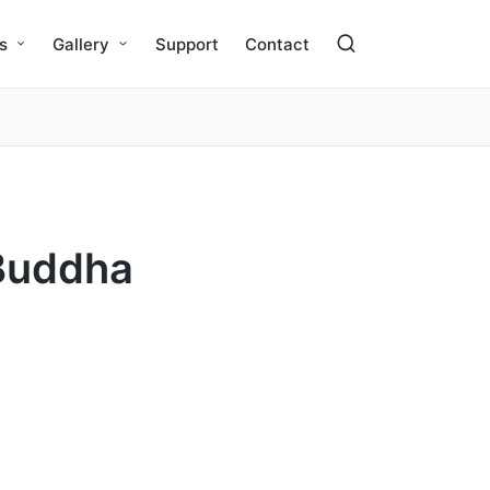
s
Gallery
Support
Contact
“Buddha