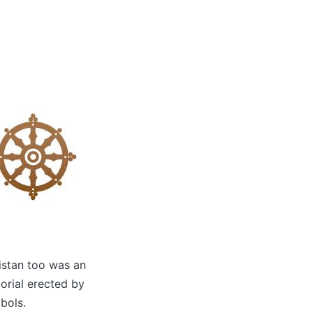
kistan too was an
orial erected by
bols.