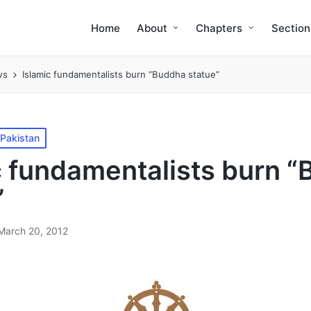
Home
About
Chapters
Section
ws
Islamic fundamentalists burn “Buddha statue”
Pakistan
c fundamentalists burn 
”
March 20, 2012