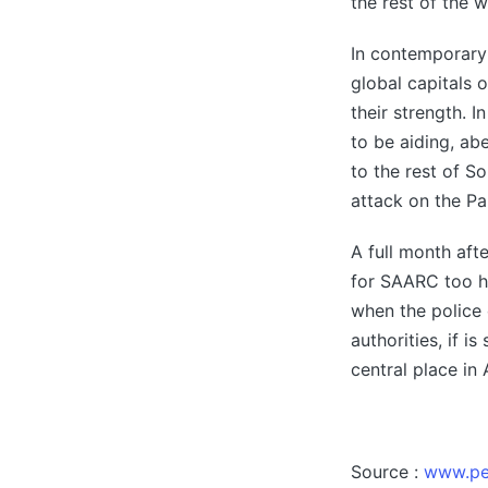
the rest of the w
In contemporary 
global capitals 
their strength. I
to be aiding, ab
to the rest of S
attack on the P
A full month af
for SAARC too ha
when the police 
authorities, if 
central place in
Source :
www.pe