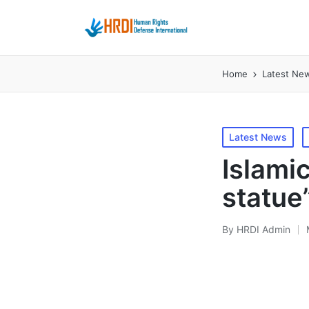
Home
Latest Ne
Posted
Latest News
in
Islami
statue
By
HRDI Admin
Posted
by