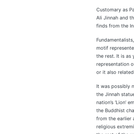
Customary as Pa
Ali Jinnah and th
finds from the In
Fundamentalists, 
motif represent
the rest. It is a
representation 
or it also relat
It was possibly 
the Jinnah statu
nation’s ‘Lion’ e
the Buddhist cha
from the earlier
religious extrem