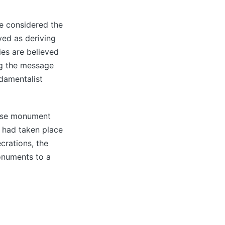
re considered the
ved as deriving
ies are believed
ng the message
ndamentalist
lese monument
’ had taken place
crations, the
monuments to a