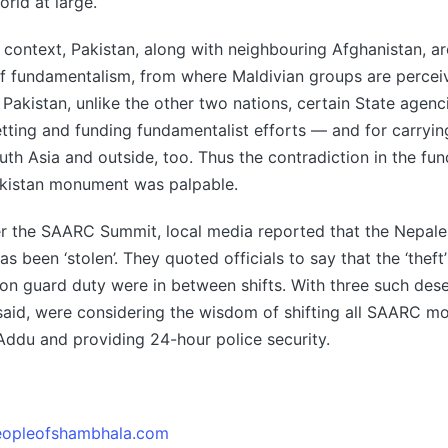
orld at large.
context, Pakistan, along with neighbouring Afghanistan, a
of fundamentalism, from where Maldivian groups are percei
n Pakistan, unlike the other two nations, certain State agenc
etting and funding fundamentalist efforts — and for carryi
outh Asia and outside, too. Thus the contradiction in the fu
akistan monument was palpable.
ter the SAARC Summit, local media reported that the Nepa
s been ‘stolen’. They quoted officials to say that the ‘theft
on guard duty were in between shifts. With three such dese
is said, were considering the wisdom of shifting all SAARC 
 Addu and providing 24-hour police security.
opleofshambhala.com