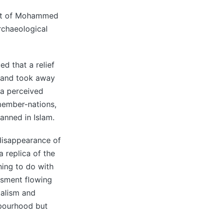
ust of Mohammed
archaeological
ed that a relief
 and took away
f a perceived
member-nations,
anned in Islam.
 disappearance of
 replica of the
hing to do with
ssment flowing
talism and
hbourhood but