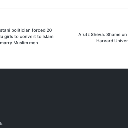
stani politician forced 20
on
Arutz Sheva: Shame on 
u girls to convert to Islam
Harvard Univer
 marry Muslim men
HE