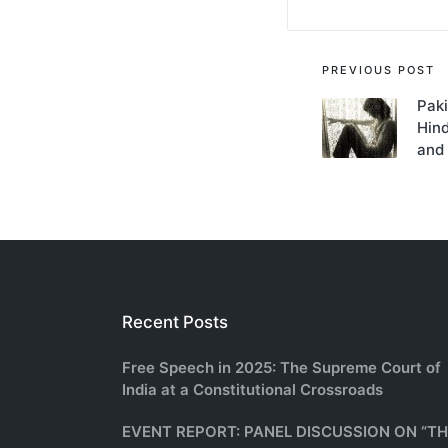
Post
PREVIOUS POST
Paki
navigati
Hind
and
Recent Posts
Free Speech in 2025: The Supreme Court of
India at a Constitutional Crossroads
EVENT REPORT: PANEL DISCUSSION ON “T