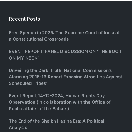
Recent Posts
Free Speech in 2025: The Supreme Court of India at
a Constitutional Crossroads
EVENT REPORT: PANEL DISCUSSION ON “THE BOOT
ON MY NECK”
Unveiling the Dark Truth: National Commission’s
Alarming 2015-16 Report Exposing Atrocities Against
Scheduled Tribes”
Event Report 14-12-2024, Human Rights Day
Observation (in collaboration with the Office of
Public affairs of the Bahai’s)
The End of the Sheikh Hasina Era: A Political
Analysis