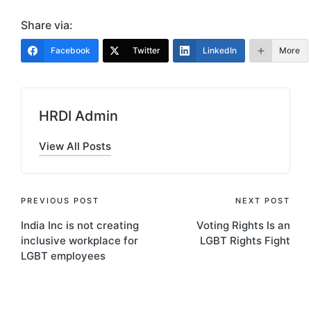
Share via:
Facebook
Twitter
LinkedIn
More
HRDI Admin
View All Posts
Post
PREVIOUS POST
NEXT POST
India Inc is not creating
Voting Rights Is an
navigation
inclusive workplace for
LGBT Rights Fight
LGBT employees