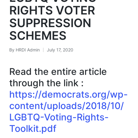
RIGHTS VOTER
SUPPRESSION
SCHEMES
By
HRDI Admin
July 17, 2020
Posted
by
Read the entire article
through the link :
https://democrats.org/wp-
content/uploads/2018/10/
LGBTQ-Voting-Rights-
Toolkit.pdf