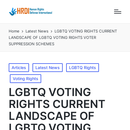
Home
Latest News
LGBTQ VOTING RIGHTS CURRENT
LANDSCAPE OF LGBTQ VOTING RIGHTS VOTER
SUPPRESSION SCHEMES
Posted
Articles
Latest News
LGBTQ Rights
in
Voting Rights
LGBTQ VOTING
RIGHTS CURRENT
LANDSCAPE OF
LGBTQ VOTING