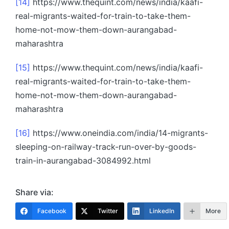
[14]
https://www.thequint.com/news/india/kaafi-
real-migrants-waited-for-train-to-take-them-
home-not-mow-them-down-aurangabad-
maharashtra
[15]
https://www.thequint.com/news/india/kaafi-
real-migrants-waited-for-train-to-take-them-
home-not-mow-them-down-aurangabad-
maharashtra
[16]
https://www.oneindia.com/india/14-migrants-
sleeping-on-railway-track-run-over-by-goods-
train-in-aurangabad-3084992.html
Share via:
Facebook
Twitter
LinkedIn
More