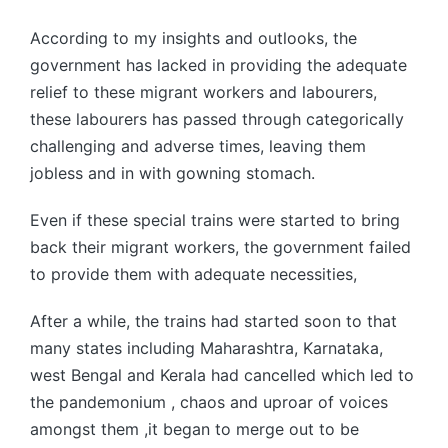
According to my insights and outlooks, the
government has lacked in providing the adequate
relief to these migrant workers and labourers,
these labourers has passed through categorically
challenging and adverse times, leaving them
jobless and in with gowning stomach.
Even if these special trains were started to bring
back their migrant workers, the government failed
to provide them with adequate necessities,
After a while, the trains had started soon to that
many states including Maharashtra, Karnataka,
west Bengal and Kerala had cancelled which led to
the pandemonium , chaos and uproar of voices
amongst them ,it began to merge out to be