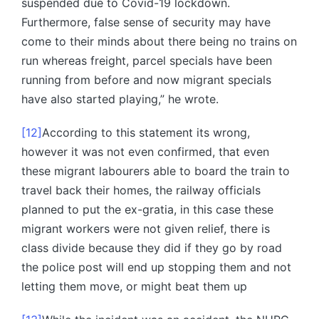
suspended due to Covid-19 lockdown.
Furthermore, false sense of security may have
come to their minds about there being no trains on
run whereas freight, parcel specials have been
running from before and now migrant specials
have also started playing,” he wrote.
[12]
According to this statement its wrong,
however it was not even confirmed, that even
these migrant labourers able to board the train to
travel back their homes, the railway officials
planned to put the ex-gratia, in this case these
migrant workers were not given relief, there is
class divide because they did if they go by road
the police post will end up stopping them and not
letting them move, or might beat them up