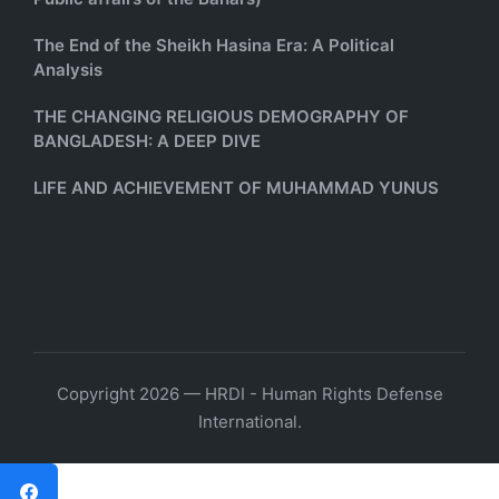
The End of the Sheikh Hasina Era: A Political
Analysis
THE CHANGING RELIGIOUS DEMOGRAPHY OF
BANGLADESH: A DEEP DIVE
LIFE AND ACHIEVEMENT OF MUHAMMAD YUNUS
Copyright 2026 — HRDI - Human Rights Defense
International.