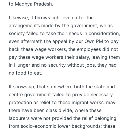
to Madhya Pradesh.
Likewise, it throws light even after the
arrangement’s made by the government, we as
society failed to take their needs in consideration,
even aftermath the appeal by our Own PM to pay
back these wage workers, the employees did not
pay these wage workers their salary, leaving them
in Hunger and no security without jobs, they had
no food to eat.
It shows up, that somewhere both the state and
centre government failed to provide necessary
protection or relief to these migrant works, may
there have been class divide, where these
labourers were not provided the relief belonging
from socio-economic lower backgrounds; these