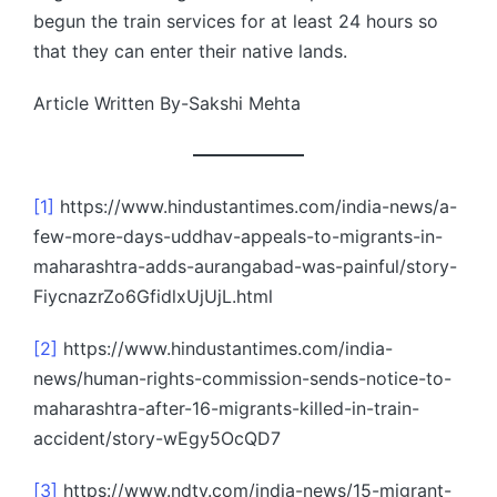
begun the train services for at least 24 hours so
that they can enter their native lands.
Article Written By-Sakshi Mehta
[1]
https://www.hindustantimes.com/india-news/a-
few-more-days-uddhav-appeals-to-migrants-in-
maharashtra-adds-aurangabad-was-painful/story-
FiycnazrZo6GfidlxUjUjL.html
[2]
https://www.hindustantimes.com/india-
news/human-rights-commission-sends-notice-to-
maharashtra-after-16-migrants-killed-in-train-
accident/story-wEgy5OcQD7
[3]
https://www.ndtv.com/india-news/15-migrant-