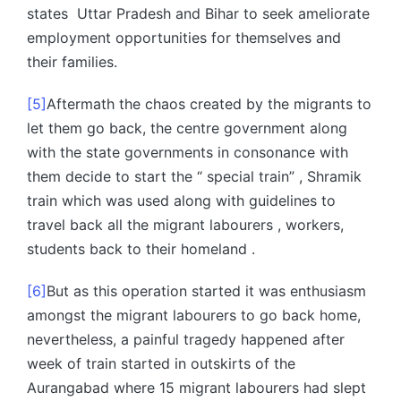
states Uttar Pradesh and Bihar to seek ameliorate
employment opportunities for themselves and
their families.
[5]
Aftermath the chaos created by the migrants to
let them go back, the centre government along
with the state governments in consonance with
them decide to start the “ special train” , Shramik
train which was used along with guidelines to
travel back all the migrant labourers , workers,
students back to their homeland .
[6]
But as this operation started it was enthusiasm
amongst the migrant labourers to go back home,
nevertheless, a painful tragedy happened after
week of train started in outskirts of the
Aurangabad where 15 migrant labourers had slept