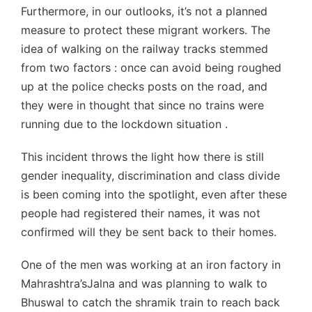
Furthermore, in our outlooks, it’s not a planned
measure to protect these migrant workers. The
idea of walking on the railway tracks stemmed
from two factors : once can avoid being roughed
up at the police checks posts on the road, and
they were in thought that since no trains were
running due to the lockdown situation .
This incident throws the light how there is still
gender inequality, discrimination and class divide
is been coming into the spotlight, even after these
people had registered their names, it was not
confirmed will they be sent back to their homes.
One of the men was working at an iron factory in
Mahrashtra’sJalna and was planning to walk to
Bhuswal to catch the shramik train to reach back