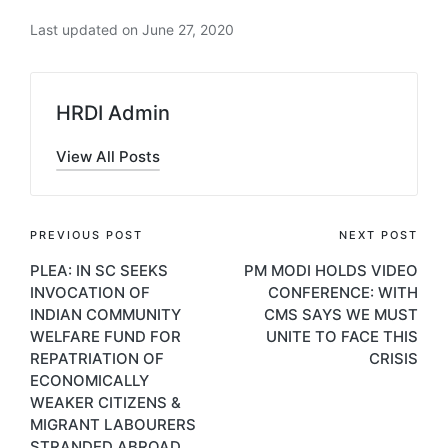
Last updated on June 27, 2020
HRDI Admin
View All Posts
Post
PREVIOUS POST
NEXT POST
PLEA: IN SC SEEKS
PM MODI HOLDS VIDEO
navigation
INVOCATION OF
CONFERENCE: WITH
INDIAN COMMUNITY
CMS SAYS WE MUST
WELFARE FUND FOR
UNITE TO FACE THIS
REPATRIATION OF
CRISIS
ECONOMICALLY
WEAKER CITIZENS &
MIGRANT LABOURERS
STRANDED ABROAD