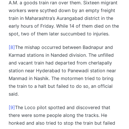
A.M. a goods train ran over them. Sixteen migrant
workers were scythed down by an empty freight
train in Maharashtra’s Aurangabad district in the
early hours of Friday. While 14 of them died on the
spot, two of them later succumbed to injuries.
[8]
The mishap occurred between Badnapur and
Karmad stations in Nanded division. The unfilled
and vacant train had departed from cherlapally
station near Hyderabad to Panewadi station near
Manmad in Nashik. The motormen tried to bring
the train to a halt but failed to do so, an official
said.
[9]
The Loco pilot spotted and discovered that
there were some people along the tracks. He
honked and also tried to stop the train but failed