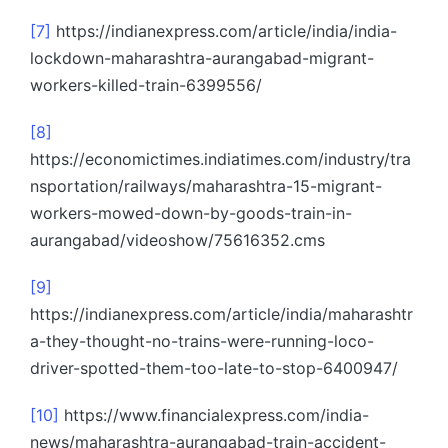
[7]
https://indianexpress.com/article/india/india-
lockdown-maharashtra-aurangabad-migrant-
workers-killed-train-6399556/
[8]
https://economictimes.indiatimes.com/industry/tra
nsportation/railways/maharashtra-15-migrant-
workers-mowed-down-by-goods-train-in-
aurangabad/videoshow/75616352.cms
[9]
https://indianexpress.com/article/india/maharashtr
a-they-thought-no-trains-were-running-loco-
driver-spotted-them-too-late-to-stop-6400947/
[10]
https://www.financialexpress.com/india-
news/maharashtra-aurangabad-train-accident-