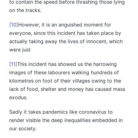
to contain the speed before thrashing those lying
on the tracks.
[10]
However, it is an anguished moment for
everyone, since this incident has taken place by
actually taking away the lives of innocent, which
were just
[11]
This incident has showed us the harrowing
images of these labourers walking hundreds of
kilometres on foot of their villages owing to the
lack of food, shelter and money has caused mass
exodus.
Sadly it takes pandemics like coronavirus to
render visible the deep inequalities embedded in
our society.