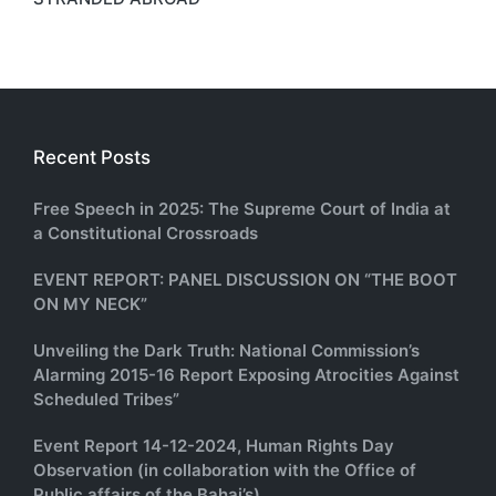
Recent Posts
Free Speech in 2025: The Supreme Court of India at
a Constitutional Crossroads
EVENT REPORT: PANEL DISCUSSION ON “THE BOOT
ON MY NECK”
Unveiling the Dark Truth: National Commission’s
Alarming 2015-16 Report Exposing Atrocities Against
Scheduled Tribes”
Event Report 14-12-2024, Human Rights Day
Observation (in collaboration with the Office of
Public affairs of the Bahai’s)