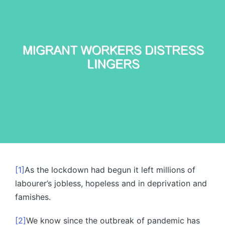
[1]
As the lockdown had begun it left millions of
labourer’s jobless, hopeless and in deprivation and
famishes.
[2]
We know since the outbreak of pandemic has