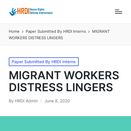
Home
Paper Submitted By HRDI Interns
MIGRANT
WORKERS DISTRESS LINGERS
Posted
Paper Submitted By HRDI Interns
in
MIGRANT WORKERS
DISTRESS LINGERS
By
HRDI Admin
June 8, 2020
Posted
by