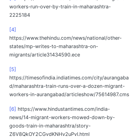
workers-run-over-by-train-in-maharashtra-
2225184
[4]
https://www.thehindu.com/news/national/other-
states/mp-writes-to-maharashtra-on-
migrants/article31434590.ece
[5]
https://timesofindia.indiatimes.com/city/aurangaba
d/maharashtra-train-runs-over-a-dozen-migrant-
workers-in-aurangabad/articleshow/75614987.cms
[6]
https://www.hindustantimes.com/india-
news/14-migrant-workers-mowed-down-by-
goods-train-in-maharashtra/story-
Z6V8QkOY2CGvdKNHv2uPvI.html