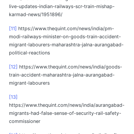
live-updates-indian-railways-scr-train-mishap-
karmad-news/1951896/
[11]
https://www.thequint.com/news/india/pm-
modi-railways-minister-on-goods-train-accident-
migrant-labourers-maharashtra-jalna-aurangabad-
political-reactions
[12]
https://www.thequint.com/news/india/goods-
train-accident-maharashtra-jalna-aurangabad-
migrant-labourers
[13]
https://www.thequint.com/news/india/aurangabad-
migrants-had-false-sense-of-security-rail-safety-
commissioner