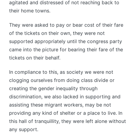
agitated and distressed of not reaching back to
their home towns.
They were asked to pay or bear cost of their fare
of the tickets on their own, they were not
supported appropriately until the congress party
came into the picture for bearing their fare of the
tickets on their behalf.
In compliance to this, as society we were not
clogging ourselves from doing class divide or
creating the gender inequality through
discrimination, we also lacked in supporting and
assisting these migrant workers, may be not
providing any kind of shelter or a place to live. In
this hall of tranquillity, they were left alone without
any support.