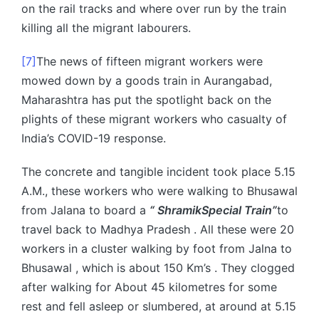
on the rail tracks and where over run by the train
killing all the migrant labourers.
[7]
The news of fifteen migrant workers were
mowed down by a goods train in Aurangabad,
Maharashtra has put the spotlight back on the
plights of these migrant workers who casualty of
India’s COVID-19 response.
The concrete and tangible incident took place 5.15
A.M., these workers who were walking to Bhusawal
from Jalana to board a
“ ShramikSpecial Train”
to
travel back to Madhya Pradesh . All these were 20
workers in a cluster walking by foot from Jalna to
Bhusawal , which is about 150 Km’s . They clogged
after walking for About 45 kilometres for some
rest and fell asleep or slumbered, at around at 5.15