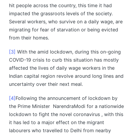
hit people across the country, this time it had
impacted the grassroots levels of the society.
Several workers, who survive on a daily wage, are
migrating for fear of starvation or being evicted
from their homes.
[3]
With the amid lockdown, during this on-going
COVID-19 crisis to curb this situation has mostly
affected the lives of daily wage workers in the
Indian capital region revolve around long lines and
uncertainty over their next meal.
[4]
Following the announcement of lockdown by
the Prime Minister NarendraModi for a nationwide
lockdown to fight the novel coronavirus , with this
it has led to a major effect on the migrant
labourers who travelled to Delhi from nearby