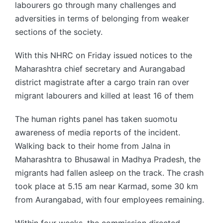
labourers go through many challenges and
adversities in terms of belonging from weaker
sections of the society.
With this NHRC on Friday issued notices to the
Maharashtra chief secretary and Aurangabad
district magistrate after a cargo train ran over
migrant labourers and killed at least 16 of them
The human rights panel has taken suomotu
awareness of media reports of the incident.
Walking back to their home from Jalna in
Maharashtra to Bhusawal in Madhya Pradesh, the
migrants had fallen asleep on the track. The crash
took place at 5.15 am near Karmad, some 30 km
from Aurangabad, with four employees remaining.