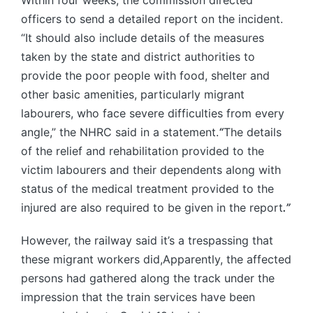
Within four weeks, the commission directed
officers to send a detailed report on the incident.
“It should also include details of the measures
taken by the state and district authorities to
provide the poor people with food, shelter and
other basic amenities, particularly migrant
labourers, who face severe difficulties from every
angle,” the NHRC said in a statement.
“
The details
of the relief and rehabilitation provided to the
victim labourers and their dependents along with
status of the medical treatment provided to the
injured are also required to be given in the report
.”
However, the railway said it’s a trespassing that
these migrant workers did,Apparently, the affected
persons had gathered along the track under the
impression that the train services have been