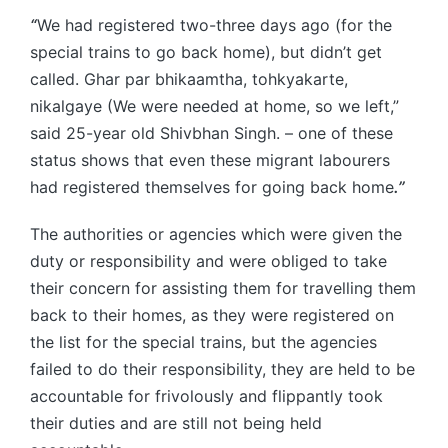
“
We had registered two-three days ago (for the
special trains to go back home), but didn’t get
called. Ghar par bhikaamtha, tohkyakarte,
nikalgaye (We were needed at home, so we left,”
said 25-year old Shivbhan Singh. – one of these
status shows that even these migrant labourers
had registered themselves for going back home
.’’
The authorities or agencies which were given the
duty or responsibility and were obliged to take
their concern for assisting them for travelling them
back to their homes, as they were registered on
the list for the special trains, but the agencies
failed to do their responsibility, they are held to be
accountable for frivolously and flippantly took
their duties and are still not being held