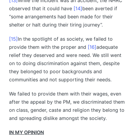
[13]
While the incident was an accident, the NHRC
observed that it could have
[14]
been averted if
“some arrangements had been made for their
shelter or halt during their tiring journey”.
[15]
In the spotlight of as society, we failed to
provide them with the proper and
[16]
adequate
relief they deserved and were need. We still went
on to doing discrimination against them, despite
they belonged to poor backgrounds and
communities and not supporting their needs.
We failed to provide them with their wages, even
after the appeal by the PM, we discriminated them
on class, gender, caste and religion they belong to
and spreading dislike amongst the society.
IN MY OPINION