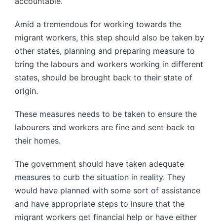
accountable.
Amid a tremendous for working towards the
migrant workers, this step should also be taken by
other states, planning and preparing measure to
bring the labours and workers working in different
states, should be brought back to their state of
origin.
These measures needs to be taken to ensure the
labourers and workers are fine and sent back to
their homes.
The government should have taken adequate
measures to curb the situation in reality. They
would have planned with some sort of assistance
and have appropriate steps to insure that the
migrant workers get financial help or have either