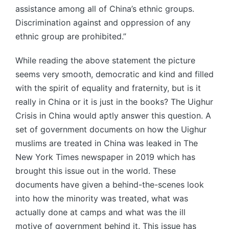
assistance among all of China’s ethnic groups.
Discrimination against and oppression of any
ethnic group are prohibited.”
While reading the above statement the picture
seems very smooth, democratic and kind and filled
with the spirit of equality and fraternity, but is it
really in China or it is just in the books? The Uighur
Crisis in China would aptly answer this question. A
set of government documents on how the Uighur
muslims are treated in China was leaked in The
New York Times newspaper in 2019 which has
brought this issue out in the world. These
documents have given a behind-the-scenes look
into how the minority was treated, what was
actually done at camps and what was the ill
motive of government behind it. This issue has