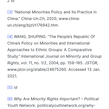
2 id
[3]
“National Minorities Policy and Its Practice in
China.”
China-Un.Ch
, 2020, www.china-
un.ch/eng/bjzl/t176942.htm.
[4]
WANG, SHUPING. “The People’s Republic Of
China’s Policy on Minorities and International
Approaches to Ethnic Groups: A Comparative
Study.”
International Journal on Minority and Group
Rights
, vol. 11, no. 1/2, 2004, pp. 159–185.
JSTOR
,
www.jstor.org/stable/24675260. Accessed 13 Jan.
2021.
[5]
id
[6]
Why Are Minority Rights Important? – Political
Youth Network
. politicalyouthnetwork.org/why-