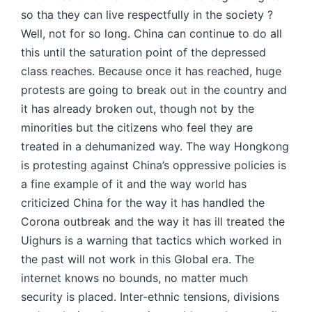
so tha they can live respectfully in the society ?
Well, not for so long. China can continue to do all
this until the saturation point of the depressed
class reaches. Because once it has reached, huge
protests are going to break out in the country and
it has already broken out, though not by the
minorities but the citizens who feel they are
treated in a dehumanized way. The way Hongkong
is protesting against China’s oppressive policies is
a fine example of it and the way world has
criticized China for the way it has handled the
Corona outbreak and the way it has ill treated the
Uighurs is a warning that tactics which worked in
the past will not work in this Global era. The
internet knows no bounds, no matter much
security is placed. Inter-ethnic tensions, divisions