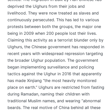
deprived the Uighurs from their jobs and
livelihood. They were now treated as slaves and
continuously persecuted. This has led to various
protests between both the groups, the major one
being in 2009 when 200 people lost their lives.
Claiming this activity as a terrorist blunder only by
Uighurs, the Chinese government has responded in
recent years with widespread repression targeting
the broader Uighur population. The government
began implementing surveillance and policing
tactics against the Uighur in 2016 that apparently
has made Xinjiang “the most heavily monitored
place on earth.” Uighurs are restricted from fasting
during Ramadan, naming their children with
traditional Muslim names, and wearing “abnormal
beards. The real motive of China behind all these