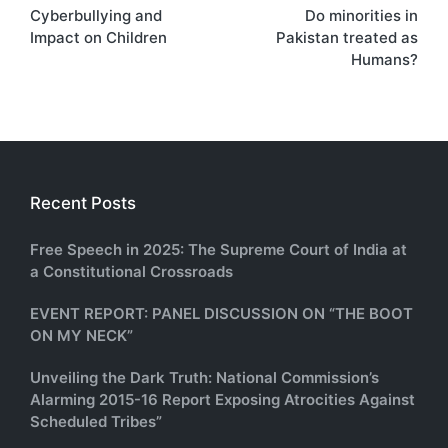
Cyberbullying and
Do minorities in
navigation
Impact on Children
Pakistan treated as
Humans?
Recent Posts
Free Speech in 2025: The Supreme Court of India at
a Constitutional Crossroads
EVENT REPORT: PANEL DISCUSSION ON “THE BOOT
ON MY NECK”
Unveiling the Dark Truth: National Commission’s
Alarming 2015-16 Report Exposing Atrocities Against
Scheduled Tribes”