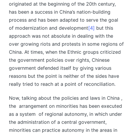
originated at the beginning of the 20th century,
has been a success in China’s nation-building
process and has been adapted to serve the goal
of modernization and development
[4]
but this
approach was not absolute in dealing with the
over growing riots and protests in some regions of
China. At times, when the Ethnic groups criticized
the government policies over rights, Chinese
government defended itself by giving various
reasons but the point is neither of the sides have
really tried to reach at a point of reconciliation.
Now, talking about the policies and laws in China ,
the arrangement on minorities has been executed
as a system of regional autonomy, in which under
the administration of a central government,
minorities can practice autonomy in the areas in