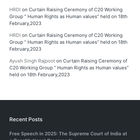
HRDI
on
Curtain Raising Ceremony of C20 Working
Group ” Human Rights as Human values” held on 18th
February,2023
HRDI
on
Curtain Raising Ceremony of C20 Working
Group ” Human Rights as Human values” held on 18th
February,2023
Ayush Singh Rajpoot
on
Curtain Raising Ceremony of
C20 Working Group ” Human Rights as Human values”
held on 18th February,2023
Recent Posts
Free Speech in 2025: The Supreme Court of India at