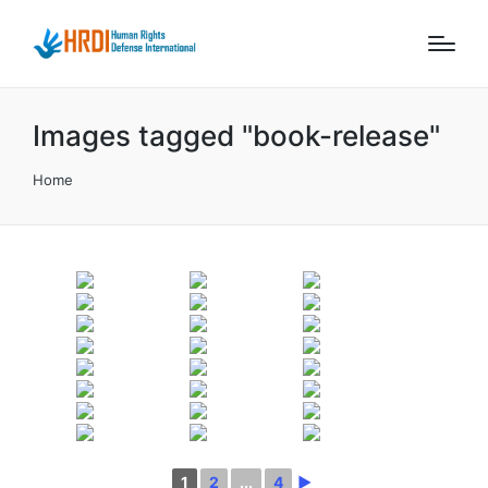
Images tagged "book-release"
Home
1
2
...
4
►