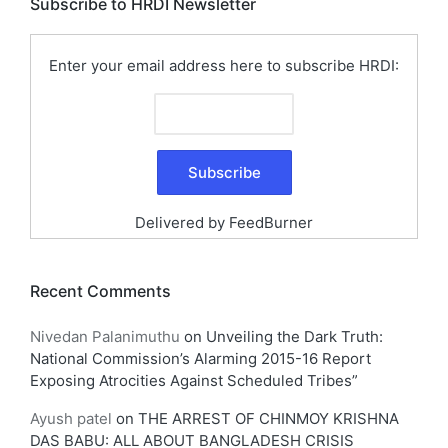
Subscribe to HRDI Newsletter
Enter your email address here to subscribe HRDI:
Delivered by
FeedBurner
Recent Comments
Nivedan Palanimuthu
on
Unveiling the Dark Truth:
National Commission’s Alarming 2015-16 Report
Exposing Atrocities Against Scheduled Tribes”
Ayush patel
on
THE ARREST OF CHINMOY KRISHNA
DAS BABU: ALL ABOUT BANGLADESH CRISIS