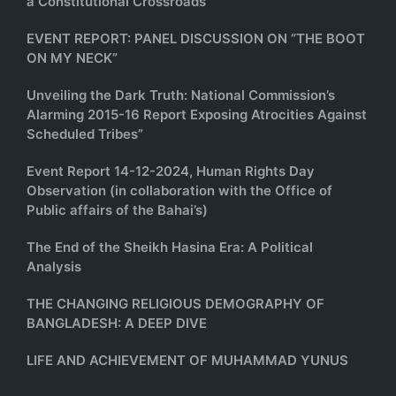
a Constitutional Crossroads
EVENT REPORT: PANEL DISCUSSION ON “THE BOOT
ON MY NECK”
Unveiling the Dark Truth: National Commission’s
Alarming 2015-16 Report Exposing Atrocities Against
Scheduled Tribes”
Event Report 14-12-2024, Human Rights Day
Observation (in collaboration with the Office of
Public affairs of the Bahai’s)
The End of the Sheikh Hasina Era: A Political
Analysis
THE CHANGING RELIGIOUS DEMOGRAPHY OF
BANGLADESH: A DEEP DIVE
LIFE AND ACHIEVEMENT OF MUHAMMAD YUNUS