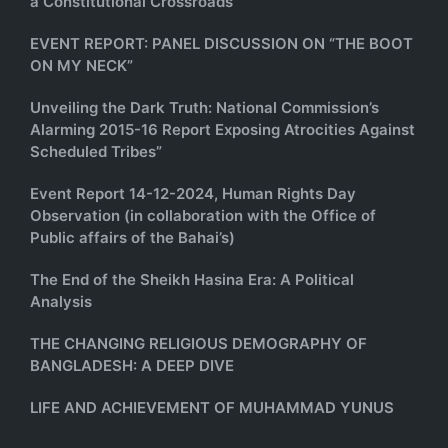
a Constitutional Crossroads
EVENT REPORT: PANEL DISCUSSION ON “THE BOOT
ON MY NECK”
Unveiling the Dark Truth: National Commission’s
Alarming 2015-16 Report Exposing Atrocities Against
Scheduled Tribes”
Event Report 14-12-2024, Human Rights Day
Observation (in collaboration with the Office of
Public affairs of the Bahai’s)
The End of the Sheikh Hasina Era: A Political
Analysis
THE CHANGING RELIGIOUS DEMOGRAPHY OF
BANGLADESH: A DEEP DIVE
LIFE AND ACHIEVEMENT OF MUHAMMAD YUNUS