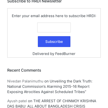
Subscribe to HRDI Newsletter
Enter your email address here to subscribe HRDI:
Delivered by
FeedBurner
Recent Comments
Nivedan Palanimuthu
on
Unveiling the Dark Truth:
National Commission’s Alarming 2015-16 Report
Exposing Atrocities Against Scheduled Tribes”
Ayush patel
on
THE ARREST OF CHINMOY KRISHNA
DAS BABU: ALL ABOUT BANGLADESH CRISIS