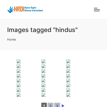
Images tagged "hindus"
Home
1
2
3
►