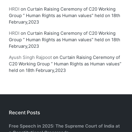
HRDI
on
Curtain Raising Ceremony of C20 Working
Group ” Human Rights as Human values” held on 18th
February,2023
HRDI
on
Curtain Raising Ceremony of C20 Working
Group ” Human Rights as Human values” held on 18th
February,2023
Ayush Singh Rajpoot
on
Curtain Raising Ceremony of
C20 Working Group ” Human Rights as Human values”
held on 18th February,2023
Recent Posts
Free Speech in 2025: The Supreme Court of India at