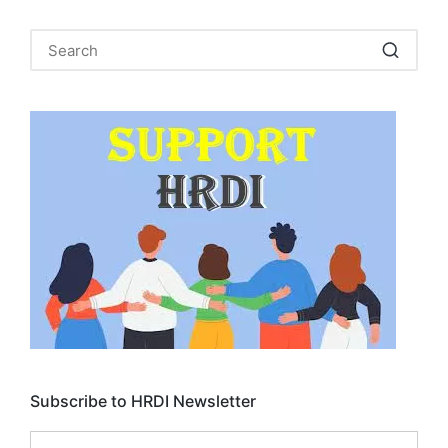
Subscribe to HRDI Newsletter