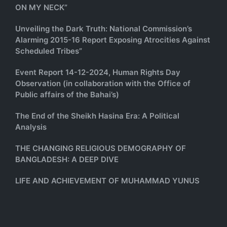
ON MY NECK”
Unveiling the Dark Truth: National Commission’s
Alarming 2015-16 Report Exposing Atrocities Against
Scheduled Tribes”
Event Report 14-12-2024, Human Rights Day
Observation (in collaboration with the Office of
Public affairs of the Bahai’s)
The End of the Sheikh Hasina Era: A Political
Analysis
THE CHANGING RELIGIOUS DEMOGRAPHY OF
BANGLADESH: A DEEP DIVE
LIFE AND ACHIEVEMENT OF MUHAMMAD YUNUS