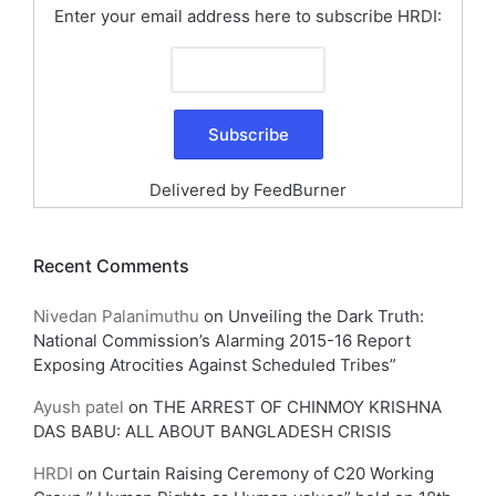
Enter your email address here to subscribe HRDI:
Delivered by
FeedBurner
Recent Comments
Nivedan Palanimuthu
on
Unveiling the Dark Truth:
National Commission’s Alarming 2015-16 Report
Exposing Atrocities Against Scheduled Tribes”
Ayush patel
on
THE ARREST OF CHINMOY KRISHNA
DAS BABU: ALL ABOUT BANGLADESH CRISIS
HRDI
on
Curtain Raising Ceremony of C20 Working