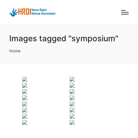
Images tagged "symposium"
Home