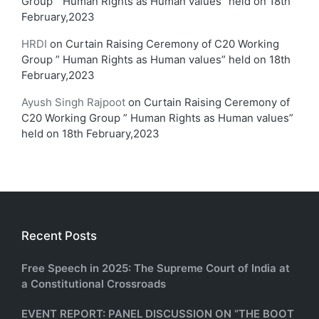
Group ” Human Rights as Human values” held on 18th
February,2023
HRDI
on
Curtain Raising Ceremony of C20 Working
Group ” Human Rights as Human values” held on 18th
February,2023
Ayush Singh Rajpoot
on
Curtain Raising Ceremony of
C20 Working Group ” Human Rights as Human values”
held on 18th February,2023
Recent Posts
Free Speech in 2025: The Supreme Court of India at
a Constitutional Crossroads
EVENT REPORT: PANEL DISCUSSION ON “THE BOOT