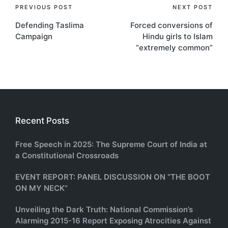
Post
PREVIOUS POST
NEXT POST
Defending Taslima
Forced conversions of
navigation
Campaign
Hindu girls to Islam
“extremely common”
Recent Posts
Free Speech in 2025: The Supreme Court of India at
a Constitutional Crossroads
EVENT REPORT: PANEL DISCUSSION ON “THE BOOT
ON MY NECK”
Unveiling the Dark Truth: National Commission’s
Alarming 2015-16 Report Exposing Atrocities Against