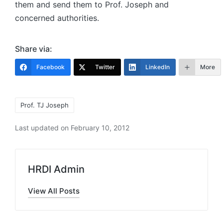
them and send them to Prof. Joseph and
concerned authorities.
Share via:
Facebook
Twitter
LinkedIn
More
Tags:
Prof. TJ Joseph
Last updated on February 10, 2012
HRDI Admin
View All Posts