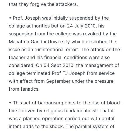
that they forgive the attackers.
• Prof. Joseph was initially suspended by the
collage authorities but on 24 July 2010, his
suspension from the college was revoked by the
Mahatma Gandhi University which described the
issue as an “unintentional error”. The attack on the
teacher and his financial conditions were also
considered. On 04 Sept 2010, the management of
college terminated Prof TJ Joseph from service
with effect from September under the pressure
from fanatics.
• This act of barbarism points to the rise of blood-
thirst driven by religious fundamentalist. That it
was a planned operation carried out with brutal
intent adds to the shock. The parallel system of