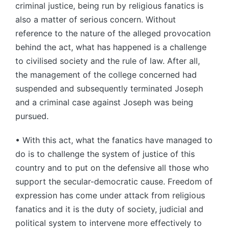
criminal justice, being run by religious fanatics is
also a matter of serious concern. Without
reference to the nature of the alleged provocation
behind the act, what has happened is a challenge
to civilised society and the rule of law. After all,
the management of the college concerned had
suspended and subsequently terminated Joseph
and a criminal case against Joseph was being
pursued.
• With this act, what the fanatics have managed to
do is to challenge the system of justice of this
country and to put on the defensive all those who
support the secular-democratic cause. Freedom of
expression has come under attack from religious
fanatics and it is the duty of society, judicial and
political system to intervene more effectively to