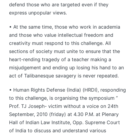
defend those who are targeted even if they
express unpopular views.
• At the same time, those who work in academia
and those who value intellectual freedom and
creativity must respond to this challenge. All
sections of society must unite to ensure that the
heart-rending tragedy of a teacher making a
misjudgement and ending up losing his hand to an
act of Talibanesque savagery is never repeated.
• Human Rights Defense (India) (HRDI), responding
to this challenge, is organising the symposium ”
Prof. TJ Joseph- victim without a voice on 24th
September, 2010 (friday) at 4.30 P.M. at Plenary
Hall of Indian Law Institute, Opp. Supreme Court
of India to discuss and understand various