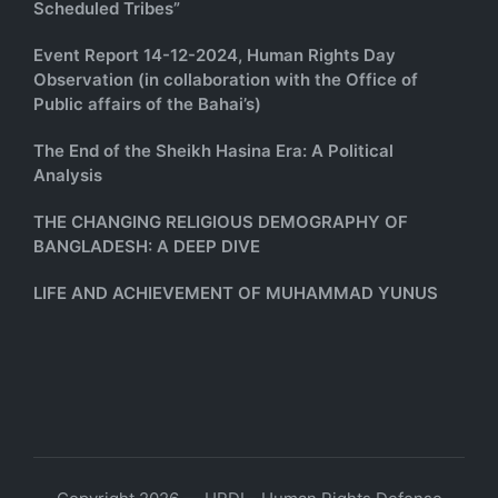
Scheduled Tribes”
Event Report 14-12-2024, Human Rights Day
Observation (in collaboration with the Office of
Public affairs of the Bahai’s)
The End of the Sheikh Hasina Era: A Political
Analysis
THE CHANGING RELIGIOUS DEMOGRAPHY OF
BANGLADESH: A DEEP DIVE
LIFE AND ACHIEVEMENT OF MUHAMMAD YUNUS