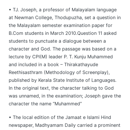
• TJ. Joseph, a professor of Malayalam language
at Newman College, Thodupuzha, set a question in
the Malayalam semester examination paper for
B.Com students in March 2010.Question 11 asked
students to punctuate a dialogue between a
character and God. The passage was based on a
lecture by CPI(M) leader P. T. Kunju Muhammed
and included in a book – Thirakathayude
Reethisasthram (Methodology of Screenplay),
published by Kerala State Institute of Languages.
In the original text, the character talking to God
was unnamed, in the examination; Joseph gave the
character the name “Muhammed”
• The local edition of the Jamaat e Islami Hind
newspaper, Madhyamam Daily carried a prominent