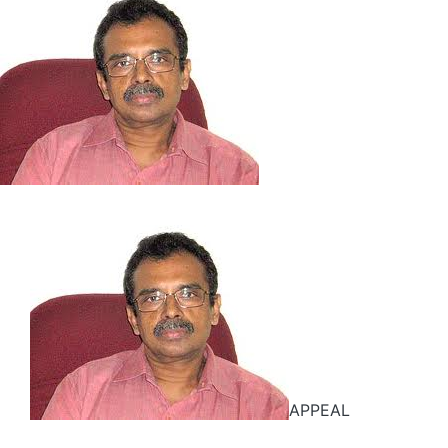
APPEAL