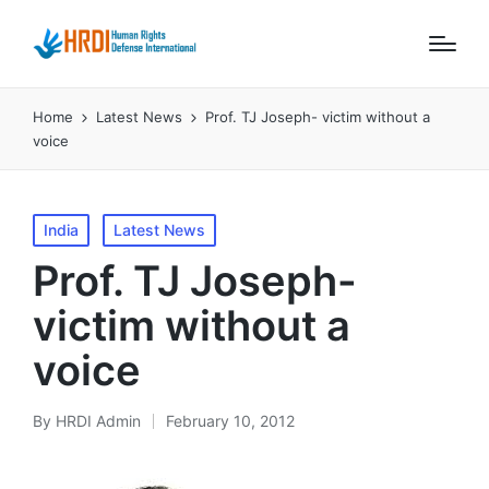
Home
Latest News
Prof. TJ Joseph- victim without a
voice
Posted
India
Latest News
in
Prof. TJ Joseph-
victim without a
voice
By
HRDI Admin
February 10, 2012
Posted
by