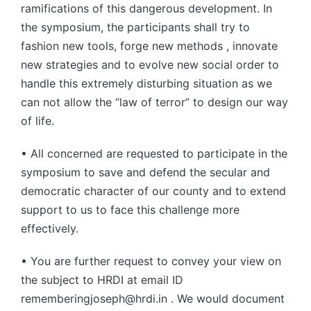
ramifications of this dangerous development. In
the symposium, the participants shall try to
fashion new tools, forge new methods , innovate
new strategies and to evolve new social order to
handle this extremely disturbing situation as we
can not allow the “law of terror” to design our way
of life.
• All concerned are requested to participate in the
symposium to save and defend the secular and
democratic character of our county and to extend
support to us to face this challenge more
effectively.
• You are further request to convey your view on
the subject to HRDI at email ID
rememberingjoseph@hrdi.in . We would document