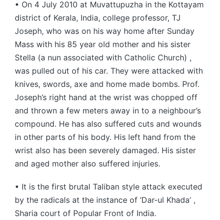
• On 4 July 2010 at Muvattupuzha in the Kottayam
district of Kerala, India, college professor, TJ
Joseph, who was on his way home after Sunday
Mass with his 85 year old mother and his sister
Stella (a nun associated with Catholic Church) ,
was pulled out of his car. They were attacked with
knives, swords, axe and home made bombs. Prof.
Joseph’s right hand at the wrist was chopped off
and thrown a few meters away in to a neighbour’s
compound. He has also suffered cuts and wounds
in other parts of his body. His left hand from the
wrist also has been severely damaged. His sister
and aged mother also suffered injuries.
• It is the first brutal Taliban style attack executed
by the radicals at the instance of ‘Dar-ul Khada’ ,
Sharia court of Popular Front of India.