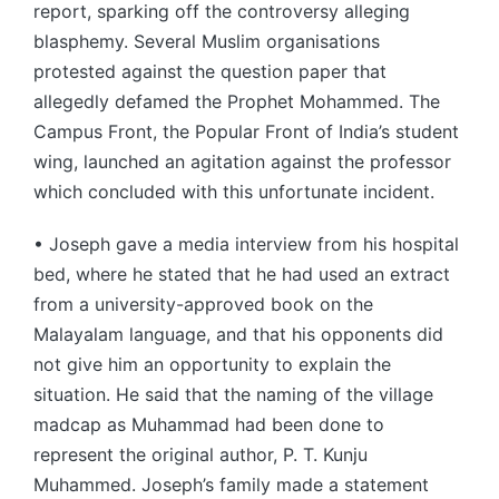
report, sparking off the controversy alleging
blasphemy. Several Muslim organisations
protested against the question paper that
allegedly defamed the Prophet Mohammed. The
Campus Front, the Popular Front of India’s student
wing, launched an agitation against the professor
which concluded with this unfortunate incident.
• Joseph gave a media interview from his hospital
bed, where he stated that he had used an extract
from a university-approved book on the
Malayalam language, and that his opponents did
not give him an opportunity to explain the
situation. He said that the naming of the village
madcap as Muhammad had been done to
represent the original author, P. T. Kunju
Muhammed. Joseph’s family made a statement