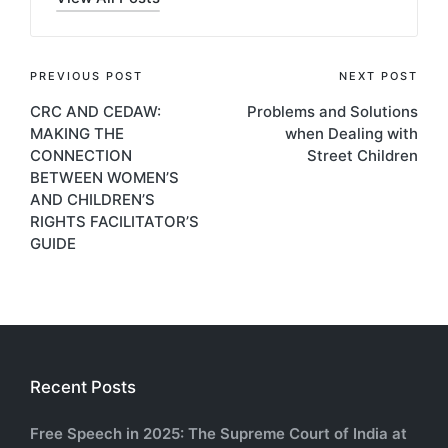
Post
PREVIOUS POST
NEXT POST
CRC AND CEDAW:
Problems and Solutions
navigation
MAKING THE
when Dealing with
CONNECTION
Street Children
BETWEEN WOMEN’S
AND CHILDREN’S
RIGHTS FACILITATOR’S
GUIDE
Recent Posts
Free Speech in 2025: The Supreme Court of India at