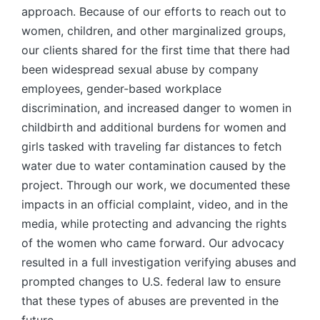
approach. Because of our efforts to reach out to
women, children, and other marginalized groups,
our clients shared for the first time that there had
been widespread sexual abuse by company
employees, gender-based workplace
discrimination, and increased danger to women in
childbirth and additional burdens for women and
girls tasked with traveling far distances to fetch
water due to water contamination caused by the
project. Through our work, we documented these
impacts in an official complaint, video, and in the
media, while protecting and advancing the rights
of the women who came forward. Our advocacy
resulted in a full investigation verifying abuses and
prompted changes to U.S. federal law to ensure
that these types of abuses are prevented in the