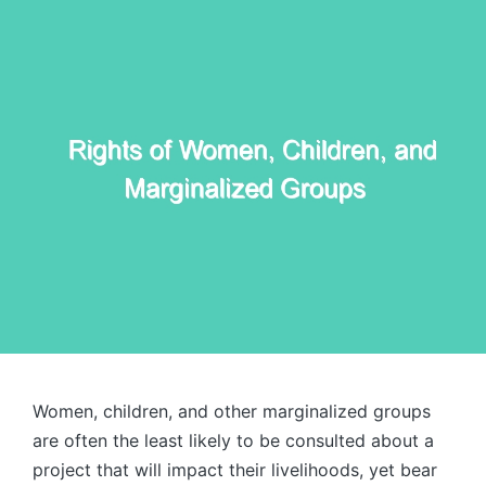
Women, children, and other marginalized groups
are often the least likely to be consulted about a
project that will impact their livelihoods, yet bear