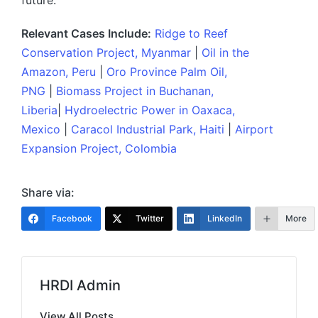
future.
Relevant Cases Include:
Ridge to Reef
Conservation Project, Myanmar
|
Oil in the
Amazon, Peru
|
Oro Province Palm Oil,
PNG
|
Biomass Project in Buchanan,
Liberia
|
Hydroelectric Power in Oaxaca,
Mexico
|
Caracol Industrial Park, Haiti
|
Airport
Expansion Project, Colombia
Share via:
Facebook
Twitter
LinkedIn
More
HRDI Admin
View All Posts