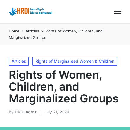
Home
Articles
Rights of Women, Children, and
Marginalized Groups
Posted
Articles
Rights of Marginalised Women & Children
in
Rights of Women,
Children, and
Marginalized Groups
By
HRDI Admin
July 21, 2020
Posted
by