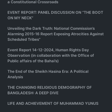
a Constitutional Crossroads
EVENT REPORT: PANEL DISCUSSION ON “THE BOOT
ON MY NECK”
Unveiling the Dark Truth: National Commission’s
Alarming 2015-16 Report Exposing Atrocities Against
Scheduled Tribes”
Event Report 14-12-2024, Human Rights Day
Observation (in collaboration with the Office of
Public affairs of the Bahai’s)
The End of the Sheikh Hasina Era: A Political
Analysis
THE CHANGING RELIGIOUS DEMOGRAPHY OF
BANGLADESH: A DEEP DIVE
LIFE AND ACHIEVEMENT OF MUHAMMAD YUNUS