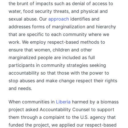
the brunt of impacts such as denial of access to
water, food security threats, and physical and
sexual abuse. Our
approach
identifies and
addresses forms of marginalization and hierarchy
that are specific to each community where we
work. We employ respect-based methods to
ensure that women, children and other
marginalized people are included as full
participants in community strategies seeking
accountability so that those with the power to
stop abuses and make change respect their rights
and needs.
When communities in
Liberia
harmed by a biomass
project asked Accountability Counsel to support
them through a complaint to the U.S. agency that
funded the project, we applied our respect-based