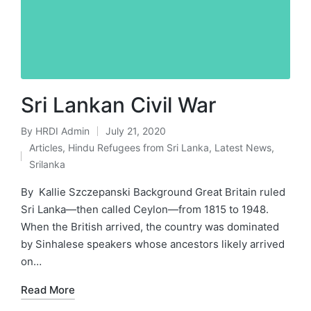
Sri Lankan Civil War
By
HRDI Admin
July 21, 2020
Posted
Articles
,
Hindu Refugees from Sri Lanka
,
Latest News
,
by
Posted
Srilanka
in
By Kallie Szczepanski Background Great Britain ruled
Sri Lanka—then called Ceylon—from 1815 to 1948.
When the British arrived, the country was dominated
by Sinhalese speakers whose ancestors likely arrived
on…
Read More