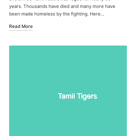
years. Thousands have died and many more have
been made homeless by the fighting. Here…
Read More