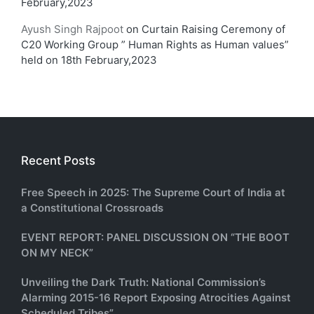
February,2023
Ayush Singh Rajpoot
on
Curtain Raising Ceremony of
C20 Working Group ” Human Rights as Human values”
held on 18th February,2023
Recent Posts
Free Speech in 2025: The Supreme Court of India at
a Constitutional Crossroads
EVENT REPORT: PANEL DISCUSSION ON “THE BOOT
ON MY NECK”
Unveiling the Dark Truth: National Commission’s
Alarming 2015-16 Report Exposing Atrocities Against
Scheduled Tribes”