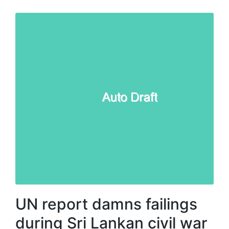
UN report damns failings
during Sri Lankan civil war