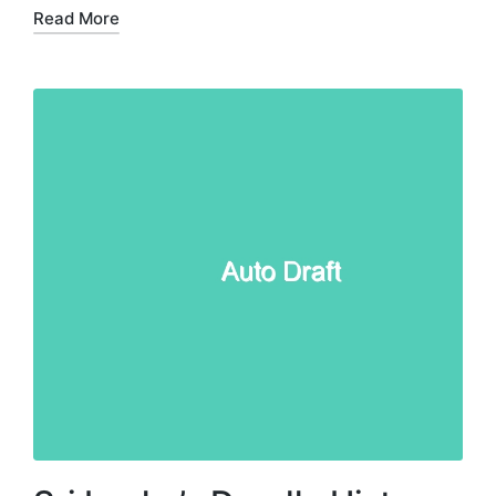
Read More