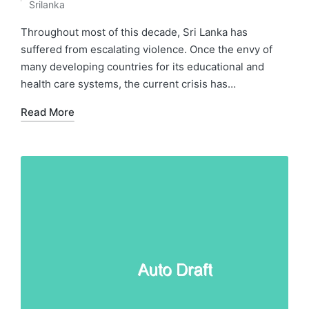
Posted
Srilanka
in
Throughout most of this decade, Sri Lanka has
suffered from escalating violence. Once the envy of
many developing countries for its educational and
health care systems, the current crisis has…
Read More