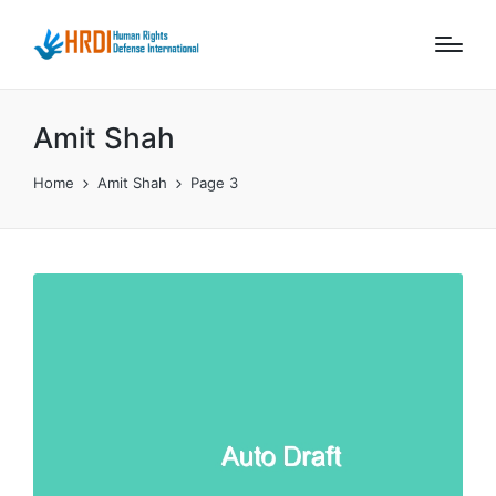
Amit Shah
Home
Amit Shah
Page 3