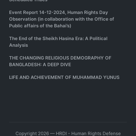
Event Report 14-12-2024, Human Rights Day
Observation (in collaboration with the Office of
Public affairs of the Bahai’s)
The End of the Sheikh Hasina Era: A Political
Analysis
THE CHANGING RELIGIOUS DEMOGRAPHY OF
BANGLADESH: A DEEP DIVE
LIFE AND ACHIEVEMENT OF MUHAMMAD YUNUS
Copyright 2026 — HRDI - Human Rights Defense