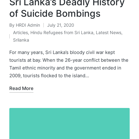
Sri Lanka’s Deadly History
of Suicide Bombings
By
HRDI Admin
July 21, 2020
Posted
Articles
,
Hindu Refugees from Sri Lanka
,
Latest News
,
by
Posted
Srilanka
in
For many years, Sri Lanka’s bloody civil war kept
tourists at bay. When the 26-year conflict between the
Tamil ethnic minority and the government ended in
2009, tourists flocked to the island…
Read More