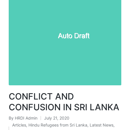
CONFLICT AND
CONFUSION IN SRI LANKA
By
HRDI Admin
July 21, 2020
Posted
Articles
,
Hindu Refugees from Sri Lanka
,
Latest News
,
by