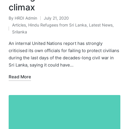
climax
By
HRDI Admin
July 21, 2020
Posted
Articles
,
Hindu Refugees from Sri Lanka
,
Latest News
,
by
Posted
Srilanka
in
An internal United Nations report has strongly
criticised its own officials for failing to protect civilians
during the last days of the decades-long civil war in
Sri Lanka, saying it could have…
Read More