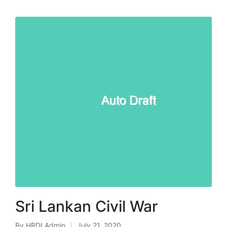
Sri Lankan Civil War
By
HRDI Admin
July 21, 2020