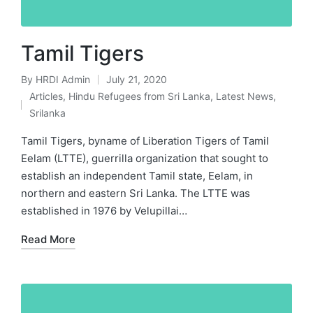
Tamil Tigers
By
HRDI Admin
July 21, 2020
Posted
Articles
,
Hindu Refugees from Sri Lanka
,
Latest News
,
by
Posted
Srilanka
in
Tamil Tigers, byname of Liberation Tigers of Tamil
Eelam (LTTE), guerrilla organization that sought to
establish an independent Tamil state, Eelam, in
northern and eastern Sri Lanka. The LTTE was
established in 1976 by Velupillai…
Read More