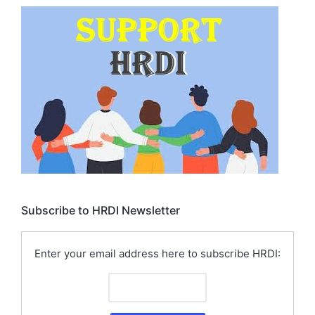
Subscribe to HRDI Newsletter
Enter your email address here to subscribe HRDI: