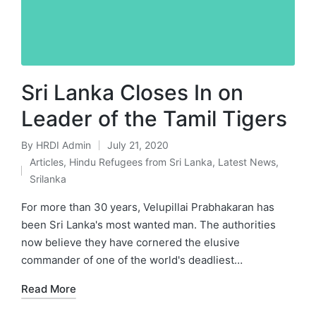
Sri Lanka Closes In on
Leader of the Tamil Tigers
By
HRDI Admin
July 21, 2020
Posted
Articles
,
Hindu Refugees from Sri Lanka
,
Latest News
,
by
Posted
Srilanka
in
For more than 30 years, Velupillai Prabhakaran has
been Sri Lanka's most wanted man. The authorities
now believe they have cornered the elusive
commander of one of the world's deadliest…
Read More