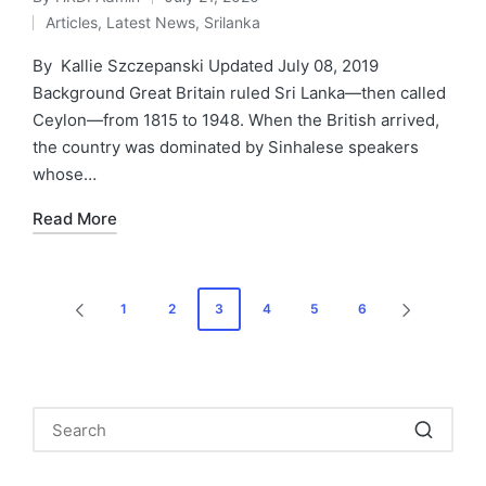
Posted
Articles
,
Latest News
,
Srilanka
by
Posted
in
By Kallie Szczepanski Updated July 08, 2019
Background Great Britain ruled Sri Lanka—then called
Ceylon—from 1815 to 1948. When the British arrived,
the country was dominated by Sinhalese speakers
whose…
Read More
Posts
1
2
3
4
5
6
PREVIOUS
NEXT
pagination
PAGE
PAGE