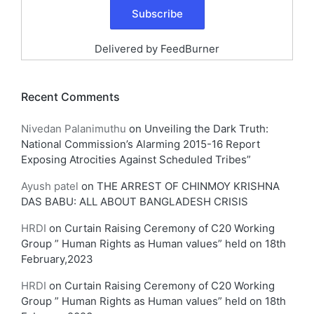
Delivered by
FeedBurner
Recent Comments
Nivedan Palanimuthu
on
Unveiling the Dark Truth:
National Commission’s Alarming 2015-16 Report
Exposing Atrocities Against Scheduled Tribes”
Ayush patel
on
THE ARREST OF CHINMOY KRISHNA
DAS BABU: ALL ABOUT BANGLADESH CRISIS
HRDI
on
Curtain Raising Ceremony of C20 Working
Group ” Human Rights as Human values” held on 18th
February,2023
HRDI
on
Curtain Raising Ceremony of C20 Working
Group ” Human Rights as Human values” held on 18th