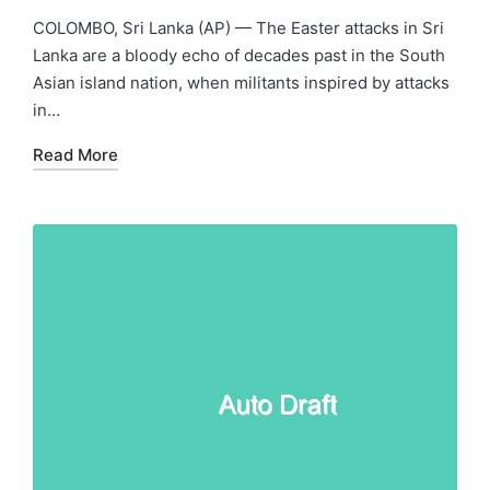
in
COLOMBO, Sri Lanka (AP) — The Easter attacks in Sri
Lanka are a bloody echo of decades past in the South
Asian island nation, when militants inspired by attacks
in…
Read More