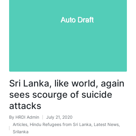
Sri Lanka, like world, again
sees scourge of suicide
attacks
By
HRDI Admin
July 21, 2020
Posted
Articles
,
Hindu Refugees from Sri Lanka
,
Latest News
,
by
Posted
Srilanka