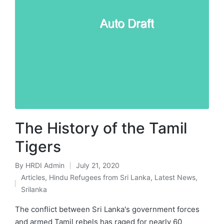
The History of the Tamil
Tigers
By
HRDI Admin
July 21, 2020
Posted
Articles
,
Hindu Refugees from Sri Lanka
,
Latest News
,
by
Posted
Srilanka
in
The conflict between Sri Lanka's government forces
and armed Tamil rebels has raged for nearly 60