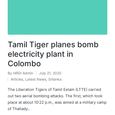
Tamil Tiger planes bomb
electricity plant in
Colombo
By
HRDI Admin
July 21, 2020
Posted
Articles
,
Latest News
,
Srilanka
by
Posted
in
The Liberation Tigers of Tamil Eelam (LTTE) carried
out two aerial bombing attacks. The first, which took
place at about 10:22 p.m., was aimed at a military camp
of Thallady…