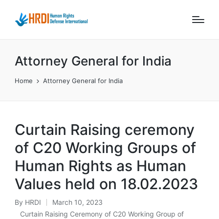
Attorney General for India
Home
Attorney General for India
Curtain Raising ceremony
of C20 Working Groups of
Human Rights as Human
Values held on 18.02.2023
By
HRDI
March 10, 2023
Posted
Curtain Raising Ceremony of C20 Working Group of