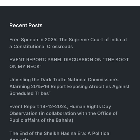
Recent Posts
Free Speech in 2025: The Supreme Court of India at
a Constitutional Crossroads
EVENT REPORT: PANEL DISCUSSION ON “THE BOOT
ON MY NECK”
Unveiling the Dark Truth: National Commission’s
Alarming 2015-16 Report Exposing Atrocities Against
Scheduled Tribes”
Event Report 14-12-2024, Human Rights Day
Observation (in collaboration with the Office of
Public affairs of the Bahai’s)
The End of the Sheikh Hasina Era: A Political