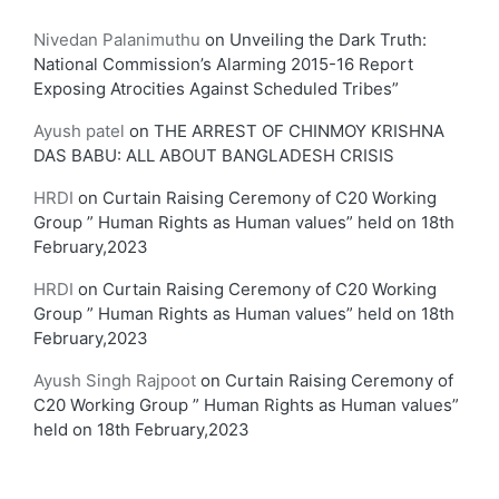
Nivedan Palanimuthu
on
Unveiling the Dark Truth:
National Commission’s Alarming 2015-16 Report
Exposing Atrocities Against Scheduled Tribes”
Ayush patel
on
THE ARREST OF CHINMOY KRISHNA
DAS BABU: ALL ABOUT BANGLADESH CRISIS
HRDI
on
Curtain Raising Ceremony of C20 Working
Group ” Human Rights as Human values” held on 18th
February,2023
HRDI
on
Curtain Raising Ceremony of C20 Working
Group ” Human Rights as Human values” held on 18th
February,2023
Ayush Singh Rajpoot
on
Curtain Raising Ceremony of
C20 Working Group ” Human Rights as Human values”
held on 18th February,2023