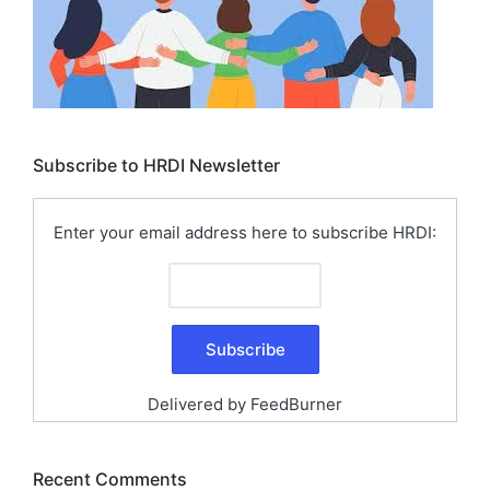
Subscribe to HRDI Newsletter
Enter your email address here to subscribe HRDI:
Delivered by
FeedBurner
Recent Comments