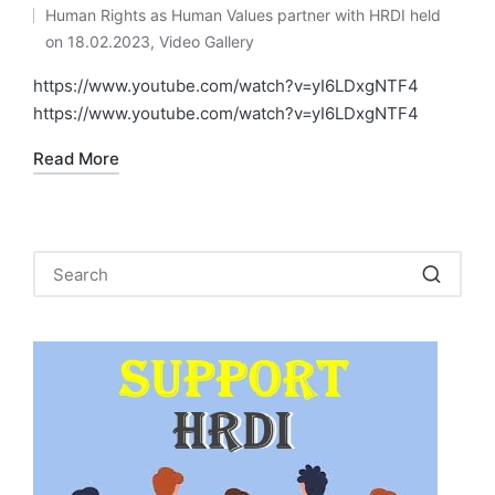
by
Human Rights as Human Values partner with HRDI held
Posted
on 18.02.2023
,
Video Gallery
in
https://www.youtube.com/watch?v=yI6LDxgNTF4
https://www.youtube.com/watch?v=yI6LDxgNTF4
Read More