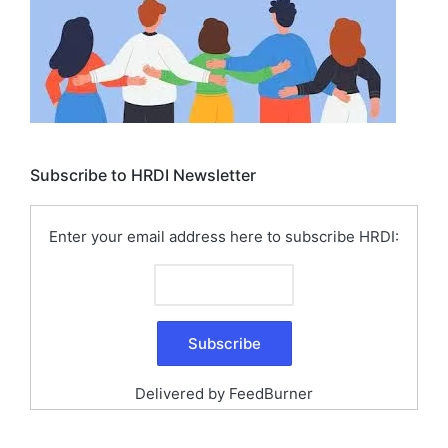
Subscribe to HRDI Newsletter
Enter your email address here to subscribe HRDI:
Delivered by
FeedBurner