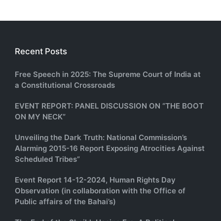
Recent Posts
Free Speech in 2025: The Supreme Court of India at
a Constitutional Crossroads
EVENT REPORT: PANEL DISCUSSION ON “THE BOOT
ON MY NECK”
Unveiling the Dark Truth: National Commission’s
Alarming 2015-16 Report Exposing Atrocities Against
Scheduled Tribes”
Event Report 14-12-2024, Human Rights Day
Observation (in collaboration with the Office of
Public affairs of the Bahai’s)