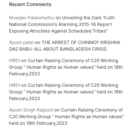
Recent Comments
Nivedan Palanimuthu
on
Unveiling the Dark Truth:
National Commission’s Alarming 2015-16 Report
Exposing Atrocities Against Scheduled Tribes”
Ayush patel
on
THE ARREST OF CHINMOY KRISHNA
DAS BABU: ALL ABOUT BANGLADESH CRISIS
HRDI
on
Curtain Raising Ceremony of C20 Working
Group ” Human Rights as Human values” held on 18th
February,2023
HRDI
on
Curtain Raising Ceremony of C20 Working
Group ” Human Rights as Human values” held on 18th
February,2023
Ayush Singh Rajpoot
on
Curtain Raising Ceremony of
C20 Working Group ” Human Rights as Human values”
held on 18th February,2023