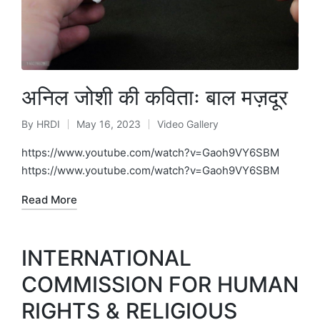
अनिल जोशी की कविताः बाल मज़दूर
By
HRDI
May 16, 2023
Video Gallery
Posted
Posted
by
in
https://www.youtube.com/watch?v=Gaoh9VY6SBM
https://www.youtube.com/watch?v=Gaoh9VY6SBM
Read More
INTERNATIONAL
COMMISSION FOR HUMAN
RIGHTS & RELIGIOUS