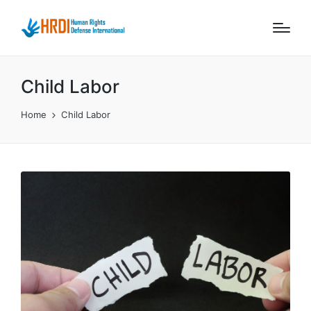
Child Labor
Home
Child Labor