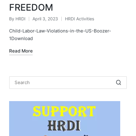
FREEDOM
By
HRDI
April 3, 2023
HRDI Activities
Posted
Posted
by
in
Child-Labor-Law-Violations-in-the-US-Boozer-
1Download
Read More