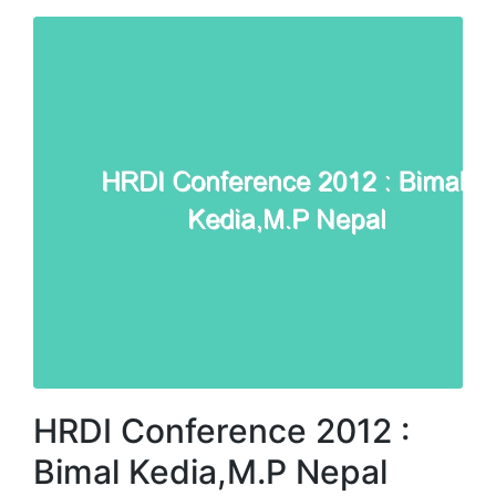
HRDI Conference 2012 :
Bimal Kedia,M.P Nepal