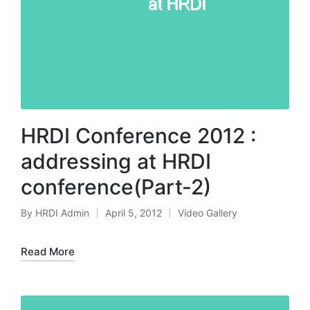
HRDI Conference 2012 :
addressing at HRDI
conference(Part-2)
By
HRDI Admin
April 5, 2012
Video Gallery
Posted
Posted
by
in
Read More