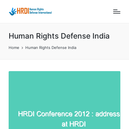
Human Rights Defense India
Home
Human Rights Defense India