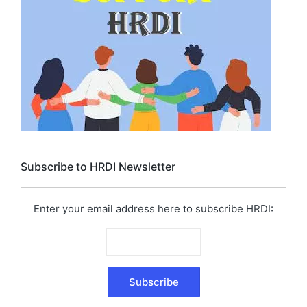
Subscribe to HRDI Newsletter
Enter your email address here to subscribe HRDI: