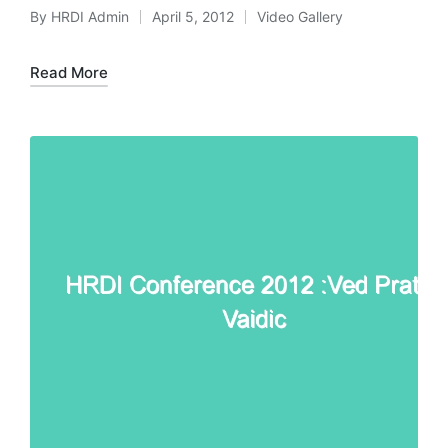
By
HRDI Admin
April 5, 2012
Video Gallery
Posted
Posted
by
in
Read More