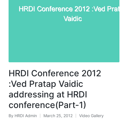
HRDI Conference 2012
:Ved Pratap Vaidic
addressing at HRDI
conference(Part-1)
By
HRDI Admin
March 25, 2012
Video Gallery
Posted
Posted
by
in