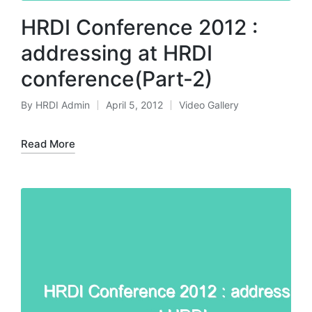
HRDI Conference 2012 :
addressing at HRDI
conference(Part-2)
By
HRDI Admin
April 5, 2012
Video Gallery
Posted
Posted
by
in
Read More