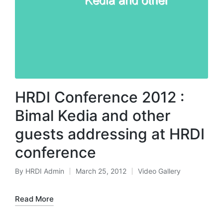
HRDI Conference 2012 :
Bimal Kedia and other
guests addressing at HRDI
conference
By
HRDI Admin
March 25, 2012
Video Gallery
Posted
Posted
by
in
Read More