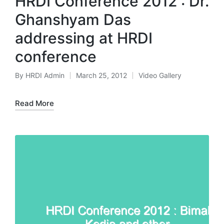
HRDI Conference 2012 : Dr.
Ghanshyam Das
addressing at HRDI
conference
By
HRDI Admin
March 25, 2012
Video Gallery
Posted
Posted
by
in
Read More