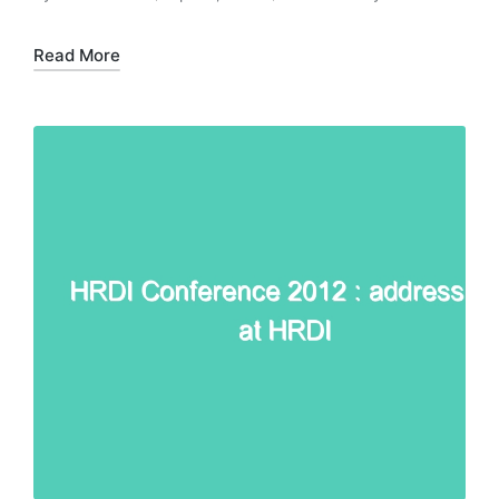
Posted
Posted
by
in
Read More