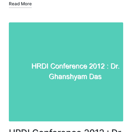
Read More