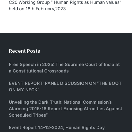
C20 Working Group ” Human Rights as Human values”
held on 18th February,2023
Recent Posts
Free Speech in 2025: The Supreme Court of India at
a Constitutional Crossroads
EVENT REPORT: PANEL DISCUSSION ON “THE BOOT
ON MY NECK”
Unveiling the Dark Truth: National Commission’s
Alarming 2015-16 Report Exposing Atrocities Against
Scheduled Tribes”
Event Report 14-12-2024, Human Rights Day