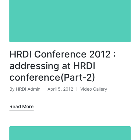
HRDI Conference 2012 :
addressing at HRDI
conference(Part-2)
By
HRDI Admin
April 5, 2012
Video Gallery
Posted
Posted
by
in
Read More