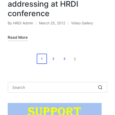
addressing at HRDI
conference
By
HRDI Admin
March 25, 2012
Video Gallery
Posted
Posted
by
in
Read More
Posts
1
2
3
NEXT
pagination
PAGE