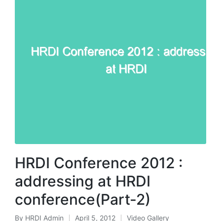
HRDI Conference 2012 :
addressing at HRDI
conference(Part-2)
By
HRDI Admin
April 5, 2012
Video Gallery