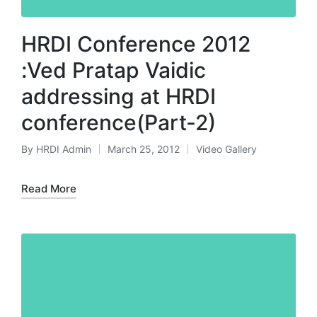
HRDI Conference 2012
:Ved Pratap Vaidic
addressing at HRDI
conference(Part-2)
By
HRDI Admin
March 25, 2012
Video Gallery
Posted
Posted
by
in
Read More