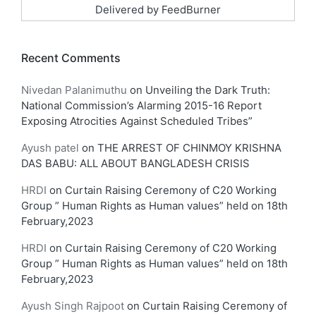
Delivered by
FeedBurner
Recent Comments
Nivedan Palanimuthu
on
Unveiling the Dark Truth:
National Commission’s Alarming 2015-16 Report
Exposing Atrocities Against Scheduled Tribes”
Ayush patel
on
THE ARREST OF CHINMOY KRISHNA
DAS BABU: ALL ABOUT BANGLADESH CRISIS
HRDI
on
Curtain Raising Ceremony of C20 Working
Group ” Human Rights as Human values” held on 18th
February,2023
HRDI
on
Curtain Raising Ceremony of C20 Working
Group ” Human Rights as Human values” held on 18th
February,2023
Ayush Singh Rajpoot
on
Curtain Raising Ceremony of