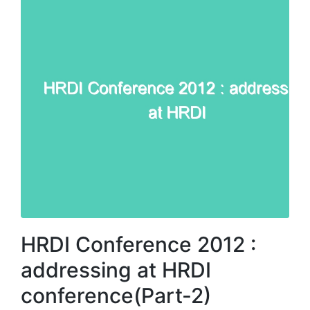
HRDI Conference 2012 :
addressing at HRDI
conference(Part-2)