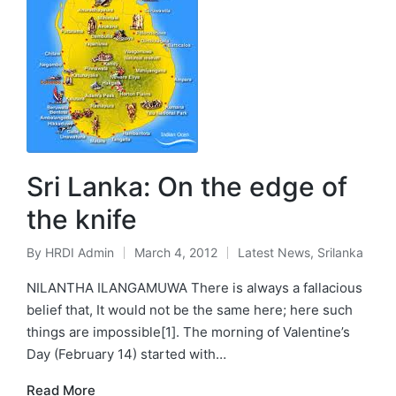
Sri Lanka: On the edge of
the knife
By
HRDI Admin
March 4, 2012
Latest News
,
Srilanka
Posted
Posted
by
in
NILANTHA ILANGAMUWA There is always a fallacious
belief that, It would not be the same here; here such
things are impossible[1]. The morning of Valentine’s
Day (February 14) started with…
Read More