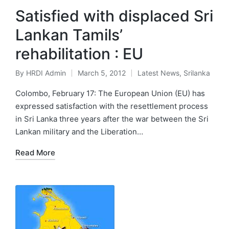
Satisfied with displaced Sri
Lankan Tamils’
rehabilitation : EU
By
HRDI Admin
March 5, 2012
Latest News
,
Srilanka
Posted
Posted
by
in
Colombo, February 17: The European Union (EU) has
expressed satisfaction with the resettlement process
in Sri Lanka three years after the war between the Sri
Lankan military and the Liberation…
Read More