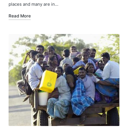
places and many are in…
Read More