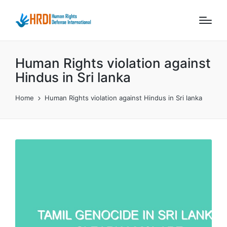
Human Rights violation against
Hindus in Sri lanka
Home
Human Rights violation against Hindus in Sri lanka