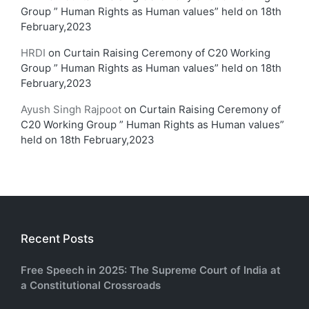
Group ” Human Rights as Human values” held on 18th
February,2023
HRDI
on
Curtain Raising Ceremony of C20 Working
Group ” Human Rights as Human values” held on 18th
February,2023
Ayush Singh Rajpoot
on
Curtain Raising Ceremony of
C20 Working Group ” Human Rights as Human values”
held on 18th February,2023
Recent Posts
Free Speech in 2025: The Supreme Court of India at
a Constitutional Crossroads