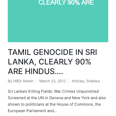
TAMIL GENOCIDE IN SRI
LANKA, CLEARLY 90%
ARE HINDUS….
By
HRDI Admin
March 23, 2012
Articles
,
Srilanka
Posted
Posted
by
in
Sri Lanka’s Killing Fields: War Crimes Unpunished
Screened at the UN in Geneva and New York and also
shown to politicians at the House of Commons, the
European Parliament and…