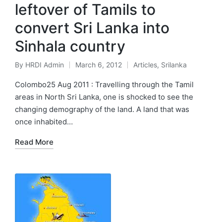
leftover of Tamils to
convert Sri Lanka into
Sinhala country
By
HRDI Admin
March 6, 2012
Articles
,
Srilanka
Posted
Posted
by
in
Colombo25 Aug 2011 : Travelling through the Tamil
areas in North Sri Lanka, one is shocked to see the
changing demography of the land. A land that was
once inhabited…
Read More