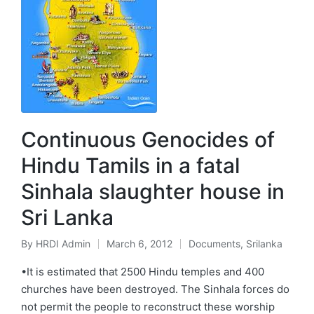
Continuous Genocides of
Hindu Tamils in a fatal
Sinhala slaughter house in
Sri Lanka
By
HRDI Admin
March 6, 2012
Documents
,
Srilanka
Posted
Posted
by
in
•It is estimated that 2500 Hindu temples and 400
churches have been destroyed. The Sinhala forces do
not permit the people to reconstruct these worship