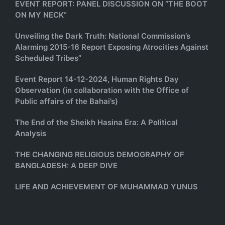
EVENT REPORT: PANEL DISCUSSION ON “THE BOOT
ON MY NECK”
Unveiling the Dark Truth: National Commission’s
Alarming 2015-16 Report Exposing Atrocities Against
Scheduled Tribes”
Event Report 14-12-2024, Human Rights Day
Observation (in collaboration with the Office of
Public affairs of the Bahai’s)
The End of the Sheikh Hasina Era: A Political
Analysis
THE CHANGING RELIGIOUS DEMOGRAPHY OF
BANGLADESH: A DEEP DIVE
LIFE AND ACHIEVEMENT OF MUHAMMAD YUNUS