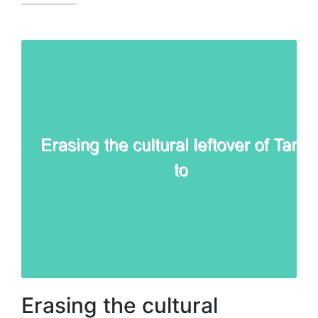
Erasing the cultural