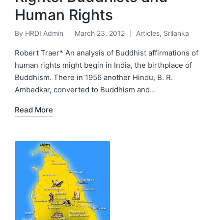
Human Rights
By
HRDI Admin
March 23, 2012
Articles
,
Srilanka
Posted
Posted
by
in
Robert Traer* An analysis of Buddhist affirmations of
human rights might begin in India, the birthplace of
Buddhism. There in 1956 another Hindu, B. R.
Ambedkar, converted to Buddhism and…
Read More