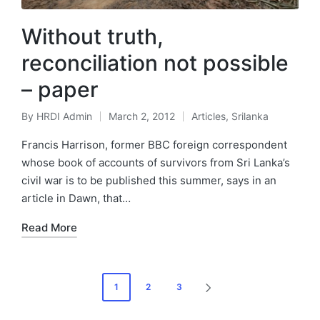
Without truth,
reconciliation not possible
– paper
By
HRDI Admin
March 2, 2012
Articles
,
Srilanka
Posted
Posted
by
in
Francis Harrison, former BBC foreign correspondent
whose book of accounts of survivors from Sri Lanka’s
civil war is to be published this summer, says in an
article in Dawn, that…
Read More
Posts
1
2
3
NEXT
pagination
PAGE