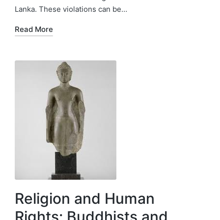
Lanka. These violations can be…
Read More
Religion and Human
Rights: Buddhists and