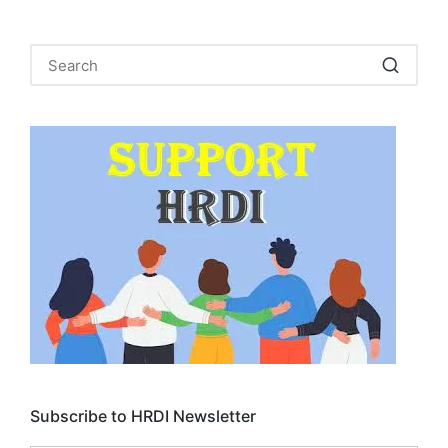
Subscribe to HRDI Newsletter