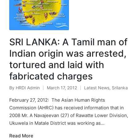
SRI LANKA: A Tamil man of
Indian origin was arrested,
tortured and laid with
fabricated charges
By
HRDI Admin
March 17, 2012
Latest News
,
Srilanka
Posted
Posted
by
in
February 27, 2012: The Asian Human Rights
Commission (AHRC) has received information that in
2008 Mr. A Navajeevan (27) of Rawatte Lower Division,
Ukuwela in Matale District was working as…
Read More