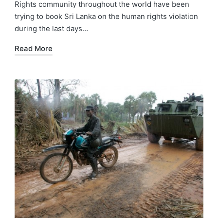
Rights community throughout the world have been
trying to book Sri Lanka on the human rights violation
during the last days…
Read More