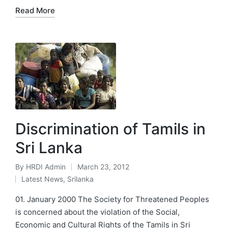
Read More
Discrimination of Tamils in
Sri Lanka
By
HRDI Admin
March 23, 2012
Posted
Latest News
,
Srilanka
by
Posted
in
01. January 2000 The Society for Threatened Peoples
is concerned about the violation of the Social,
Economic and Cultural Rights of the Tamils in Sri