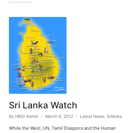
Sri Lanka Watch
By
HRDI Admin
March 4, 2012
Latest News
,
Srilanka
Posted
Posted
by
in
While the West, UN, Tamil Diaspora and the Human