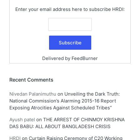
Enter your email address here to subscribe HRDI:
Delivered by
FeedBurner
Recent Comments
Nivedan Palanimuthu
on
Unveiling the Dark Truth:
National Commission’s Alarming 2015-16 Report
Exposing Atrocities Against Scheduled Tribes”
Ayush patel
on
THE ARREST OF CHINMOY KRISHNA
DAS BABU: ALL ABOUT BANGLADESH CRISIS
HRDI
on
Curtain Raising Ceremony of C20 Working