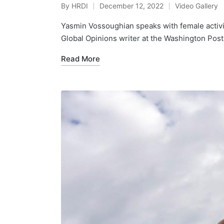
By
HRDI
December 12, 2022
Video Gallery
Posted
Posted
by
in
Yasmin Vossoughian speaks with female activis
Global Opinions writer at the Washington Post,
Read More