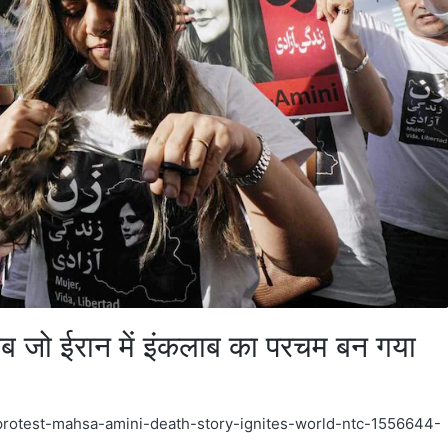
ाब जो ईरान में इंकलाब का परचम बन गया
b-protest-mahsa-amini-death-story-ignites-world-ntc-1556644-