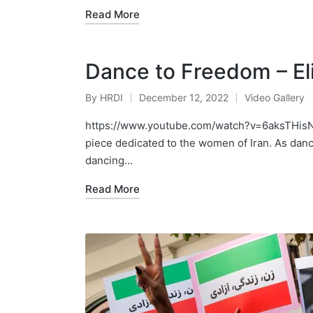
Read More
Dance to Freedom – E
By
HRDI
December 12, 2022
Video Gallery
Posted
Posted
by
in
https://www.youtube.com/watch?v=6aksTHisN2
piece dedicated to the women of Iran. As danci
dancing…
Read More