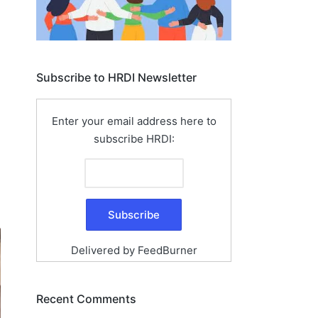
Subscribe to HRDI Newsletter
Enter your email address here to
subscribe HRDI:
Delivered by
FeedBurner
Recent Comments