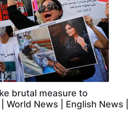
ake brutal measure to
| World News | English News |