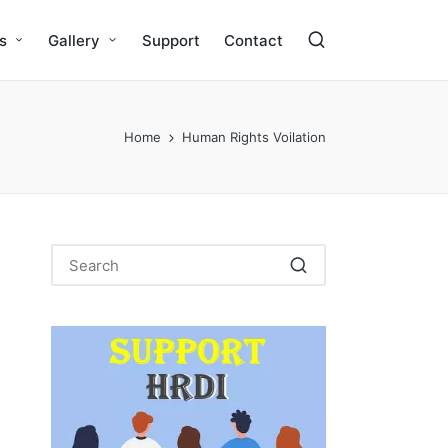
s
Gallery
Support
Contact
Home
Human Rights Voilation