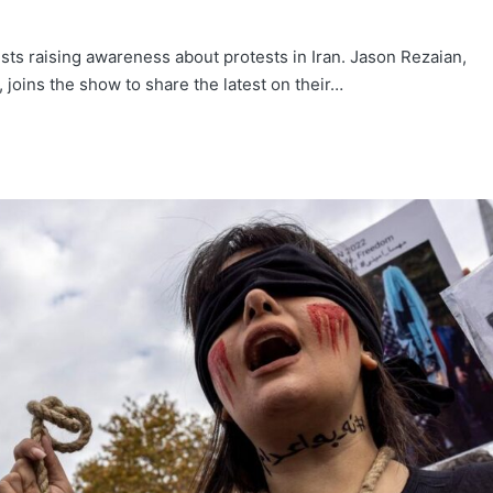
ts raising awareness about protests in Iran. Jason Rezaian,
 joins the show to share the latest on their…