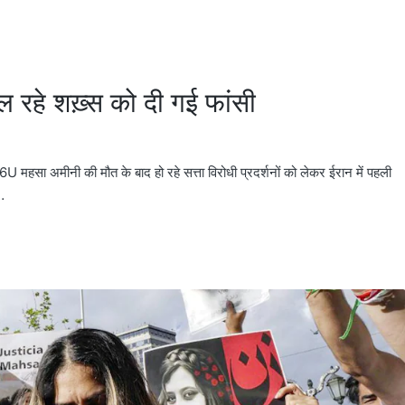
मिल रहे शख़्स को दी गई फांसी
ीनी की मौत के बाद हो रहे सत्ता विरोधी प्रदर्शनों को लेकर ईरान में पहली
…