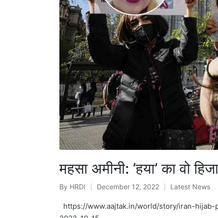
महसा अमीनी: ‘हया’ का वो हिज
By
HRDI
December 12, 2022
Latest News
Posted
Posted
by
in
https://www.aajtak.in/world/story/iran-hija