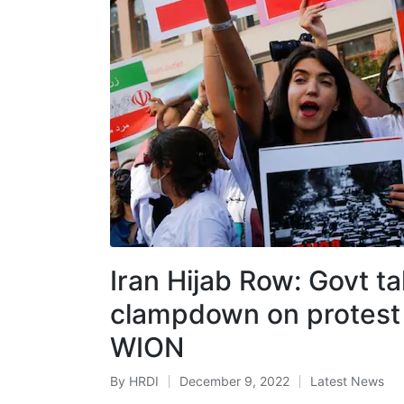
Iran Hijab Row: Govt t
clampdown on protest 
WION
By
HRDI
December 9, 2022
Latest News
Posted
Posted