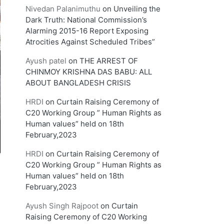
Nivedan Palanimuthu
on
Unveiling the
Dark Truth: National Commission’s
Alarming 2015-16 Report Exposing
Atrocities Against Scheduled Tribes”
Ayush patel
on
THE ARREST OF
CHINMOY KRISHNA DAS BABU: ALL
ABOUT BANGLADESH CRISIS
HRDI
on
Curtain Raising Ceremony of
C20 Working Group ” Human Rights as
Human values” held on 18th
February,2023
HRDI
on
Curtain Raising Ceremony of
C20 Working Group ” Human Rights as
Human values” held on 18th
February,2023
Ayush Singh Rajpoot
on
Curtain
Raising Ceremony of C20 Working