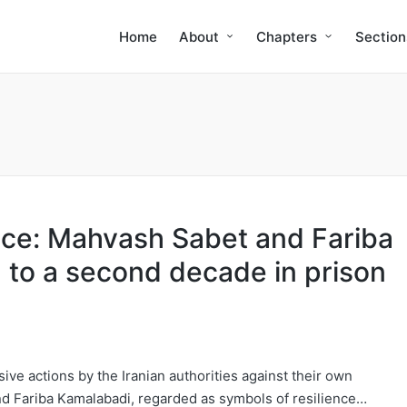
Home
About
Chapters
Section
tice: Mahvash Sabet and Fariba
to a second decade in prison
sive actions by the Iranian authorities against their own
d Fariba Kamalabadi, regarded as symbols of resilience…