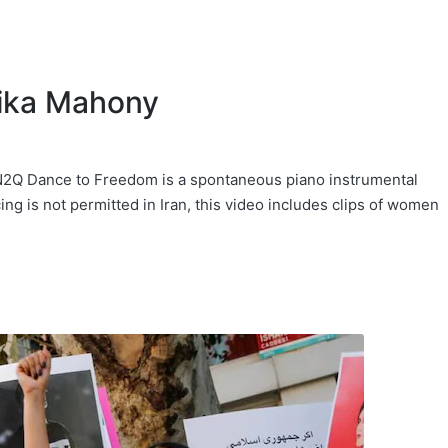
lika Mahony
Q Dance to Freedom is a spontaneous piano instrumental
ng is not permitted in Iran, this video includes clips of women