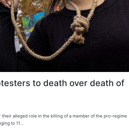
otesters to death over death of
 their alleged role in the killing of a member of the pro-regime
inging to 11…