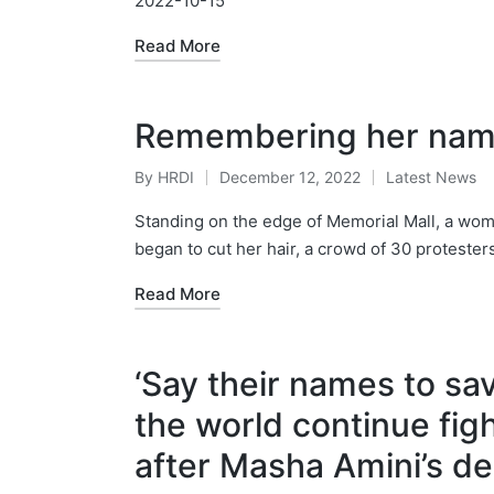
2022-10-15
Read More
Remembering her nam
By
HRDI
December 12, 2022
Latest News
Posted
Posted
by
in
Standing on the edge of Memorial Mall, a woman
began to cut her hair, a crowd of 30 proteste
Read More
‘Say their names to sav
the world continue fig
after Masha Amini’s d