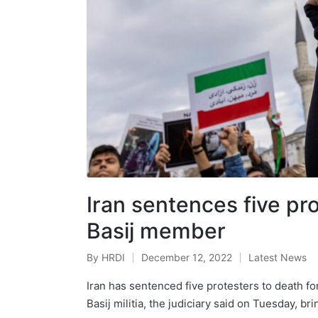
Iran sentences five pr
Basij member
By
HRDI
December 12, 2022
Latest News
Posted
Posted
by
in
Iran has sentenced five protesters to death for
Basij militia, the judiciary said on Tuesday, br