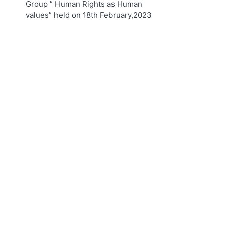
Group ” Human Rights as Human
values” held on 18th February,2023