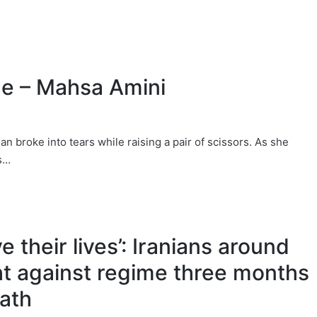
e – Mahsa Amini
 broke into tears while raising a pair of scissors. As she
rs…
e their lives’: Iranians around
ht against regime three months
eath