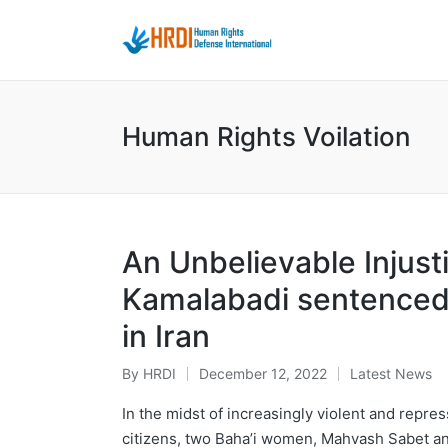
Human Rights Voilation
An Unbelievable Injus
Kamalabadi sentenced 
in Iran
By
HRDI
December 12, 2022
Latest News
Posted
Posted
by
in
In the midst of increasingly violent and repres
citizens, two Baha’i women, Mahvash Sabet an