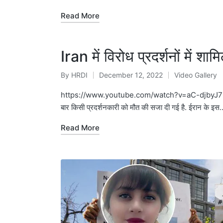
Read More
Iran में विरोध प्रदर्शनों में शा
By
HRDI
December 12, 2022
Video Gallery
Posted
Posted
by
in
https://www.youtube.com/watch?v=aC-djbyJ76U महसा अम
बार किसी प्रदर्शनकारी को मौत की सजा दी गई है. ईरान के इस
Read More