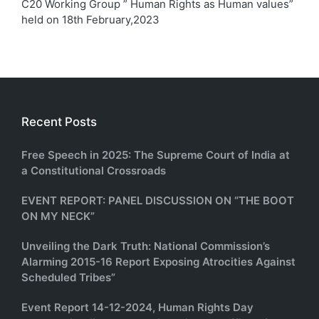
C20 Working Group ” Human Rights as Human values”
held on 18th February,2023
Recent Posts
Free Speech in 2025: The Supreme Court of India at
a Constitutional Crossroads
EVENT REPORT: PANEL DISCUSSION ON “THE BOOT
ON MY NECK”
Unveiling the Dark Truth: National Commission’s
Alarming 2015-16 Report Exposing Atrocities Against
Scheduled Tribes”
Event Report 14-12-2024, Human Rights Day