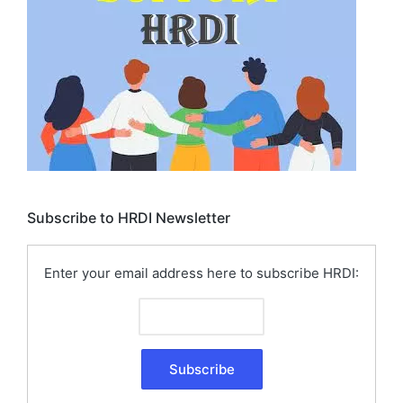
Subscribe to HRDI Newsletter
Enter your email address here to subscribe HRDI: