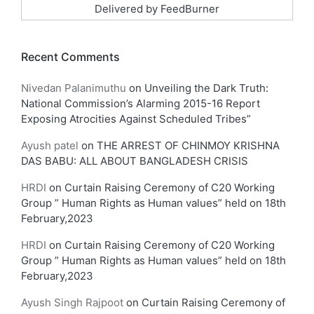
Delivered by
FeedBurner
Recent Comments
Nivedan Palanimuthu
on
Unveiling the Dark Truth:
National Commission’s Alarming 2015-16 Report
Exposing Atrocities Against Scheduled Tribes”
Ayush patel
on
THE ARREST OF CHINMOY KRISHNA
DAS BABU: ALL ABOUT BANGLADESH CRISIS
HRDI
on
Curtain Raising Ceremony of C20 Working
Group ” Human Rights as Human values” held on 18th
February,2023
HRDI
on
Curtain Raising Ceremony of C20 Working
Group ” Human Rights as Human values” held on 18th
February,2023
Ayush Singh Rajpoot
on
Curtain Raising Ceremony of