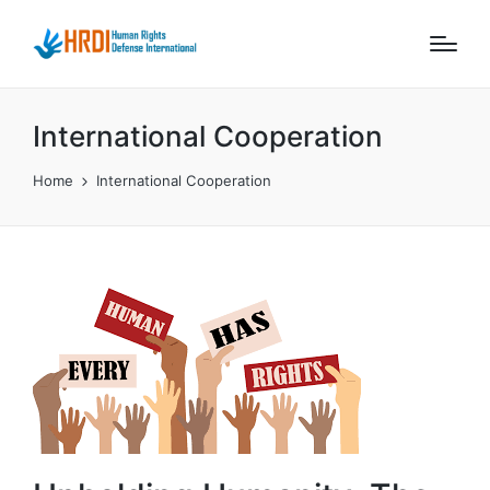
International Cooperation
Home
International Cooperation