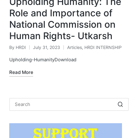
Upholding Humanity: The
Role and Importance of
National Commission on
Human Rights- Utkarsh
By
HRDI
July 31, 2023
Articles
,
HRDI INTERNSHIP
Posted
Posted
by
in
Upholding-HumanityDownload
Read More