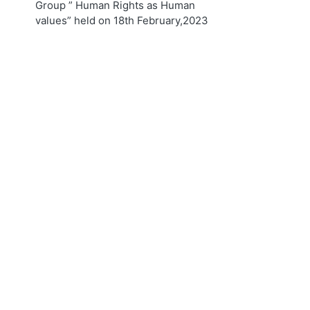
Group ” Human Rights as Human
values” held on 18th February,2023