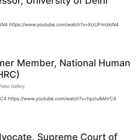
ssor, University of Delhi
iN4 https://www.youtube.com/watch?v=XUUFlmzkiN4
ormer Member, National Human
HRC)
Video Gallery
rC4 https://www.youtube.com/watch?v=hpziu8AhrC4
Advocate, Supreme Court of