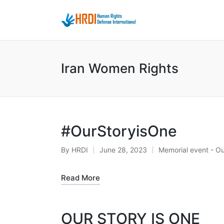
Iran Women Rights
#OurStoryisOne
By
HRDI
June 28, 2023
Memorial event - Ou
Posted
Posted
by
in
Read More
OUR STORY IS ONE