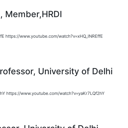
j, Member,HRDI
fE https://www.youtube.com/watch?v=xHQ_lNREffE
ofessor, University of Delhi
2hY https://www.youtube.com/watch?v=yaKr7LQf2hY