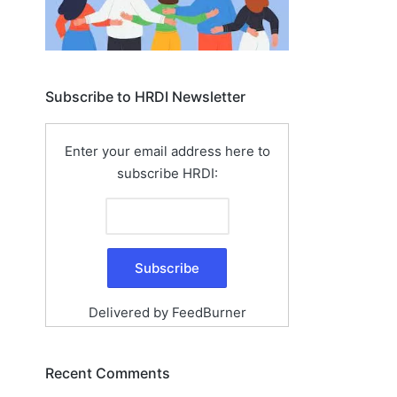
Subscribe to HRDI Newsletter
Enter your email address here to
subscribe HRDI:
Delivered by
FeedBurner
Recent Comments