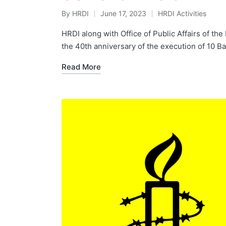
By
HRDI
June 17, 2023
HRDI Activities
Posted
Posted
by
in
HRDI along with Office of Public Affairs of t
the 40th anniversary of the execution of 10 
Read More