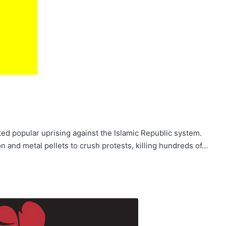
d popular uprising against the Islamic Republic system.
on and metal pellets to crush protests, killing hundreds of…