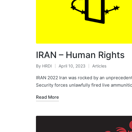
IRAN – Human Rights
By
HRDI
April 10, 2023
Articles
Posted
Posted
by
in
IRAN 2022 Iran was rocked by an unprecedente
Security forces unlawfully fired live ammuniti
Read More