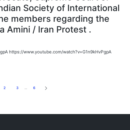
Indian Society of International
the members regarding the
Amini / Iran Protest .
PgpA https://www.youtube.com/watch?v=G1n9kHvPgpA
2
3
…
6
NEXT
PAGE