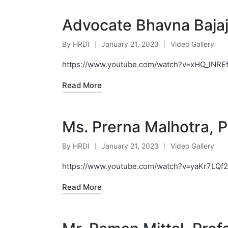
Advocate Bhavna Baja
By
HRDI
January 21, 2023
Video Gallery
Posted
Posted
by
in
https://www.youtube.com/watch?v=xHQ_lNREf
Read More
Ms. Prerna Malhotra, Pr
By
HRDI
January 21, 2023
Video Gallery
Posted
Posted
by
in
https://www.youtube.com/watch?v=yaKr7LQf
Read More