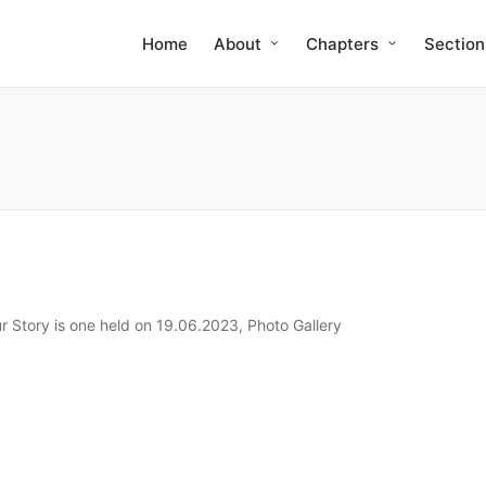
Home
About
Chapters
Section
r Story is one held on 19.06.2023
,
Photo Gallery