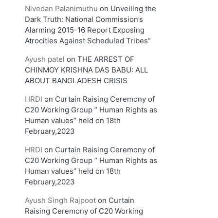
Nivedan Palanimuthu
on
Unveiling the
Dark Truth: National Commission’s
Alarming 2015-16 Report Exposing
Atrocities Against Scheduled Tribes”
Ayush patel
on
THE ARREST OF
CHINMOY KRISHNA DAS BABU: ALL
ABOUT BANGLADESH CRISIS
HRDI
on
Curtain Raising Ceremony of
C20 Working Group ” Human Rights as
Human values” held on 18th
February,2023
HRDI
on
Curtain Raising Ceremony of
C20 Working Group ” Human Rights as
Human values” held on 18th
February,2023
Ayush Singh Rajpoot
on
Curtain
Raising Ceremony of C20 Working