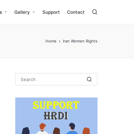
s
Gallery
Support
Contact
Home
Iran Women Rights