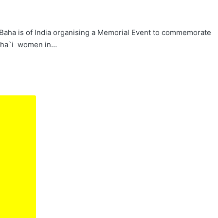
he Baha is of India organising a Memorial Event to commemorate
Baha`i women in…