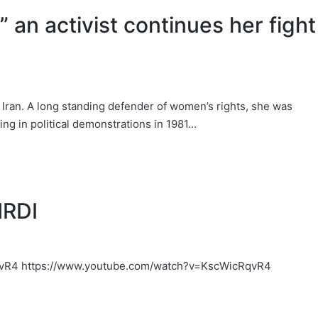
 an activist continues her fight
 Iran. A long standing defender of women’s rights, she was
ing in political demonstrations in 1981…
HRDI
vR4 https://www.youtube.com/watch?v=KscWicRqvR4