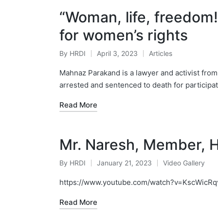
“Woman, life, freedom!”
for women’s rights
By
HRDI
April 3, 2023
Articles
Posted
Posted
by
in
Mahnaz Parakand is a lawyer and activist from
arrested and sentenced to death for participat
Read More
Mr. Naresh, Member, 
By
HRDI
January 21, 2023
Video Gallery
Posted
Posted
by
in
https://www.youtube.com/watch?v=KscWicRq
Read More