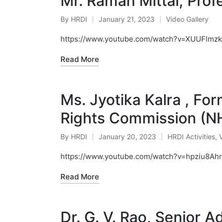
Mr. Raman Mittal, Profe
By
HRDI
January 21, 2023
Video Gallery
Posted
Posted
by
in
https://www.youtube.com/watch?v=XUUFlmzk
Read More
Ms. Jyotika Kalra , F
Rights Commission (N
By
HRDI
January 20, 2023
HRDI Activities
,
Posted
Posted
by
in
https://www.youtube.com/watch?v=hpziu8Ah
Read More
Dr. G. V. Rao, Senior 