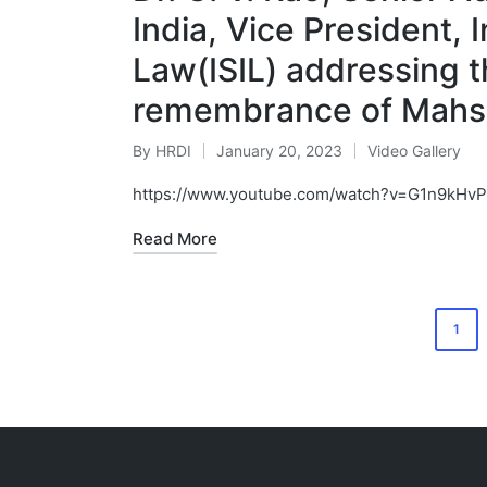
India, Vice President, 
Law(ISIL) addressing 
remembrance of Mahsa 
By
HRDI
January 20, 2023
Video Gallery
Posted
Posted
by
in
https://www.youtube.com/watch?v=G1n9kHv
Read More
Posts
1
pagination