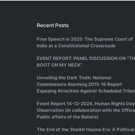
Recent Posts
Free Speech in 2025: The Supreme Court of
India at a Constitutional Crossroads
EVENT REPORT: PANEL DISCUSSION ON “T
BOOT ON MY NECK”
Unveiling the Dark Truth: National
Commission’s Alarming 2015-16 Report
Exposing Atrocities Against Scheduled Tribe
Event Report 14-12-2024, Human Rights Day
Observation (in collaboration with the Office
Public affairs of the Bahai’s)
The End of the Sheikh Hasina Era: A Political