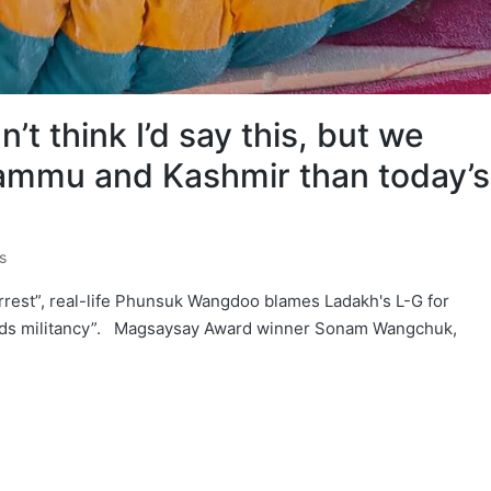
t think I’d say this, but we
Jammu and Kashmir than today’s
s
rrest”, real-life Phunsuk Wangdoo blames Ladakh's L-G for
wards militancy”. Magsaysay Award winner Sonam Wangchuk,