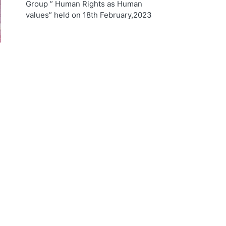
Group ” Human Rights as Human
values” held on 18th February,2023