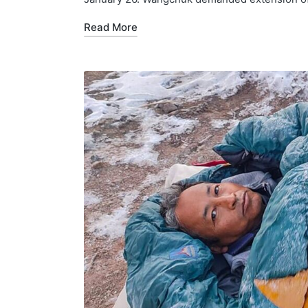
Read More