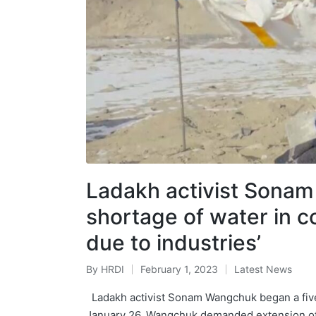
Ladakh activist Sonam
shortage of water in c
due to industries’
By
HRDI
February 1, 2023
Latest News
Posted
Posted
by
in
Ladakh activist Sonam Wangchuk began a five-
January 26. Wangchuk demanded extension of 