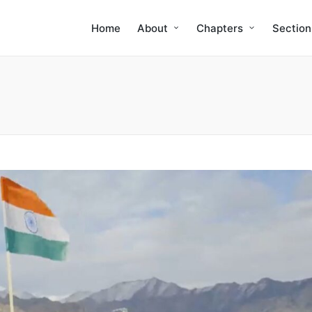
Home
About
Chapters
Section