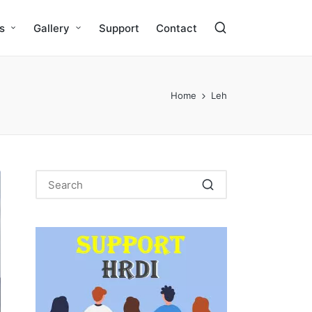
s
Gallery
Support
Contact
Home
Leh