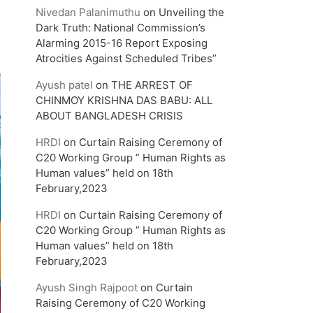
Nivedan Palanimuthu
on
Unveiling the
Dark Truth: National Commission’s
Alarming 2015-16 Report Exposing
Atrocities Against Scheduled Tribes”
Ayush patel
on
THE ARREST OF
CHINMOY KRISHNA DAS BABU: ALL
ABOUT BANGLADESH CRISIS
HRDI
on
Curtain Raising Ceremony of
C20 Working Group ” Human Rights as
Human values” held on 18th
February,2023
HRDI
on
Curtain Raising Ceremony of
C20 Working Group ” Human Rights as
Human values” held on 18th
February,2023
Ayush Singh Rajpoot
on
Curtain
Raising Ceremony of C20 Working