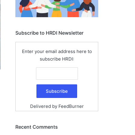
Subscribe to HRDI Newsletter
Enter your email address here to
subscribe HRDI:
Delivered by
FeedBurner
Recent Comments