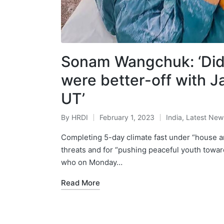
Sonam Wangchuk: ‘Didn’
were better-off with 
UT’
By
HRDI
February 1, 2023
India
,
Latest New
Posted
Posted
by
in
Completing 5-day climate fast under “house a
threats and for “pushing peaceful youth to
who on Monday…
Read More