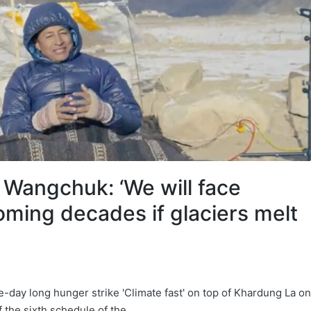
 Wangchuk: ‘We will face
oming decades if glaciers melt
day long hunger strike 'Climate fast' on top of Khardung La on
the sixth schedule of the…