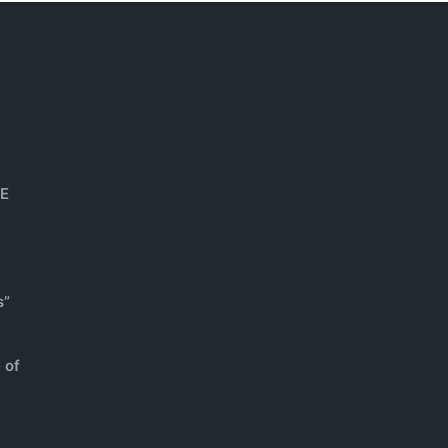
HE
s”
 of