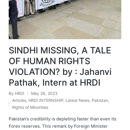
SINDHI MISSING, A TALE
OF HUMAN RIGHTS
VIOLATION? by : Jahanvi
Pathak, Intern at HRDI
By
HRDI
May 26, 2023
Posted
Articles
,
HRDI INTERNSHIP
,
Latest News
,
Pakistan
,
by
Posted
Rights of Minorities
in
Pakistan’s credibility is depleting faster than even its
Forex reserves. This remark by Foreign Minister