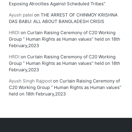
Exposing Atrocities Against Scheduled Tribes”
Ayush patel
on
THE ARREST OF CHINMOY KRISHNA
DAS BABU: ALL ABOUT BANGLADESH CRISIS
HRDI
on
Curtain Raising Ceremony of C20 Working
Group ” Human Rights as Human values” held on 18th
February,2023
HRDI
on
Curtain Raising Ceremony of C20 Working
Group ” Human Rights as Human values” held on 18th
February,2023
Ayush Singh Rajpoot
on
Curtain Raising Ceremony of
C20 Working Group ” Human Rights as Human values”
held on 18th February,2023