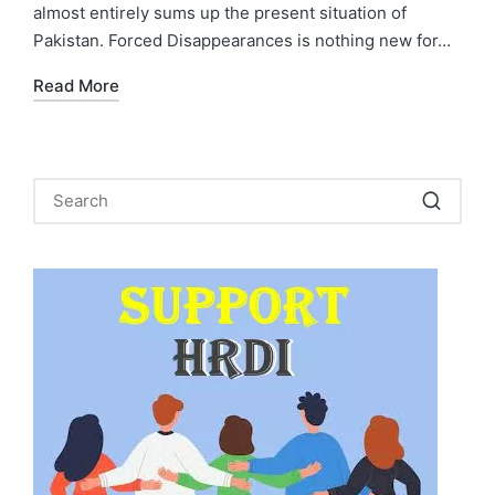
almost entirely sums up the present situation of
Pakistan. Forced Disappearances is nothing new for…
Read More