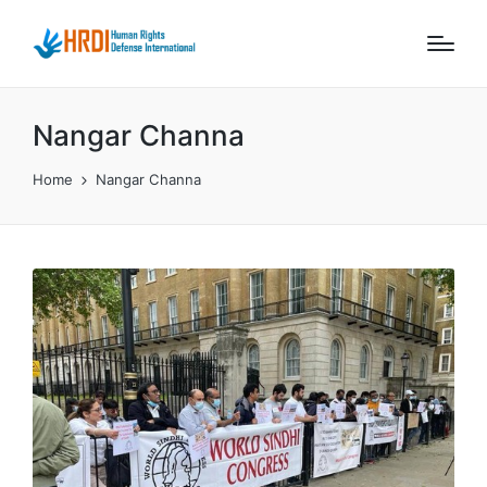
Nangar Channa
Home
Nangar Channa