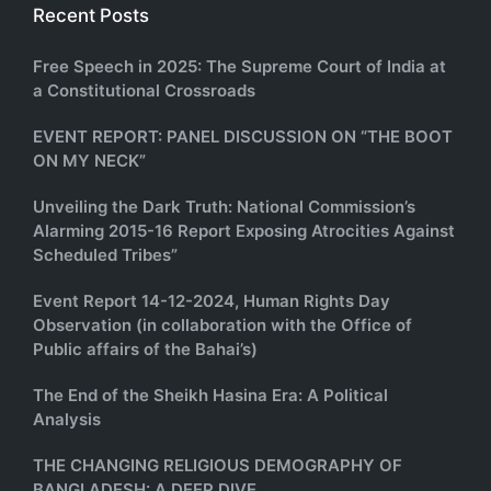
Recent Posts
Free Speech in 2025: The Supreme Court of India at
a Constitutional Crossroads
EVENT REPORT: PANEL DISCUSSION ON “THE BOOT
ON MY NECK”
Unveiling the Dark Truth: National Commission’s
Alarming 2015-16 Report Exposing Atrocities Against
Scheduled Tribes”
Event Report 14-12-2024, Human Rights Day
Observation (in collaboration with the Office of
Public affairs of the Bahai’s)
The End of the Sheikh Hasina Era: A Political
Analysis
THE CHANGING RELIGIOUS DEMOGRAPHY OF
BANGLADESH: A DEEP DIVE