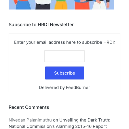
Subscribe to HRDI Newsletter
Enter your email address here to subscribe HRDI:
Delivered by
FeedBurner
Recent Comments
Nivedan Palanimuthu
on
Unveiling the Dark Truth:
National Commission’s Alarming 2015-16 Report