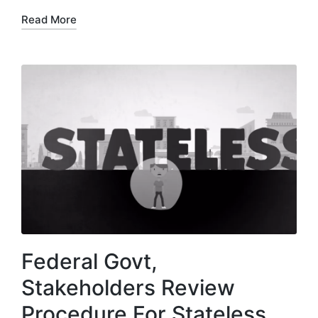
Read More
Federal Govt,
Stakeholders Review
Procedure For Stateless