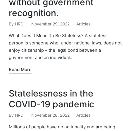
without government
recognition.
By
HRDI
November 29, 2022
Articles
Posted
Posted
by
in
What Does It Mean To Be Stateless? A stateless
person is someone who, under national laws, does not
enjoy citizenship – the legal bond between a
government and an individual…
Read More
Statelessness in the
COVID-19 pandemic
By
HRDI
November 28, 2022
Articles
Posted
Posted
by
in
Millions of people have no nationality and are being