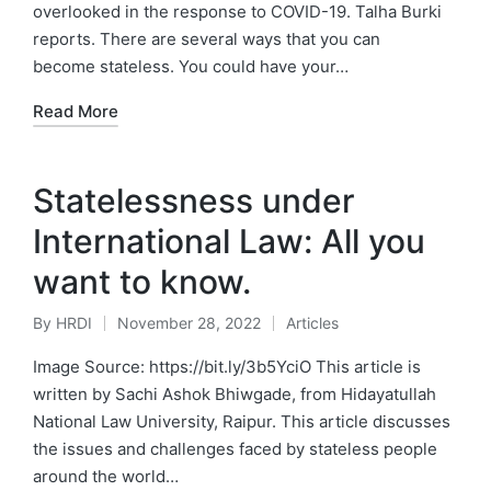
overlooked in the response to COVID-19. Talha Burki
reports. There are several ways that you can
become stateless. You could have your…
Read More
Statelessness under
International Law: All you
want to know.
By
HRDI
November 28, 2022
Articles
Posted
Posted
by
in
Image Source: https://bit.ly/3b5YciO This article is
written by Sachi Ashok Bhiwgade, from Hidayatullah
National Law University, Raipur. This article discusses
the issues and challenges faced by stateless people
around the world…