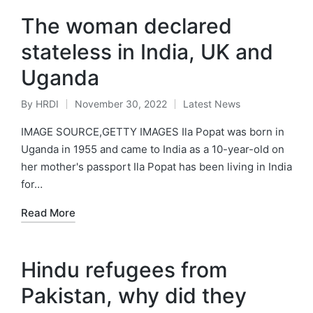
The woman declared
stateless in India, UK and
Uganda
By
HRDI
November 30, 2022
Latest News
Posted
Posted
by
in
IMAGE SOURCE,GETTY IMAGES Ila Popat was born in
Uganda in 1955 and came to India as a 10-year-old on
her mother's passport Ila Popat has been living in India
for…
Read More
Hindu refugees from
Pakistan, why did they