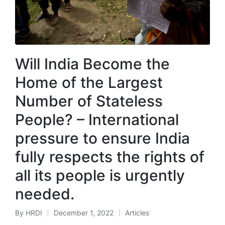
Will India Become the
Home of the Largest
Number of Stateless
People? – International
pressure to ensure India
fully respects the rights of
all its people is urgently
needed.
By
HRDI
December 1, 2022
Articles
Posted
Posted