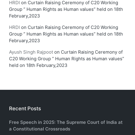
HRDI
on
Curtain Raising Ceremony of C20 Working
Group ” Human Rights as Human values” held on 18th
February,2023
HRDI
on
Curtain Raising Ceremony of C20 Working
Group ” Human Rights as Human values” held on 18th
February,2023
Ayush Singh Rajpoot
on
Curtain Raising Ceremony of
C20 Working Group ” Human Rights as Human values”
held on 18th February,2023
Recent Posts
Free Speech in 2025: The Supreme Court of India at
a Constitutional Crossroads