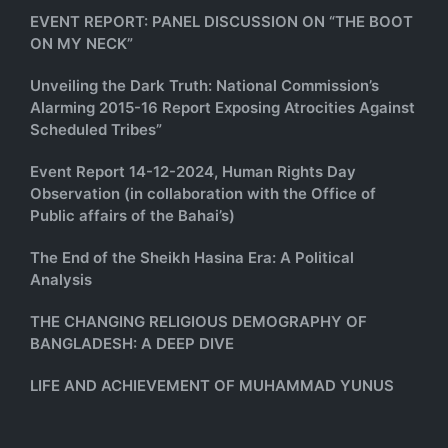
EVENT REPORT: PANEL DISCUSSION ON “THE BOOT
ON MY NECK”
Unveiling the Dark Truth: National Commission’s
Alarming 2015-16 Report Exposing Atrocities Against
Scheduled Tribes”
Event Report 14-12-2024, Human Rights Day
Observation (in collaboration with the Office of
Public affairs of the Bahai’s)
The End of the Sheikh Hasina Era: A Political
Analysis
THE CHANGING RELIGIOUS DEMOGRAPHY OF
BANGLADESH: A DEEP DIVE
LIFE AND ACHIEVEMENT OF MUHAMMAD YUNUS