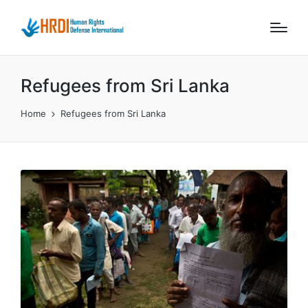
Refugees from Sri Lanka
Home
Refugees from Sri Lanka