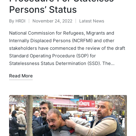
Persons’ Status
By
HRDI
November 24, 2022
Latest News
Posted
Posted
by
in
National Commission for Refugees, Migrants and
Internally Displaced Persons (NCRFMI) and other
stakeholders have commenced the review of the draft
Standard Operating Procedure (SOP) for
Statelessness Status Determination (SSD). The…
Read More