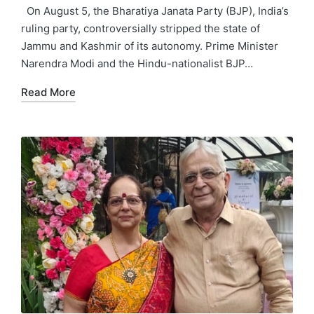
by
in
On August 5, the Bharatiya Janata Party (BJP), India’s
ruling party, controversially stripped the state of
Jammu and Kashmir of its autonomy. Prime Minister
Narendra Modi and the Hindu-nationalist BJP…
Read More