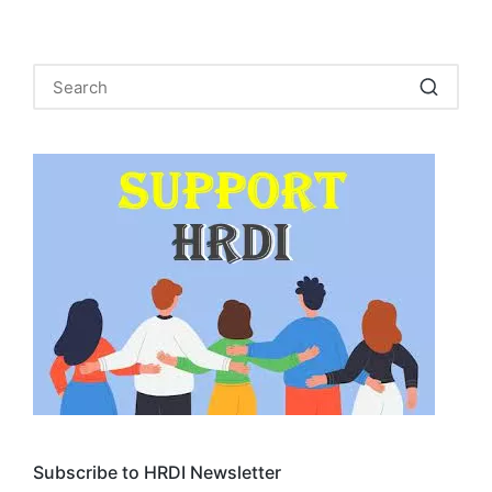
Subscribe to HRDI Newsletter