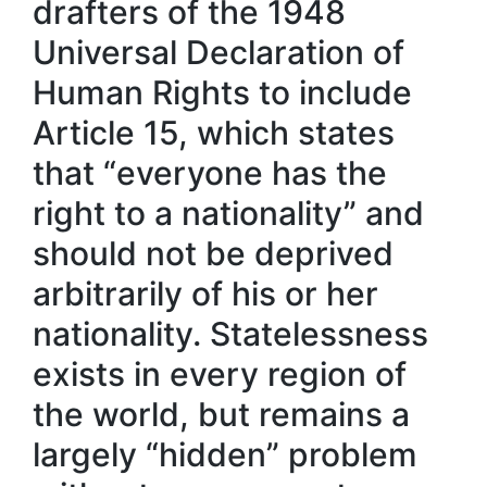
drafters of the 1948
Universal Declaration of
Human Rights to include
Article 15, which states
that “everyone has the
right to a nationality” and
should not be deprived
arbitrarily of his or her
nationality. Statelessness
exists in every region of
the world, but remains a
largely “hidden” problem