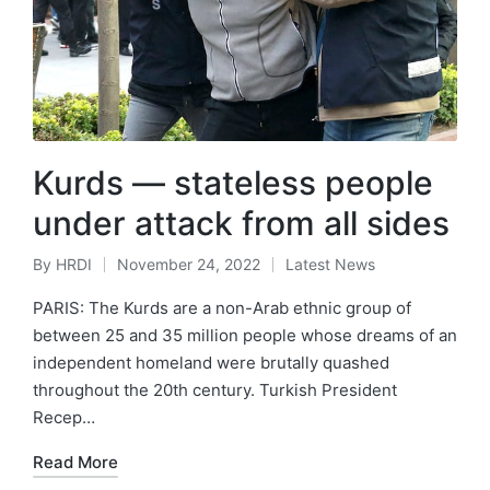
Kurds — stateless people
under attack from all sides
By
HRDI
November 24, 2022
Latest News
Posted
Posted
by
in
PARIS: The Kurds are a non-Arab ethnic group of
between 25 and 35 million people whose dreams of an
independent homeland were brutally quashed
throughout the 20th century. Turkish President
Recep…
Read More