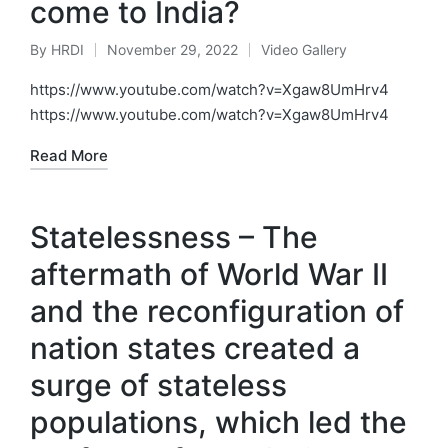
come to India?
By
HRDI
November 29, 2022
Video Gallery
Posted
Posted
by
in
https://www.youtube.com/watch?v=Xgaw8UmHrv4
https://www.youtube.com/watch?v=Xgaw8UmHrv4
Read More
Statelessness – The
aftermath of World War II
and the reconfiguration of
nation states created a
surge of stateless
populations, which led the