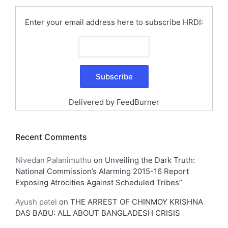
Enter your email address here to subscribe HRDI:
Delivered by
FeedBurner
Recent Comments
Nivedan Palanimuthu
on
Unveiling the Dark Truth:
National Commission’s Alarming 2015-16 Report
Exposing Atrocities Against Scheduled Tribes”
Ayush patel
on
THE ARREST OF CHINMOY KRISHNA
DAS BABU: ALL ABOUT BANGLADESH CRISIS