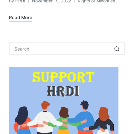
By
HRDI
November 19, 2022
Rights of Minorities
Posted
Posted
by
in
Read More