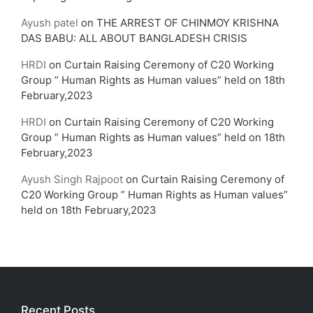
Ayush patel
on
THE ARREST OF CHINMOY KRISHNA
DAS BABU: ALL ABOUT BANGLADESH CRISIS
HRDI
on
Curtain Raising Ceremony of C20 Working
Group ” Human Rights as Human values” held on 18th
February,2023
HRDI
on
Curtain Raising Ceremony of C20 Working
Group ” Human Rights as Human values” held on 18th
February,2023
Ayush Singh Rajpoot
on
Curtain Raising Ceremony of
C20 Working Group ” Human Rights as Human values”
held on 18th February,2023
Recent Posts