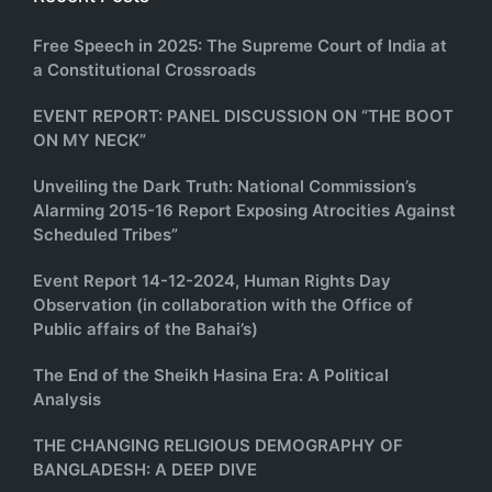
Free Speech in 2025: The Supreme Court of India at
a Constitutional Crossroads
EVENT REPORT: PANEL DISCUSSION ON “THE BOOT
ON MY NECK”
Unveiling the Dark Truth: National Commission’s
Alarming 2015-16 Report Exposing Atrocities Against
Scheduled Tribes”
Event Report 14-12-2024, Human Rights Day
Observation (in collaboration with the Office of
Public affairs of the Bahai’s)
The End of the Sheikh Hasina Era: A Political
Analysis
THE CHANGING RELIGIOUS DEMOGRAPHY OF
BANGLADESH: A DEEP DIVE