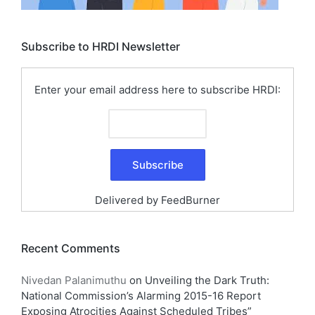
Subscribe to HRDI Newsletter
Enter your email address here to subscribe HRDI:
Delivered by
FeedBurner
Recent Comments
Nivedan Palanimuthu
on
Unveiling the Dark Truth:
National Commission’s Alarming 2015-16 Report
Exposing Atrocities Against Scheduled Tribes”