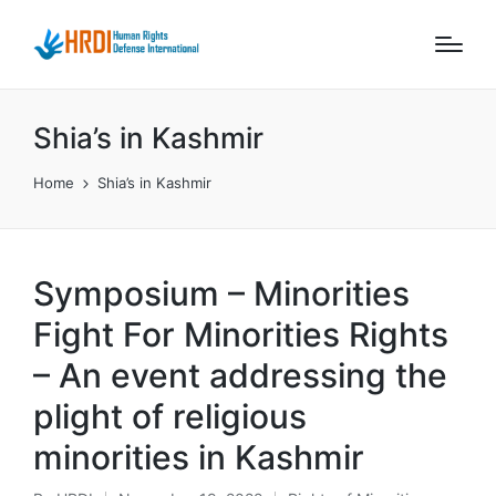
Shia’s in Kashmir
Home
Shia’s in Kashmir
Symposium – Minorities
Fight For Minorities Rights
– An event addressing the
plight of religious
minorities in Kashmir