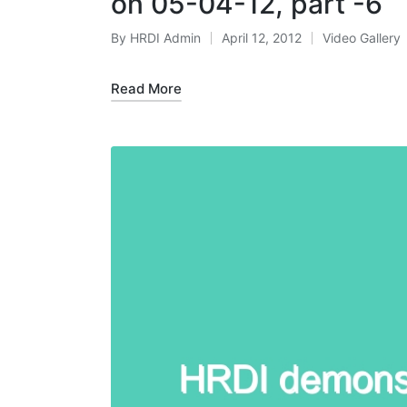
on 05-04-12, part -6
By
HRDI Admin
April 12, 2012
Video Gallery
Posted
Posted
by
in
Read More