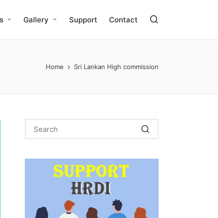
s
Gallery
Support
Contact
Home
Sri Lankan High commission