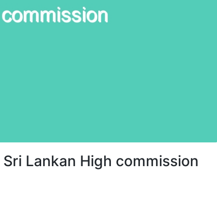
 Sri Lankan High commission