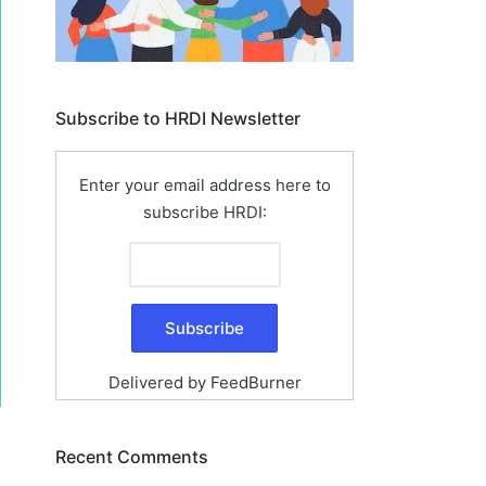
Subscribe to HRDI Newsletter
Enter your email address here to
subscribe HRDI:
Delivered by
FeedBurner
Recent Comments