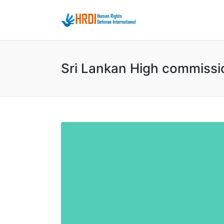
Sri Lankan High commissi