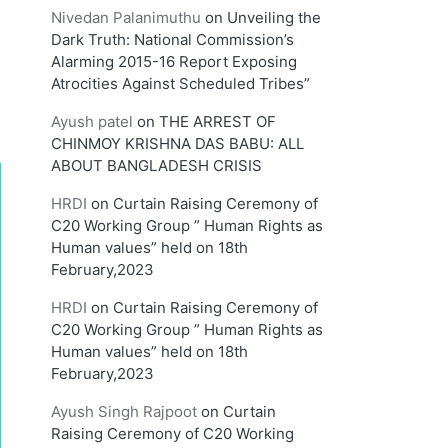
Nivedan Palanimuthu
on
Unveiling the
Dark Truth: National Commission’s
Alarming 2015-16 Report Exposing
Atrocities Against Scheduled Tribes”
Ayush patel
on
THE ARREST OF
CHINMOY KRISHNA DAS BABU: ALL
ABOUT BANGLADESH CRISIS
HRDI
on
Curtain Raising Ceremony of
C20 Working Group ” Human Rights as
Human values” held on 18th
February,2023
HRDI
on
Curtain Raising Ceremony of
C20 Working Group ” Human Rights as
Human values” held on 18th
February,2023
Ayush Singh Rajpoot
on
Curtain
Raising Ceremony of C20 Working