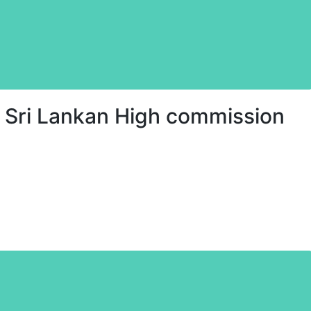
 Sri Lankan High commission