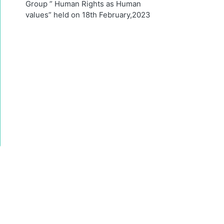
Group ” Human Rights as Human
values” held on 18th February,2023