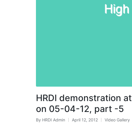
HRDI demonstration at
on 05-04-12, part -5
By
HRDI Admin
April 12, 2012
Video Gallery
Posted
Posted
by
in