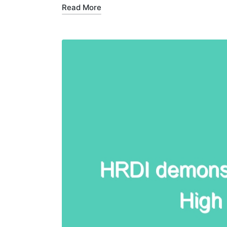
Read More