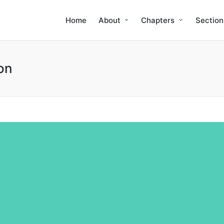
Home
About
Chapters
Section
on