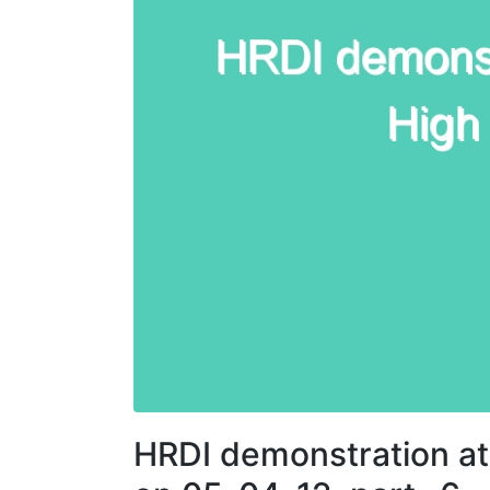
HRDI demonstration at