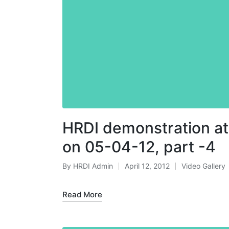
HRDI demonstration at
on 05-04-12, part -4
By
HRDI Admin
April 12, 2012
Video Gallery
Posted
Posted
by
in
Read More