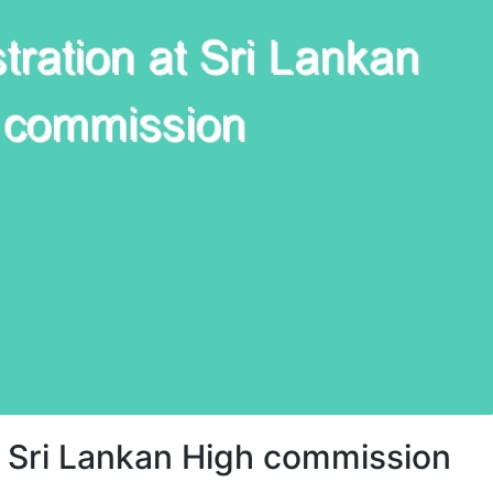
 Sri Lankan High commission