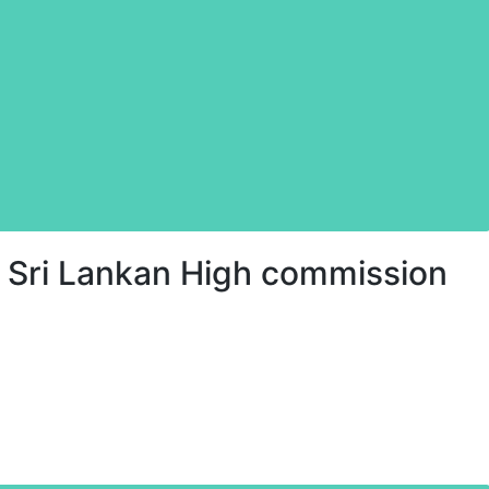
 Sri Lankan High commission