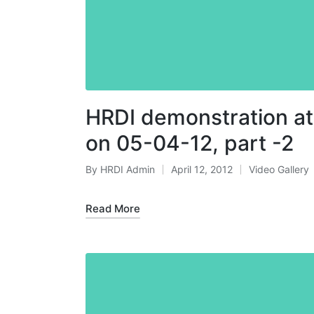
HRDI demonstration at
on 05-04-12, part -2
By
HRDI Admin
April 12, 2012
Video Gallery
Posted
Posted
by
in
Read More