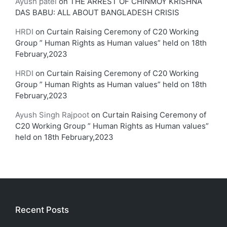
Ayush patel
on
THE ARREST OF CHINMOY KRISHNA
DAS BABU: ALL ABOUT BANGLADESH CRISIS
HRDI
on
Curtain Raising Ceremony of C20 Working
Group ” Human Rights as Human values” held on 18th
February,2023
HRDI
on
Curtain Raising Ceremony of C20 Working
Group ” Human Rights as Human values” held on 18th
February,2023
Ayush Singh Rajpoot
on
Curtain Raising Ceremony of
C20 Working Group ” Human Rights as Human values”
held on 18th February,2023
Recent Posts