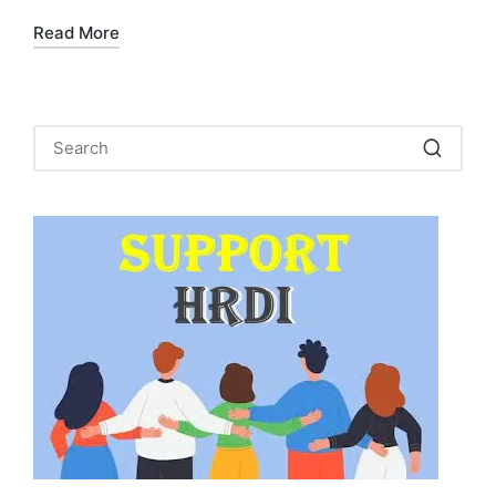
Read More