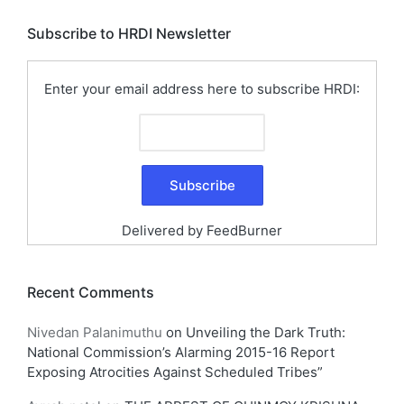
Subscribe to HRDI Newsletter
Enter your email address here to subscribe HRDI:
Delivered by
FeedBurner
Recent Comments
Nivedan Palanimuthu
on
Unveiling the Dark Truth:
National Commission’s Alarming 2015-16 Report
Exposing Atrocities Against Scheduled Tribes”