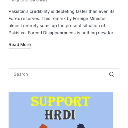
in
Pakistan’s credibility is depleting faster than even its
Forex reserves. This remark by Foreign Minister
almost entirely sums up the present situation of
Pakistan. Forced Disappearances is nothing new for…
Read More