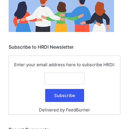
Subscribe to HRDI Newsletter
Enter your email address here to subscribe HRDI:
Delivered by
FeedBurner