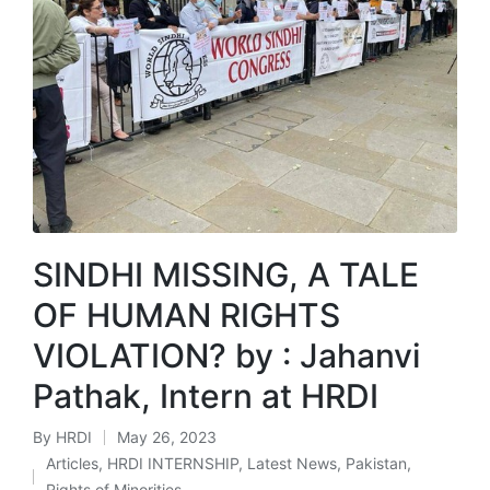
SINDHI MISSING, A TALE
OF HUMAN RIGHTS
VIOLATION? by : Jahanvi
Pathak, Intern at HRDI
By
HRDI
May 26, 2023
Posted
Articles
,
HRDI INTERNSHIP
,
Latest News
,
Pakistan
,
by
Posted
Rights of Minorities