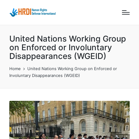
United Nations Working Group
on Enforced or Involuntary
Disappearances (WGEID)
Home
United Nations Working Group on Enforced or
Involuntary Disappearances (WGEID)