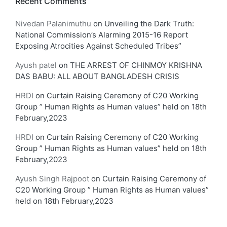
Recent Comments
Nivedan Palanimuthu
on
Unveiling the Dark Truth:
National Commission’s Alarming 2015-16 Report
Exposing Atrocities Against Scheduled Tribes”
Ayush patel
on
THE ARREST OF CHINMOY KRISHNA
DAS BABU: ALL ABOUT BANGLADESH CRISIS
HRDI
on
Curtain Raising Ceremony of C20 Working
Group ” Human Rights as Human values” held on 18th
February,2023
HRDI
on
Curtain Raising Ceremony of C20 Working
Group ” Human Rights as Human values” held on 18th
February,2023
Ayush Singh Rajpoot
on
Curtain Raising Ceremony of
C20 Working Group ” Human Rights as Human values”
held on 18th February,2023