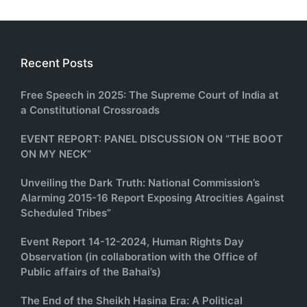
Recent Posts
Free Speech in 2025: The Supreme Court of India at
a Constitutional Crossroads
EVENT REPORT: PANEL DISCUSSION ON “THE BOOT
ON MY NECK”
Unveiling the Dark Truth: National Commission’s
Alarming 2015-16 Report Exposing Atrocities Against
Scheduled Tribes”
Event Report 14-12-2024, Human Rights Day
Observation (in collaboration with the Office of
Public affairs of the Bahai’s)
The End of the Sheikh Hasina Era: A Political