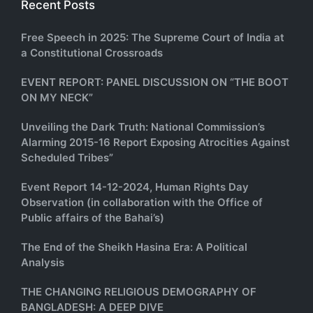
Recent Posts
Free Speech in 2025: The Supreme Court of India at
a Constitutional Crossroads
EVENT REPORT: PANEL DISCUSSION ON “THE BOOT
ON MY NECK”
Unveiling the Dark Truth: National Commission’s
Alarming 2015-16 Report Exposing Atrocities Against
Scheduled Tribes”
Event Report 14-12-2024, Human Rights Day
Observation (in collaboration with the Office of
Public affairs of the Bahai’s)
The End of the Sheikh Hasina Era: A Political
Analysis
THE CHANGING RELIGIOUS DEMOGRAPHY OF
BANGLADESH: A DEEP DIVE