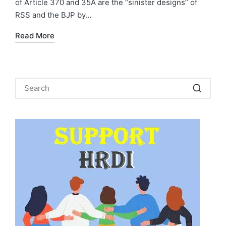
of Article 370 and 35A are the “sinister designs” of
RSS and the BJP by…
Read More