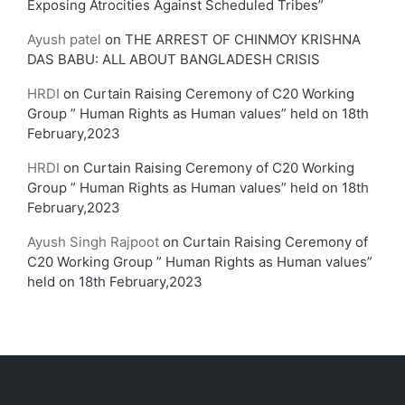
Exposing Atrocities Against Scheduled Tribes”
Ayush patel
on
THE ARREST OF CHINMOY KRISHNA
DAS BABU: ALL ABOUT BANGLADESH CRISIS
HRDI
on
Curtain Raising Ceremony of C20 Working
Group ” Human Rights as Human values” held on 18th
February,2023
HRDI
on
Curtain Raising Ceremony of C20 Working
Group ” Human Rights as Human values” held on 18th
February,2023
Ayush Singh Rajpoot
on
Curtain Raising Ceremony of
C20 Working Group ” Human Rights as Human values”
held on 18th February,2023