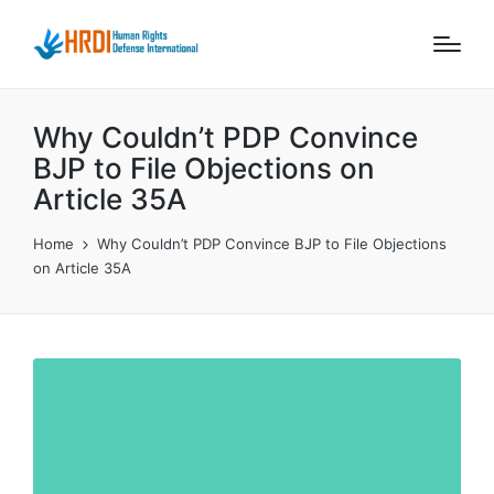
Why Couldn’t PDP Convince
BJP to File Objections on
Article 35A
Home
Why Couldn’t PDP Convince BJP to File Objections
on Article 35A