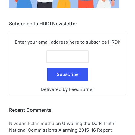
Subscribe to HRDI Newsletter
Enter your email address here to subscribe HRDI:
Delivered by
FeedBurner
Recent Comments
Nivedan Palanimuthu
on
Unveiling the Dark Truth:
National Commission’s Alarming 2015-16 Report