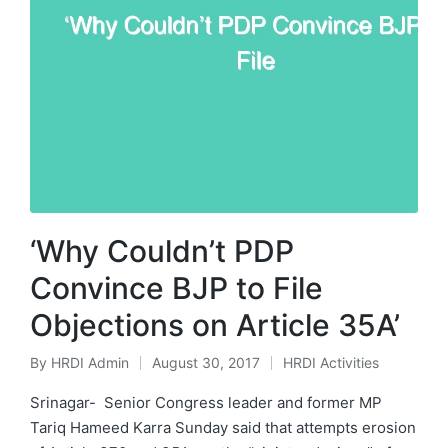
‘Why Couldn’t PDP
Convince BJP to File
Objections on Article 35A’
By
HRDI Admin
August 30, 2017
HRDI Activities
Posted
Posted
by
in
Srinagar- Senior Congress leader and former MP
Tariq Hameed Karra Sunday said that attempts erosion