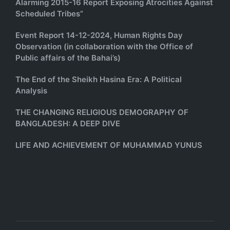
Alarming 2015-16 Report Exposing Atrocities Against
Scheduled Tribes”
Event Report 14-12-2024, Human Rights Day
Observation (in collaboration with the Office of
Public affairs of the Bahai’s)
The End of the Sheikh Hasina Era: A Political
Analysis
THE CHANGING RELIGIOUS DEMOGRAPHY OF
BANGLADESH: A DEEP DIVE
LIFE AND ACHIEVEMENT OF MUHAMMAD YUNUS