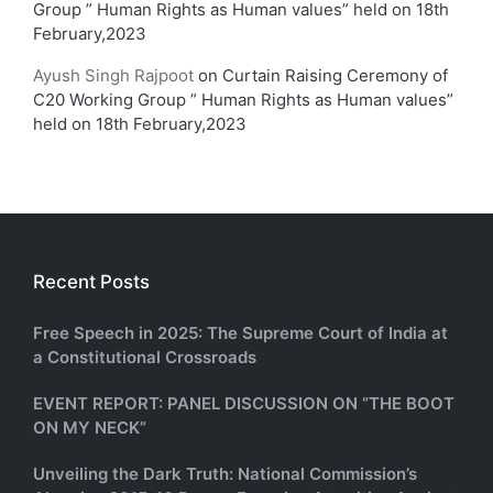
Group ” Human Rights as Human values” held on 18th
February,2023
Ayush Singh Rajpoot
on
Curtain Raising Ceremony of
C20 Working Group ” Human Rights as Human values”
held on 18th February,2023
Recent Posts
Free Speech in 2025: The Supreme Court of India at
a Constitutional Crossroads
EVENT REPORT: PANEL DISCUSSION ON “THE BOOT
ON MY NECK”
Unveiling the Dark Truth: National Commission’s