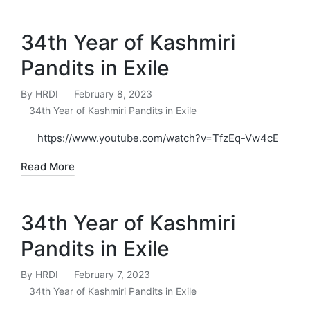
34th Year of Kashmiri
Pandits in Exile
By
HRDI
February 8, 2023
Posted
34th Year of Kashmiri Pandits in Exile
by
Posted
in
https://www.youtube.com/watch?v=TfzEq-Vw4cE
Read More
34th Year of Kashmiri
Pandits in Exile
By
HRDI
February 7, 2023
Posted
34th Year of Kashmiri Pandits in Exile
by
Posted