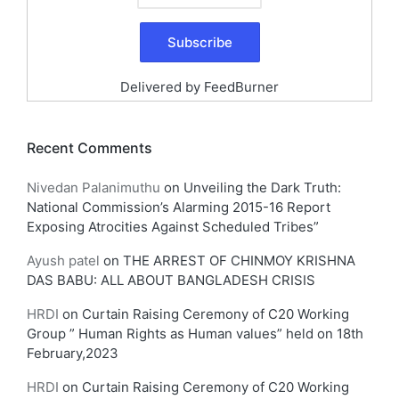
Delivered by
FeedBurner
Recent Comments
Nivedan Palanimuthu
on
Unveiling the Dark Truth:
National Commission’s Alarming 2015-16 Report
Exposing Atrocities Against Scheduled Tribes”
Ayush patel
on
THE ARREST OF CHINMOY KRISHNA
DAS BABU: ALL ABOUT BANGLADESH CRISIS
HRDI
on
Curtain Raising Ceremony of C20 Working
Group ” Human Rights as Human values” held on 18th
February,2023
HRDI
on
Curtain Raising Ceremony of C20 Working