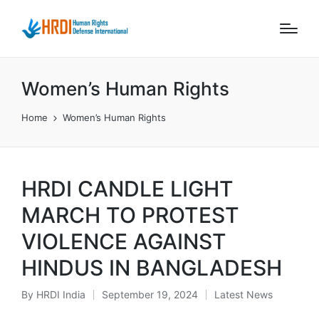
Women’s Human Rights
Home
Women’s Human Rights
HRDI CANDLE LIGHT
MARCH TO PROTEST
VIOLENCE AGAINST
HINDUS IN BANGLADESH
By
HRDI India
September 19, 2024
Latest News
Posted
Posted