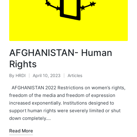
AFGHANISTAN- Human
Rights
By
HRDI
April 10, 2023
Articles
Posted
Posted
by
in
AFGHANISTAN 2022 Restrictions on women’s rights,
freedom of the media and freedom of expression
increased exponentially. Institutions designed to
support human rights were severely limited or shut
down completely.…
Read More