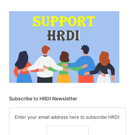
Subscribe to HRDI Newsletter
Enter your email address here to subscribe HRDI: