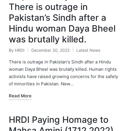
There is outrage in
Pakistan’s Sindh after a
Hindu woman Daya Bheel
was brutally killed.
By
HRDI
December 30, 2022
Latest News
Posted
Posted
by
in
There is outrage in Pakistan's Sindh after a Hindu
woman Daya Bheel was brutally killed. Human rights
activists have raised growing concerns for the safety
of minorities in Pakistan. New…
Read More
HRDI Paying Homage to
Mahsa Amini (17.12.2022)