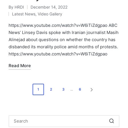
By
HRDI
December 14, 2022
Posted
Latest News
,
Video Gallery
by
Posted
in
https://www.youtube.com/watch?v=W6iTiZdgpao ABC
News’ Linsey Davis spoke with Iranian journalist Masih
Alinejad about questions on whether the country has
disbanded its morality police amid months of protests.
https://www.youtube.com/watch?v=W6iTiZdgpao
Read More
Posts
1
2
3
…
6
NEXT
pagination
PAGE