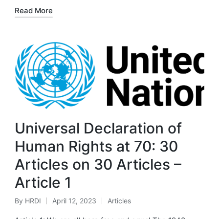
by
in
Read More
Universal Declaration of
Human Rights at 70: 30
Articles on 30 Articles –
Article 1
By
HRDI
April 12, 2023
Articles
Posted
Posted
by
in