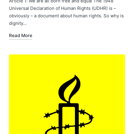
Article 1: We are all born free and equal The 1948
Universal Declaration of Human Rights (UDHR) is –
obviously – a document about human rights. So why is
dignity…
Read More