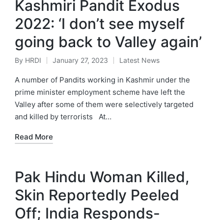
Kashmiri Pandit Exodus
2022: ‘I don’t see myself
going back to Valley again’
By
HRDI
January 27, 2023
Latest News
Posted
Posted
by
in
A number of Pandits working in Kashmir under the
prime minister employment scheme have left the
Valley after some of them were selectively targeted
and killed by terrorists At…
Read More
Pak Hindu Woman Killed,
Skin Reportedly Peeled
Off; India Responds-