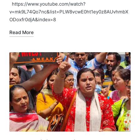
in
https://www.youtube.com/watch?
v=mk9L74Qo7nc&list=PLW8vcwE0ht1ey0z8AUvhmbX
ODoxfr0djA&index=8
Read More