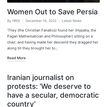
Women Out to Save Persia
By
HRDI
December 19, 2022
Latest News
Posted
Posted
by
in
‘They (the Christian Fanatics) found her (Hypatia, the
Pagan Mathematician and Philosopher) sitting on a
chair; and having made her descend they dragged her
along till they brought her to…
Read More
Iranian journalist on
protests: ‘We deserve to
have a secular, democratic
country’