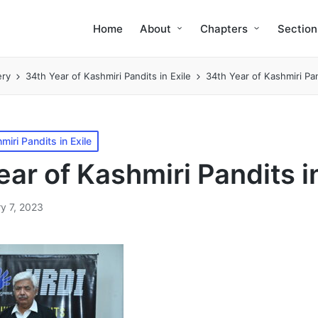
Home
About
Chapters
Section
ery
34th Year of Kashmiri Pandits in Exile
34th Year of Kashmiri Pan
miri Pandits in Exile
ar of Kashmiri Pandits in
y 7, 2023