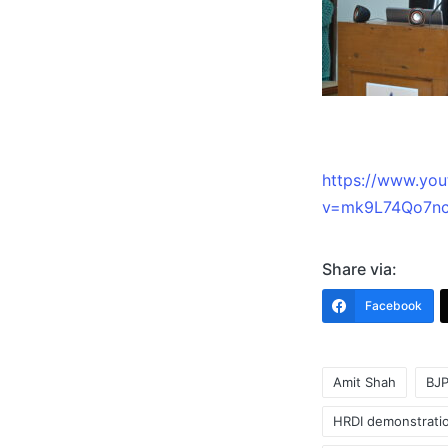
https://www.yo
v=mk9L74Qo7nc
Share via:
Facebook
Amit Shah
BJ
HRDI demonstrati