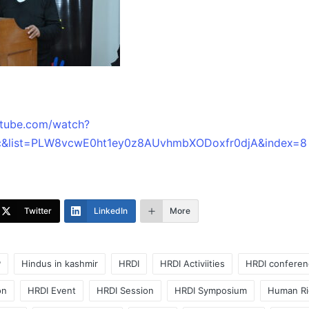
utube.com/watch?
&list=PLW8vcwE0ht1ey0z8AUvhmbXODoxfr0djA&index=8
Twitter
LinkedIn
More
P
Hindus in kashmir
HRDI
HRDI Activiities
HRDI conferen
on
HRDI Event
HRDI Session
HRDI Symposium
Human Ri