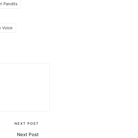
i Pandits
 Voice
NEXT POST
Next Post