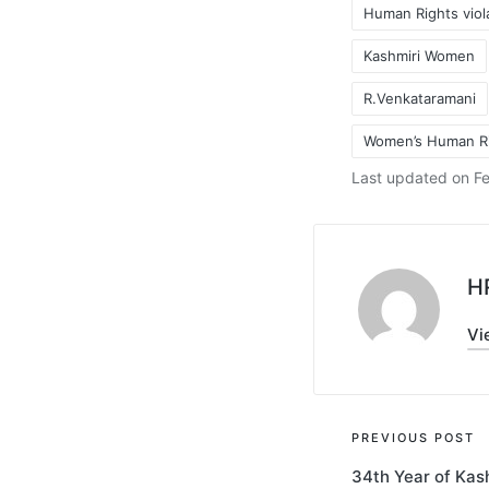
Human Rights viol
Kashmiri Women
Tags:
R.Venkataramani
Women’s Human R
Last updated on Fe
H
Vi
Post
PREVIOUS POST
34th Year of Kash
navigati