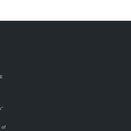
HE
s”
 of