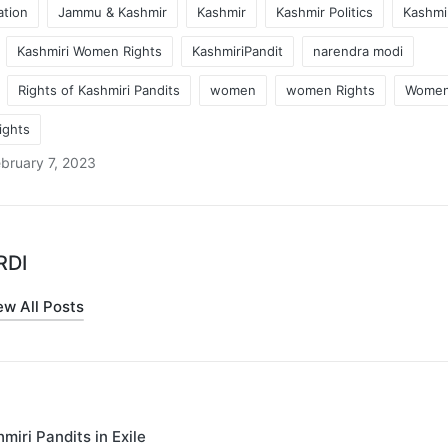
ation
Jammu & Kashmir
Kashmir
Kashmir Politics
Kashmir
Kashmiri Women Rights
KashmiriPandit
narendra modi
Rights of Kashmiri Pandits
women
women Rights
Women
ights
bruary 7, 2023
RDI
ew All Posts
miri Pandits in Exile
on