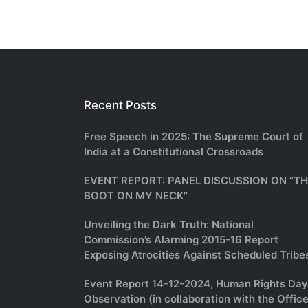
Recent Posts
Free Speech in 2025: The Supreme Court of
India at a Constitutional Crossroads
EVENT REPORT: PANEL DISCUSSION ON “T
BOOT ON MY NECK”
Unveiling the Dark Truth: National
Commission’s Alarming 2015-16 Report
Exposing Atrocities Against Scheduled Tribe
Event Report 14-12-2024, Human Rights Day
Observation (in collaboration with the Office