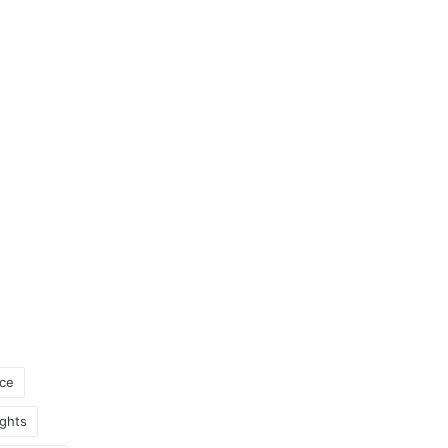
ce
ghts