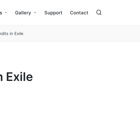
s
Gallery
Support
Contact
dits in Exile
 Exile