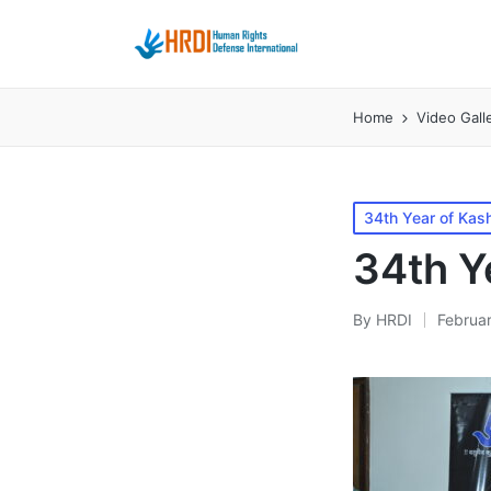
Home
Video Gall
Posted
34th Year of Kash
in
34th Ye
By
HRDI
Februar
Posted
by