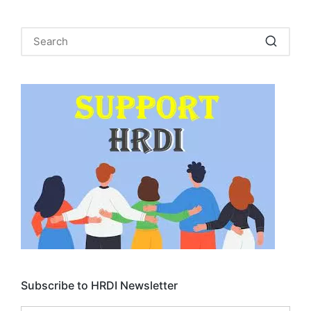
Subscribe to HRDI Newsletter