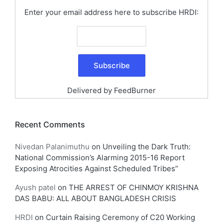
Enter your email address here to subscribe HRDI:
Delivered by
FeedBurner
Recent Comments
Nivedan Palanimuthu
on
Unveiling the Dark Truth:
National Commission’s Alarming 2015-16 Report
Exposing Atrocities Against Scheduled Tribes”
Ayush patel
on
THE ARREST OF CHINMOY KRISHNA
DAS BABU: ALL ABOUT BANGLADESH CRISIS
HRDI
on
Curtain Raising Ceremony of C20 Working