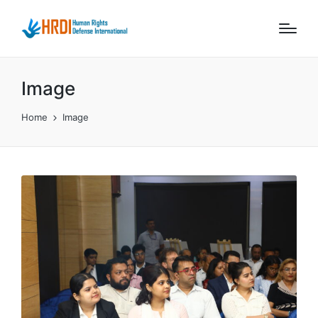
Image
Home
Image