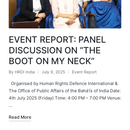
EVENT REPORT: PANEL
DISCUSSION ON “THE
BOOT ON MY NECK”
By
HRDI India
July 9, 2025
Event Report
Posted
Posted
by
in
Organised by Human Rights Defence International &
The Office of Public Affairs of the Bahá’ís of India Date:
4th July 2025 (Friday) Time: 4:00 PM – 7:00 PM Venue:
…
Read More