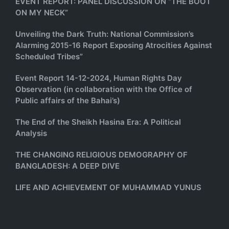
EVENT REPORT: PANEL DISCUSSION ON “THE BOOT
ON MY NECK”
Unveiling the Dark Truth: National Commission’s
Alarming 2015-16 Report Exposing Atrocities Against
Scheduled Tribes”
Event Report 14-12-2024, Human Rights Day
Observation (in collaboration with the Office of
Public affairs of the Bahai’s)
The End of the Sheikh Hasina Era: A Political
Analysis
THE CHANGING RELIGIOUS DEMOGRAPHY OF
BANGLADESH: A DEEP DIVE
LIFE AND ACHIEVEMENT OF MUHAMMAD YUNUS