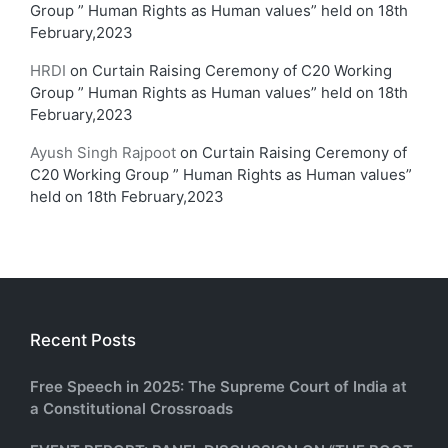
Group ” Human Rights as Human values” held on 18th
February,2023
HRDI
on
Curtain Raising Ceremony of C20 Working
Group ” Human Rights as Human values” held on 18th
February,2023
Ayush Singh Rajpoot
on
Curtain Raising Ceremony of
C20 Working Group ” Human Rights as Human values”
held on 18th February,2023
Recent Posts
Free Speech in 2025: The Supreme Court of India at
a Constitutional Crossroads