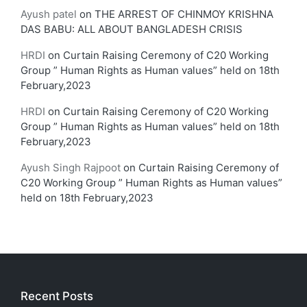
Ayush patel
on
THE ARREST OF CHINMOY KRISHNA
DAS BABU: ALL ABOUT BANGLADESH CRISIS
HRDI
on
Curtain Raising Ceremony of C20 Working
Group ” Human Rights as Human values” held on 18th
February,2023
HRDI
on
Curtain Raising Ceremony of C20 Working
Group ” Human Rights as Human values” held on 18th
February,2023
Ayush Singh Rajpoot
on
Curtain Raising Ceremony of
C20 Working Group ” Human Rights as Human values”
held on 18th February,2023
Recent Posts