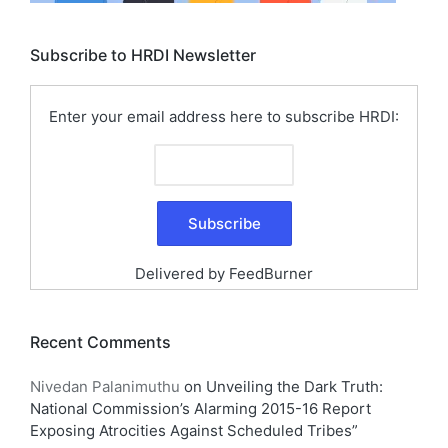
Subscribe to HRDI Newsletter
Enter your email address here to subscribe HRDI:
Delivered by
FeedBurner
Recent Comments
Nivedan Palanimuthu
on
Unveiling the Dark Truth:
National Commission’s Alarming 2015-16 Report
Exposing Atrocities Against Scheduled Tribes”