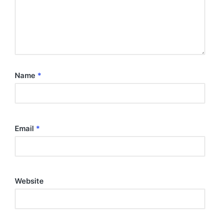
Name
*
Email
*
Website