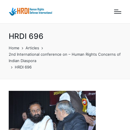
HRDI 696
Home
Articles
2nd International conference on – Human Rights Concerns of
Indian Diaspora
HRDI 696