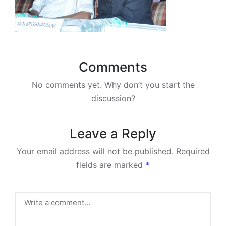
Comments
No comments yet. Why don’t you start the
discussion?
Leave a Reply
Your email address will not be published.
Required
fields are marked
*