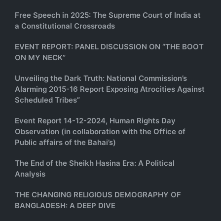
Free Speech in 2025: The Supreme Court of India at
a Constitutional Crossroads
EVENT REPORT: PANEL DISCUSSION ON “THE BOOT
ON MY NECK”
Unveiling the Dark Truth: National Commission’s
Alarming 2015-16 Report Exposing Atrocities Against
Scheduled Tribes”
Event Report 14-12-2024, Human Rights Day
Observation (in collaboration with the Office of
Public affairs of the Bahai’s)
The End of the Sheikh Hasina Era: A Political
Analysis
THE CHANGING RELIGIOUS DEMOGRAPHY OF
BANGLADESH: A DEEP DIVE