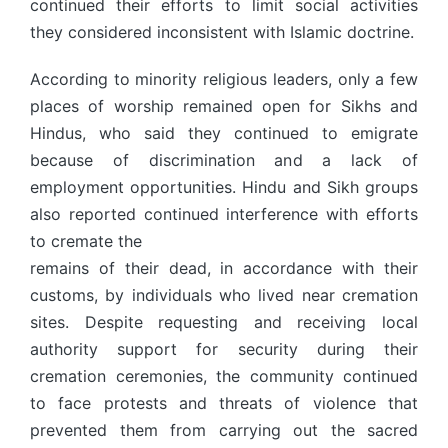
continued their efforts to limit social activities
they considered inconsistent with Islamic doctrine.
According to minority religious leaders, only a few
places of worship remained open for Sikhs and
Hindus, who said they continued to emigrate
because of discrimination and a lack of
employment opportunities. Hindu and Sikh groups
also reported continued interference with efforts
to cremate the
remains of their dead, in accordance with their
customs, by individuals who lived near cremation
sites. Despite requesting and receiving local
authority support for security during their
cremation ceremonies, the community continued
to face protests and threats of violence that
prevented them from carrying out the sacred