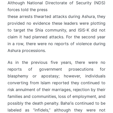
Although National Directorate of Security (NDS)
forces told the press
these arrests thwarted attacks during Ashura, they
provided no evidence these leaders were plotting
to target the Shia community, and ISIS-K did not
claim it had planned attacks. For the second year
in a row, there were no reports of violence during
Ashura processions.
As in the previous five years, there were no
reports of government prosecutions for
blasphemy or apostasy; however, individuals
converting from Islam reported they continued to
risk annulment of their marriages, rejection by their
families and communities, loss of employment, and
possibly the death penalty. Baha’is continued to be
labeled as “infidels,” although they were not