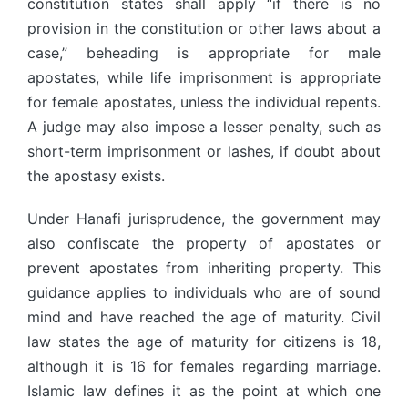
constitution states shall apply “if there is no
provision in the constitution or other laws about a
case,” beheading is appropriate for male
apostates, while life imprisonment is appropriate
for female apostates, unless the individual repents.
A judge may also impose a lesser penalty, such as
short-term imprisonment or lashes, if doubt about
the apostasy exists.
Under Hanafi jurisprudence, the government may
also confiscate the property of apostates or
prevent apostates from inheriting property. This
guidance applies to individuals who are of sound
mind and have reached the age of maturity. Civil
law states the age of maturity for citizens is 18,
although it is 16 for females regarding marriage.
Islamic law defines it as the point at which one