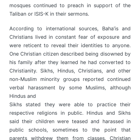
mosques continued to preach in support of the
Taliban or ISIS-K in their sermons.
According to international sources, Baha’is and
Christians lived in constant fear of exposure and
were reticent to reveal their identities to anyone.
One Christian citizen described being disowned by
his family after they learned he had converted to
Christianity. Sikhs, Hindus, Christians, and other
non-Muslim minority groups reported continued
verbal harassment by some Muslims, although
Hindus and
Sikhs stated they were able to practice their
respective religions in public. Hindus and Sikhs
said their children were teased and harassed in
public schools, sometimes to the point that
parents withdrew them from classes. Christian