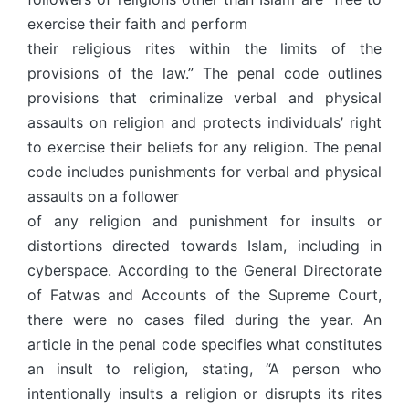
exercise their faith and perform
their religious rites within the limits of the
provisions of the law.” The penal code outlines
provisions that criminalize verbal and physical
assaults on religion and protects individuals’ right
to exercise their beliefs for any religion. The penal
code includes punishments for verbal and physical
assaults on a follower
of any religion and punishment for insults or
distortions directed towards Islam, including in
cyberspace. According to the General Directorate
of Fatwas and Accounts of the Supreme Court,
there were no cases filed during the year. An
article in the penal code specifies what constitutes
an insult to religion, stating, “A person who
intentionally insults a religion or disrupts its rites