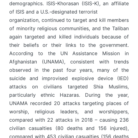
demographics. ISIS-Khorasan (ISIS-K), an affiliate
of ISIS and a U.S.-designated terrorist
organization, continued to target and kill members
of minority religious communities, and the Taliban
again targeted and killed individuals because of
their beliefs or their links to the government.
According to the UN Assistance Mission in
Afghanistan (UNAMA), consistent with trends
observed in the past four years, many of the
suicide and improvised explosive device (IED)
attacks on civilians targeted Shia Muslims,
particularly ethnic Hazaras. During the year,
UNAMA recorded 20 attacks targeting places of
worship, religious leaders, and worshippers,
compared with 22 attacks in 2018 – causing 236
civilian casualties (80 deaths and 156 injured),
compared with 453 civilian casualties (156 deaths