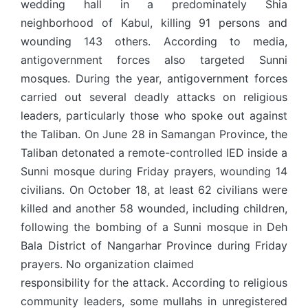
wedding hall in a predominately Shia
neighborhood of Kabul, killing 91 persons and
wounding 143 others. According to media,
antigovernment forces also targeted Sunni
mosques. During the year, antigovernment forces
carried out several deadly attacks on religious
leaders, particularly those who spoke out against
the Taliban. On June 28 in Samangan Province, the
Taliban detonated a remote-controlled IED inside a
Sunni mosque during Friday prayers, wounding 14
civilians. On October 18, at least 62 civilians were
killed and another 58 wounded, including children,
following the bombing of a Sunni mosque in Deh
Bala District of Nangarhar Province during Friday
prayers. No organization claimed
responsibility for the attack. According to religious
community leaders, some mullahs in unregistered