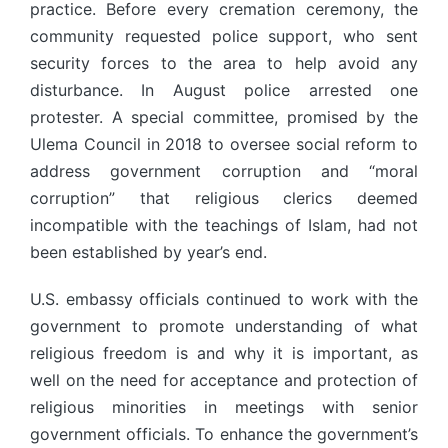
practice. Before every cremation ceremony, the
community requested police support, who sent
security forces to the area to help avoid any
disturbance. In August police arrested one
protester. A special committee, promised by the
Ulema Council in 2018 to oversee social reform to
address government corruption and “moral
corruption” that religious clerics deemed
incompatible with the teachings of Islam, had not
been established by year’s end.
U.S. embassy officials continued to work with the
government to promote understanding of what
religious freedom is and why it is important, as
well on the need for acceptance and protection of
religious minorities in meetings with senior
government officials. To enhance the government’s