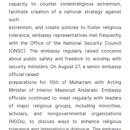
capacity to counter violentreligious extremism,
facilitate creation of a national strategy against
such
extremism, and create policies to foster religious
tolerance, embassy representatives met frequently
with the Office of the National Security Council
(ONSC). The embassy regularly raised concerns
about public safety and freedom to worship with
security ministers. On August 27, a senior embassy
official raised
preparations for 10th of Muharram with Acting
Minister of Interior Massoud Andarabi. Embassy
officials continued to meet regularly with leaders
of major religious groups, including minorities,
scholars, and nongovernmental organizations
(NGOs), to discuss ways to enhance religious
tolerance and interreligious dialogue. The embassy