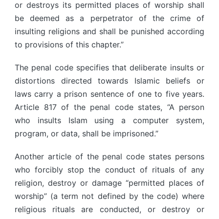
or destroys its permitted places of worship shall
be deemed as a perpetrator of the crime of
insulting religions and shall be punished according
to provisions of this chapter.”
The penal code specifies that deliberate insults or
distortions directed towards Islamic beliefs or
laws carry a prison sentence of one to five years.
Article 817 of the penal code states, “A person
who insults Islam using a computer system,
program, or data, shall be imprisoned.”
Another article of the penal code states persons
who forcibly stop the conduct of rituals of any
religion, destroy or damage “permitted places of
worship” (a term not defined by the code) where
religious rituals are conducted, or destroy or