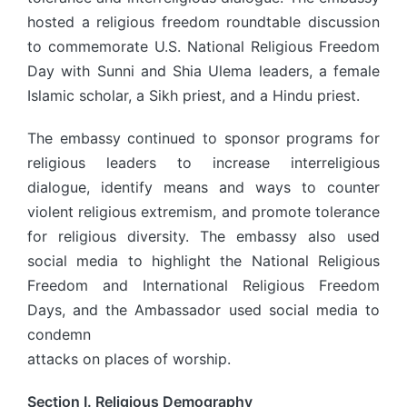
hosted a religious freedom roundtable discussion
to commemorate U.S. National Religious Freedom
Day with Sunni and Shia Ulema leaders, a female
Islamic scholar, a Sikh priest, and a Hindu priest.
The embassy continued to sponsor programs for
religious leaders to increase interreligious
dialogue, identify means and ways to counter
violent religious extremism, and promote tolerance
for religious diversity. The embassy also used
social media to highlight the National Religious
Freedom and International Religious Freedom
Days, and the Ambassador used social media to
condemn
attacks on places of worship.
Section I. Religious Demography