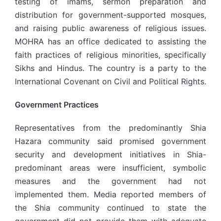
testing of imams, sermon preparation and
distribution for government-supported mosques,
and raising public awareness of religious issues.
MOHRA has an office dedicated to assisting the
faith practices of religious minorities, specifically
Sikhs and Hindus. The country is a party to the
International Covenant on Civil and Political Rights.
Government Practices
Representatives from the predominantly Shia
Hazara community said promised government
security and development initiatives in Shia-
predominant areas were insufficient, symbolic
measures and the government had not
implemented them. Media reported members of
the Shia community continued to state the