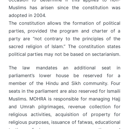
Muslims has arisen since the constitution was
adopted in 2004.
The constitution allows the formation of political
parties, provided the program and charter of a
party are “not contrary to the principles of the
sacred religion of Islam.” The constitution states
political parties may not be based on sectarianism.
The law mandates an additional seat in
parliament’s lower house be reserved for a
member of the Hindu and Sikh community. Four
seats in the parliament are also reserved for Ismaili
Muslims. MOHRA is responsible for managing Hajj
and Umrah pilgrimages, revenue collection for
religious activities, acquisition of property for
religious purposes, issuance of fatwas, educational