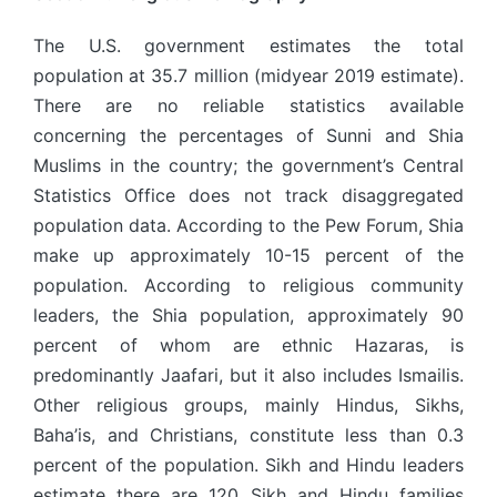
The U.S. government estimates the total
population at 35.7 million (midyear 2019 estimate).
There are no reliable statistics available
concerning the percentages of Sunni and Shia
Muslims in the country; the government’s Central
Statistics Office does not track disaggregated
population data. According to the Pew Forum, Shia
make up approximately 10-15 percent of the
population. According to religious community
leaders, the Shia population, approximately 90
percent of whom are ethnic Hazaras, is
predominantly Jaafari, but it also includes Ismailis.
Other religious groups, mainly Hindus, Sikhs,
Baha’is, and Christians, constitute less than 0.3
percent of the population. Sikh and Hindu leaders
estimate there are 120 Sikh and Hindu families