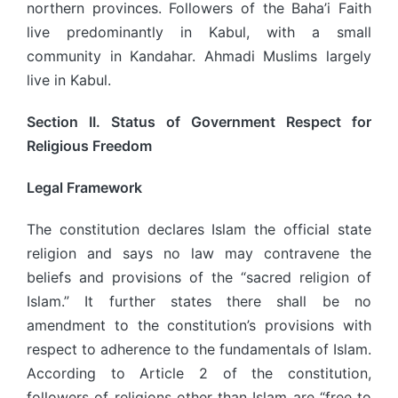
northern provinces. Followers of the Baha’i Faith
live predominantly in Kabul, with a small
community in Kandahar. Ahmadi Muslims largely
live in Kabul.
Section II. Status of Government Respect for
Religious Freedom
Legal Framework
The constitution declares Islam the official state
religion and says no law may contravene the
beliefs and provisions of the “sacred religion of
Islam.” It further states there shall be no
amendment to the constitution’s provisions with
respect to adherence to the fundamentals of Islam.
According to Article 2 of the constitution,
followers of religions other than Islam are “free to