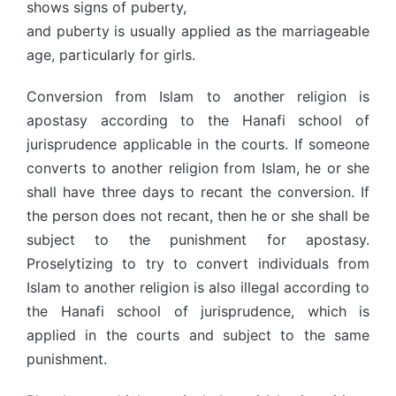
shows signs of puberty,
and puberty is usually applied as the marriageable
age, particularly for girls.
Conversion from Islam to another religion is
apostasy according to the Hanafi school of
jurisprudence applicable in the courts. If someone
converts to another religion from Islam, he or she
shall have three days to recant the conversion. If
the person does not recant, then he or she shall be
subject to the punishment for apostasy.
Proselytizing to try to convert individuals from
Islam to another religion is also illegal according to
the Hanafi school of jurisprudence, which is
applied in the courts and subject to the same
punishment.