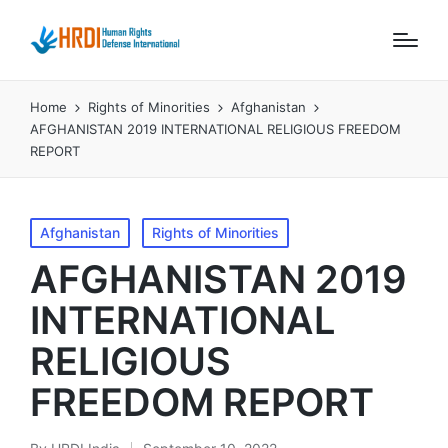
Home
Rights of Minorities
Afghanistan
AFGHANISTAN 2019 INTERNATIONAL RELIGIOUS FREEDOM
REPORT
Posted
Afghanistan
Rights of Minorities
in
AFGHANISTAN 2019
INTERNATIONAL
RELIGIOUS
FREEDOM REPORT