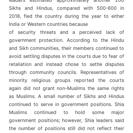
leaders estimated approximately another 200
Sikhs and Hindus, compared with 500-600 in
2018, fled the country during the year to either
India or Western countries because
of security threats and a perceived lack of
government protection. According to the Hindu
and Sikh communities, their members continued to
avoid settling disputes in the courts due to fear of
retaliation and instead chose to settle disputes
through community councils. Representatives of
minority religious groups reported the courts
again did not grant non-Muslims the same rights
as Muslims. A small number of Sikhs and Hindus
continued to serve in government positions. Shia
Muslims continued to hold some major
government positions; however, Shia leaders said
the number of positions still did not reflect their