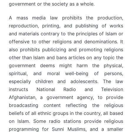
government or the society as a whole.
A mass media law prohibits the production,
reproduction, printing, and publishing of works
and materials contrary to the principles of Islam or
offensive to other religions and denominations. It
also prohibits publicizing and promoting religions
other than Islam and bans articles on any topic the
government deems might harm the physical,
spiritual, and moral well-being of persons,
especially children and adolescents. The law
instructs National Radio and Television
Afghanistan, a government agency, to provide
broadcasting content reflecting the religious
beliefs of all ethnic groups in the country, all based
on Islam. Some radio stations provide religious
programming for Sunni Muslims, and a smaller