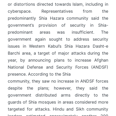
or distortions directed towards Islam, including in
cyberspace. Representatives from the
predominantly Shia Hazara community said the
government’s provision of security in Shia-
predominant areas was insufficient. The
government again sought to address security
issues in Western Kabul’s Shia Hazara Dasht-e
Barchi area, a target of major attacks during the
year, by announcing plans to increase Afghan
National Defense and Security Forces (ANDSF)
presence. According to the Shia
community, they saw no increase in ANDSF forces
despite the plans; however, they said the
government distributed arms directly to the
guards of Shia mosques in areas considered more
targeted for attacks. Hindu and Sikh community