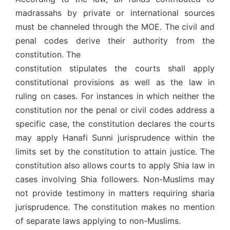
madrassahs by private or international sources
must be channeled through the MOE. The civil and
penal codes derive their authority from the
constitution. The
constitution stipulates the courts shall apply
constitutional provisions as well as the law in
ruling on cases. For instances in which neither the
constitution nor the penal or civil codes address a
specific case, the constitution declares the courts
may apply Hanafi Sunni jurisprudence within the
limits set by the constitution to attain justice. The
constitution also allows courts to apply Shia law in
cases involving Shia followers. Non-Muslims may
not provide testimony in matters requiring sharia
jurisprudence. The constitution makes no mention
of separate laws applying to non-Muslims.