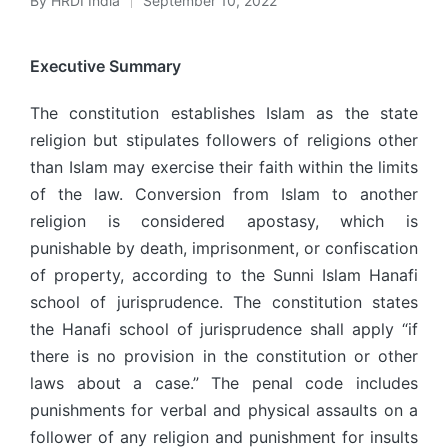
By
HRDI India
September 10, 2022
Posted
by
Executive Summary
The constitution establishes Islam as the state
religion but stipulates followers of religions other
than Islam may exercise their faith within the limits
of the law. Conversion from Islam to another
religion is considered apostasy, which is
punishable by death, imprisonment, or confiscation
of property, according to the Sunni Islam Hanafi
school of jurisprudence. The constitution states
the Hanafi school of jurisprudence shall apply “if
there is no provision in the constitution or other
laws about a case.” The penal code includes
punishments for verbal and physical assaults on a
follower of any religion and punishment for insults