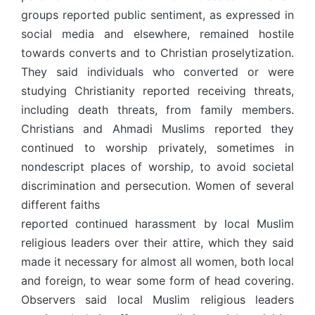
groups reported public sentiment, as expressed in
social media and elsewhere, remained hostile
towards converts and to Christian proselytization.
They said individuals who converted or were
studying Christianity reported receiving threats,
including death threats, from family members.
Christians and Ahmadi Muslims reported they
continued to worship privately, sometimes in
nondescript places of worship, to avoid societal
discrimination and persecution. Women of several
different faiths
reported continued harassment by local Muslim
religious leaders over their attire, which they said
made it necessary for almost all women, both local
and foreign, to wear some form of head covering.
Observers said local Muslim religious leaders