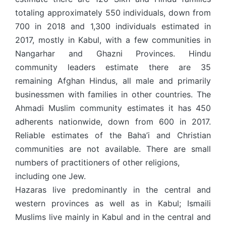
totaling approximately 550 individuals, down from
700 in 2018 and 1,300 individuals estimated in
2017, mostly in Kabul, with a few communities in
Nangarhar and Ghazni Provinces. Hindu
community leaders estimate there are 35
remaining Afghan Hindus, all male and primarily
businessmen with families in other countries. The
Ahmadi Muslim community estimates it has 450
adherents nationwide, down from 600 in 2017.
Reliable estimates of the Baha’i and Christian
communities are not available. There are small
numbers of practitioners of other religions,
including one Jew.
Hazaras live predominantly in the central and
western provinces as well as in Kabul; Ismaili
Muslims live mainly in Kabul and in the central and