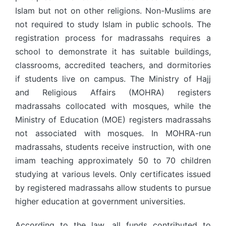
Islam but not on other religions. Non-Muslims are
not required to study Islam in public schools. The
registration process for madrassahs requires a
school to demonstrate it has suitable buildings,
classrooms, accredited teachers, and dormitories
if students live on campus. The Ministry of Hajj
and Religious Affairs (MOHRA) registers
madrassahs collocated with mosques, while the
Ministry of Education (MOE) registers madrassahs
not associated with mosques. In MOHRA-run
madrassahs, students receive instruction, with one
imam teaching approximately 50 to 70 children
studying at various levels. Only certificates issued
by registered madrassahs allow students to pursue
higher education at government universities.
According to the law, all funds contributed to