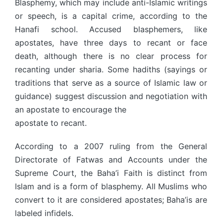
Blasphemy, which may include anti-Islamic writings
or speech, is a capital crime, according to the
Hanafi school. Accused blasphemers, like
apostates, have three days to recant or face
death, although there is no clear process for
recanting under sharia. Some hadiths (sayings or
traditions that serve as a source of Islamic law or
guidance) suggest discussion and negotiation with
an apostate to encourage the
apostate to recant.
According to a 2007 ruling from the General
Directorate of Fatwas and Accounts under the
Supreme Court, the Baha’i Faith is distinct from
Islam and is a form of blasphemy. All Muslims who
convert to it are considered apostates; Baha’is are
labeled infidels.