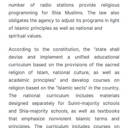
number of radio stations provide religious
programming for Shia Muslims. The law also
obligates the agency to adjust its programs in light
of Islamic principles as well as national and
spiritual values.
According to the constitution, the “state shall
devise and implement a unified educational
curriculum based on the provisions of the sacred
religion of Islam, national culture, as well as
academic principles” and develop courses on
religion based on the “Islamic sects” in the country.
The national curriculum includes materials
designed separately for Sunni-majority schools
and Shia-majority schools, as well as textbooks
that emphasize nonviolent Islamic terms and
principles. The curriculum includes courses on