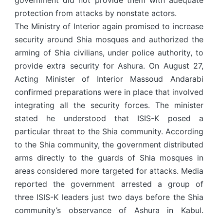
government did not provide them with adequate
protection from attacks by nonstate actors.
The Ministry of Interior again promised to increase
security around Shia mosques and authorized the
arming of Shia civilians, under police authority, to
provide extra security for Ashura. On August 27,
Acting Minister of Interior Massoud Andarabi
confirmed preparations were in place that involved
integrating all the security forces. The minister
stated he understood that ISIS-K posed a
particular threat to the Shia community. According
to the Shia community, the government distributed
arms directly to the guards of Shia mosques in
areas considered more targeted for attacks. Media
reported the government arrested a group of
three ISIS-K leaders just two days before the Shia
community’s observance of Ashura in Kabul.