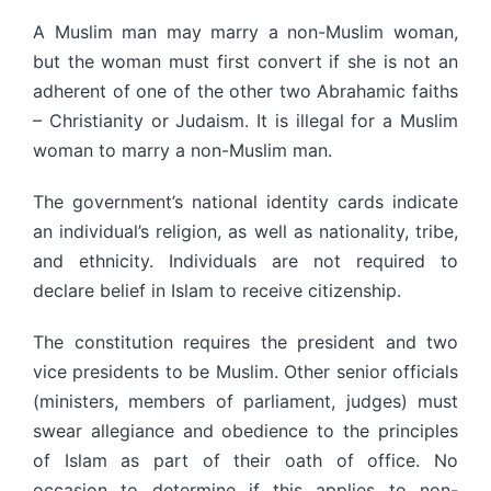
A Muslim man may marry a non-Muslim woman,
but the woman must first convert if she is not an
adherent of one of the other two Abrahamic faiths
– Christianity or Judaism. It is illegal for a Muslim
woman to marry a non-Muslim man.
The government’s national identity cards indicate
an individual’s religion, as well as nationality, tribe,
and ethnicity. Individuals are not required to
declare belief in Islam to receive citizenship.
The constitution requires the president and two
vice presidents to be Muslim. Other senior officials
(ministers, members of parliament, judges) must
swear allegiance and obedience to the principles
of Islam as part of their oath of office. No
occasion to determine if this applies to non-