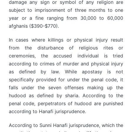
damage any sign or symbol of any religion are
subject to imprisonment of three months to one
year or a fine ranging from 30,000 to 60,000
afghanis ($390-$770).
In cases where killings or physical injury result
from the disturbance of religious rites or
ceremonies, the accused individual is tried
according to crimes of murder and physical injury
as defined by law. While apostasy is not
specifically provided for under the penal code, it
falls under the seven offenses making up the
hudood as defined by sharia. According to the
penal code, perpetrators of hudood are punished
according to Hanafi jurisprudence.
According to Sunni Hanafi jurisprudence, which the