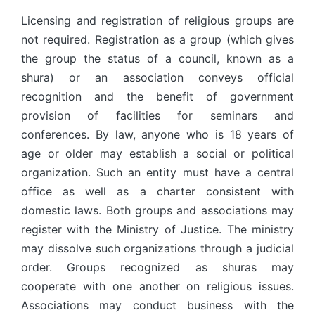
Licensing and registration of religious groups are
not required. Registration as a group (which gives
the group the status of a council, known as a
shura) or an association conveys official
recognition and the benefit of government
provision of facilities for seminars and
conferences. By law, anyone who is 18 years of
age or older may establish a social or political
organization. Such an entity must have a central
office as well as a charter consistent with
domestic laws. Both groups and associations may
register with the Ministry of Justice. The ministry
may dissolve such organizations through a judicial
order. Groups recognized as shuras may
cooperate with one another on religious issues.
Associations may conduct business with the