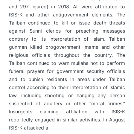
and 297 injured) in 2018. All were attributed to
ISIS-K and other antigovernment elements. The
Taliban continued to kill or issue death threats
against Sunni clerics for preaching messages
contrary to its interpretation of Islam. Taliban
gunmen killed progovernment imams and other
religious officials throughout the country. The
Taliban continued to warn mullahs not to perform
funeral prayers for government security officials
and to punish residents in areas under Taliban
control according to their interpretation of Islamic
law, including shooting or hanging any person
suspected of adultery or other “moral crimes.”
Insurgents claiming affiliation with ISIS-K
reportedly engaged in similar activities. In August
ISIS-K attacked a