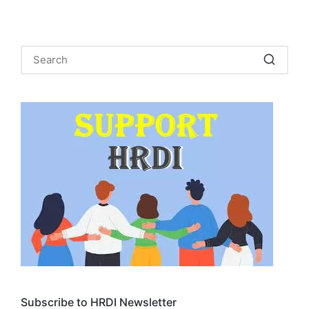
Subscribe to HRDI Newsletter