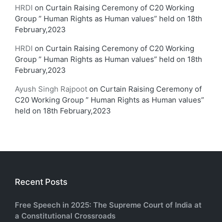
HRDI
on
Curtain Raising Ceremony of C20 Working
Group ” Human Rights as Human values” held on 18th
February,2023
HRDI
on
Curtain Raising Ceremony of C20 Working
Group ” Human Rights as Human values” held on 18th
February,2023
Ayush Singh Rajpoot
on
Curtain Raising Ceremony of
C20 Working Group ” Human Rights as Human values”
held on 18th February,2023
Recent Posts
Free Speech in 2025: The Supreme Court of India at
a Constitutional Crossroads