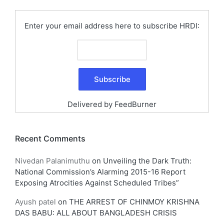
Enter your email address here to subscribe HRDI:
Delivered by
FeedBurner
Recent Comments
Nivedan Palanimuthu
on
Unveiling the Dark Truth:
National Commission’s Alarming 2015-16 Report
Exposing Atrocities Against Scheduled Tribes”
Ayush patel
on
THE ARREST OF CHINMOY KRISHNA
DAS BABU: ALL ABOUT BANGLADESH CRISIS