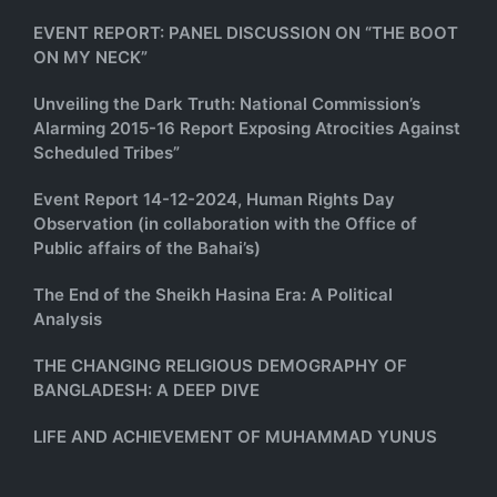
EVENT REPORT: PANEL DISCUSSION ON “THE BOOT
ON MY NECK”
Unveiling the Dark Truth: National Commission’s
Alarming 2015-16 Report Exposing Atrocities Against
Scheduled Tribes”
Event Report 14-12-2024, Human Rights Day
Observation (in collaboration with the Office of
Public affairs of the Bahai’s)
The End of the Sheikh Hasina Era: A Political
Analysis
THE CHANGING RELIGIOUS DEMOGRAPHY OF
BANGLADESH: A DEEP DIVE
LIFE AND ACHIEVEMENT OF MUHAMMAD YUNUS