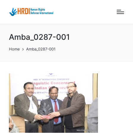
Amba_0287-001
Home
Amba_0287-001