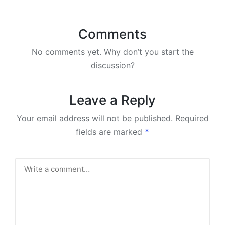
Comments
No comments yet. Why don’t you start the
discussion?
Leave a Reply
Your email address will not be published.
Required
fields are marked
*