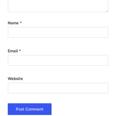
Name
*
Email
*
Website