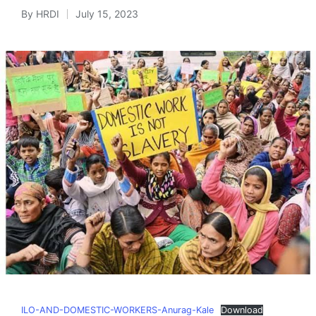
By
HRDI
July 15, 2023
Posted
by
ILO-AND-DOMESTIC-WORKERS-Anurag-Kale
Download