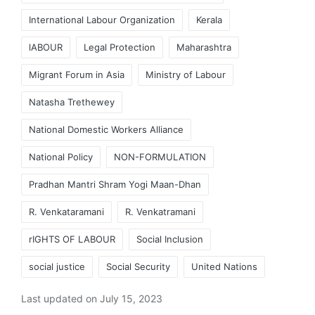
International Labour Organization
Kerala
lABOUR
Legal Protection
Maharashtra
Migrant Forum in Asia
Ministry of Labour
Natasha Trethewey
National Domestic Workers Alliance
National Policy
NON-FORMULATION
Pradhan Mantri Shram Yogi Maan-Dhan
R. Venkataramani
R. Venkatramani
rIGHTS OF LABOUR
Social Inclusion
social justice
Social Security
United Nations
Last updated on July 15, 2023