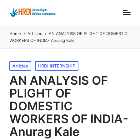
Home
Articles
AN ANALYSIS OF PLIGHT OF DOMESTIC
WORKERS OF INDIA- Anurag Kale
Posted
Articles
HRDI INTERNSHIP
in
AN ANALYSIS OF
PLIGHT OF
DOMESTIC
WORKERS OF INDIA-
Anurag Kale