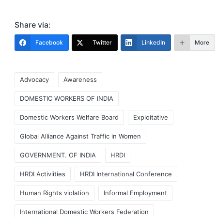
Share via:
Facebook
Twitter
LinkedIn
More
Tags:
Advocacy
Awareness
DOMESTIC WORKERS OF INDIA
Domestic Workers Welfare Board
Exploitative
Global Alliance Against Traffic in Women
GOVERNMENT. OF INDIA
HRDI
HRDI Activiities
HRDI International Conference
Human Rights violation
Informal Employment
International Domestic Workers Federation