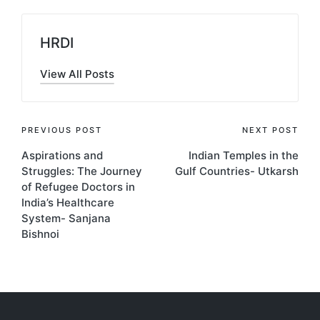
HRDI
View All Posts
Post
PREVIOUS POST
NEXT POST
Aspirations and
Indian Temples in the
navigation
Struggles: The Journey
Gulf Countries- Utkarsh
of Refugee Doctors in
India’s Healthcare
System- Sanjana
Bishnoi