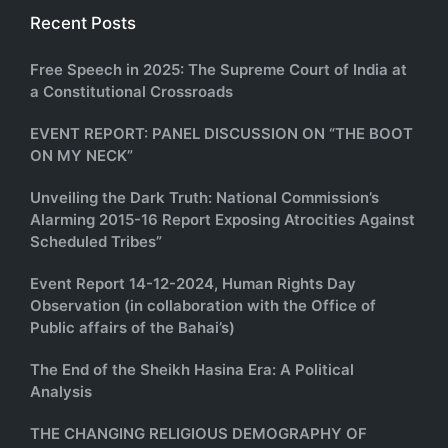
Recent Posts
Free Speech in 2025: The Supreme Court of India at
a Constitutional Crossroads
EVENT REPORT: PANEL DISCUSSION ON “THE BOOT
ON MY NECK”
Unveiling the Dark Truth: National Commission’s
Alarming 2015-16 Report Exposing Atrocities Against
Scheduled Tribes”
Event Report 14-12-2024, Human Rights Day
Observation (in collaboration with the Office of
Public affairs of the Bahai’s)
The End of the Sheikh Hasina Era: A Political
Analysis
THE CHANGING RELIGIOUS DEMOGRAPHY OF